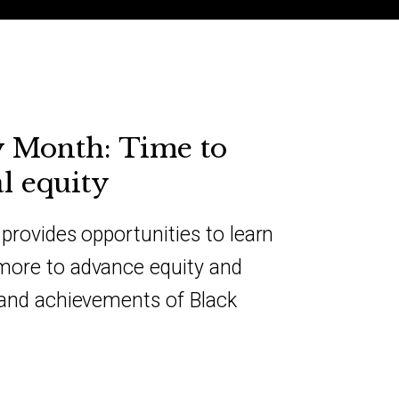
y Month: Time to
l equity
provides opportunities to learn
more to advance equity and
 and achievements of Black