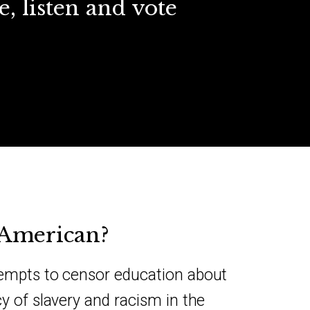
e, listen and vote
-American?
tempts to censor education about
cy of slavery and racism in the