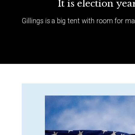
It is election ye
Gillings is a big tent with room for m