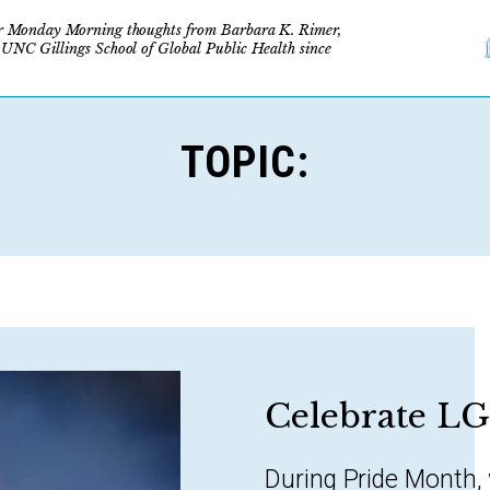
r Monday Morning thoughts from Barbara K. Rimer,
 UNC Gillings School of Global Public Health since
TOPIC:
Celebrate L
During Pride Month,