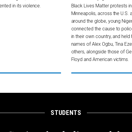
nted in its violence.
Black Lives Matter protests in
Minneapolis, across the U.S. 
around the globe, young Nige
connected the cause to police
in their own country, and held 
names of Alex Ogbu, Tina Ez
others, alongside those of G
Floyd and American victims.
STUDENTS