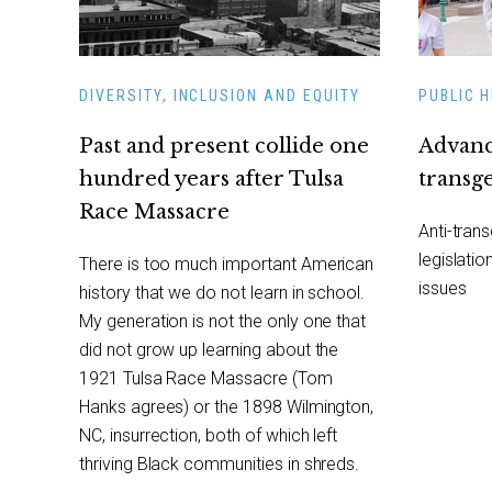
DIVERSITY, INCLUSION AND EQUITY
PUBLIC 
Past and present collide one
Advanc
hundred years after Tulsa
transg
Race Massacre
Anti-tran
legislatio
There is too much important American
issues
history that we do not learn in school.
My generation is not the only one that
did not grow up learning about the
1921 Tulsa Race Massacre (Tom
Hanks agrees) or the 1898 Wilmington,
NC, insurrection, both of which left
thriving Black communities in shreds.