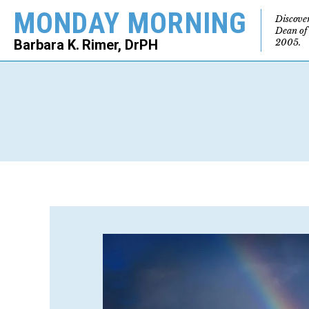
MONDAY MORNING
Discove
Dean of
2005.
Barbara K. Rimer, DrPH
SEARCH