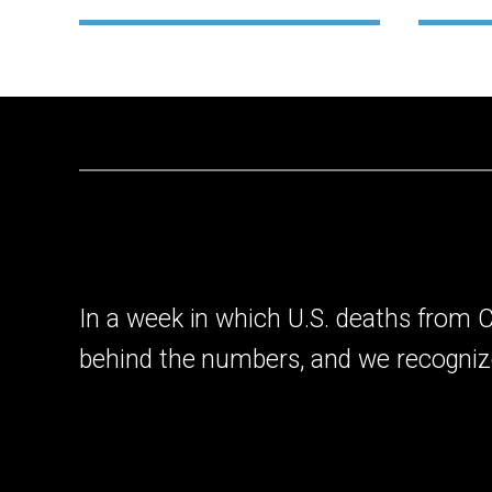
In a week in which U.S. deaths from
behind the numbers, and we recogniz