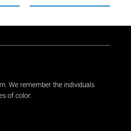
rn. We remember the individuals
s of color.