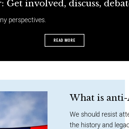
ar: Get involved, discuss, debat
any perspectives.
READ MORE
What is anti
We should resist at
the history and lega