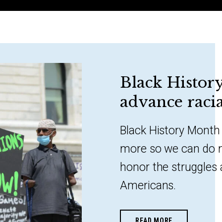
Black Histor
advance racia
Black History Month 
more so we can do 
honor the struggles
Americans.
READ MORE