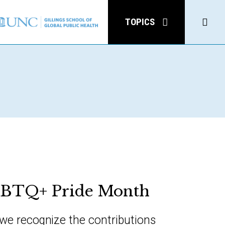
Click
TOPICS
to
open
Sear
GBTQ+ Pride Month
 we recognize the contributions