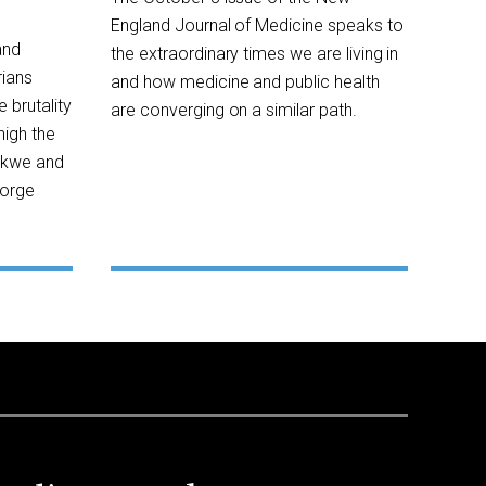
England Journal of Medicine speaks to
and
the extraordinary times we are living in
rians
and how medicine and public health
 brutality
are converging on a similar path.
high the
ekwe and
eorge