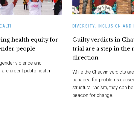
HEALTH
DIVERSITY, INCLUSION AND 
ing health equity for
Guilty verdicts in Ch
ender people
trial are a step in the 
direction
sgender violence and
n are urgent public health
While the Chauvin verdicts are
panacea for problems cause
structural racism, they can be
beacon for change.