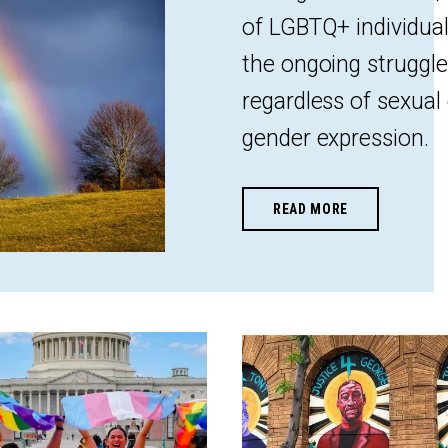
of LGBTQ+ individuals
the ongoing struggle 
regardless of sexual 
gender expression.
READ MORE