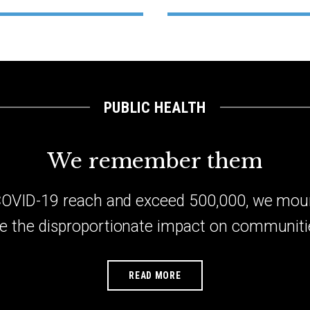
PUBLIC HEALTH
We remember them
 COVID-19 reach and exceed 500,000, we mou
e the disproportionate impact on communitie
READ MORE