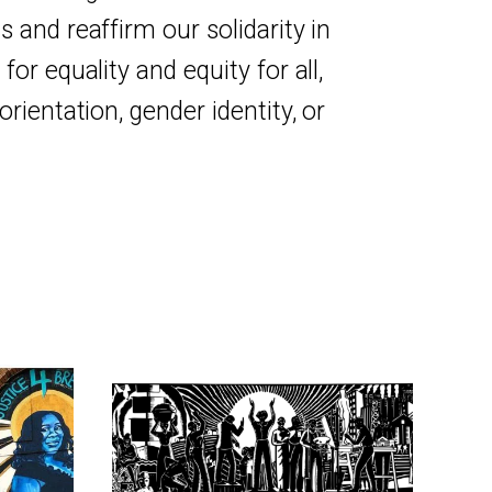
 and reaffirm our solidarity in
for equality and equity for all,
orientation, gender identity, or