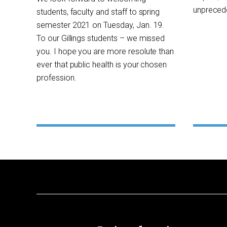
unprecede
students, faculty and staff to spring
semester 2021 on Tuesday, Jan. 19.
To our Gillings students – we missed
you. I hope you are more resolute than
ever that public health is your chosen
profession.