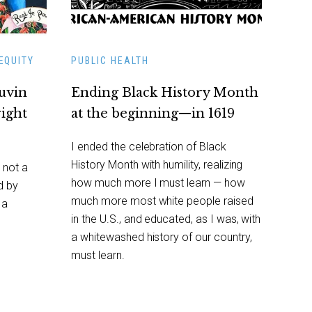
EQUITY
PUBLIC HEALTH
auvin
Ending Black History Month
right
at the beginning—in 1619
I ended the celebration of Black
History Month with humility, realizing
 not a
how much more I must learn — how
d by
much more most white people raised
 a
in the U.S., and educated, as I was, with
a whitewashed history of our country,
must learn.