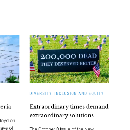
DIVERSITY, INCLUSION AND EQUITY
geria
Extraordinary times demand
extraordinary solutions
loyd on
wave of
The October 8 issue of the New