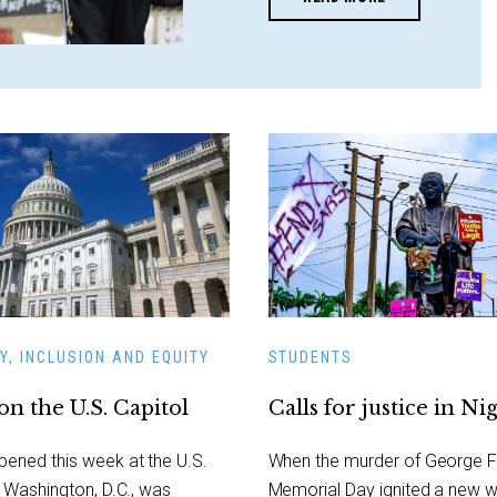
Y, INCLUSION AND EQUITY
STUDENTS
on the U.S. Capitol
Calls for justice in Ni
ened this week at the U.S.
When the murder of George F
n Washington, D.C., was
Memorial Day ignited a new 