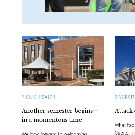
PUBLIC HEALTH
DIVERSIT
Another semester begins—
Attack 
in a momentous time
What happ
Capitol, i
We look forward to welcoming