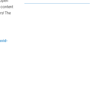
g open
 content
rs! The