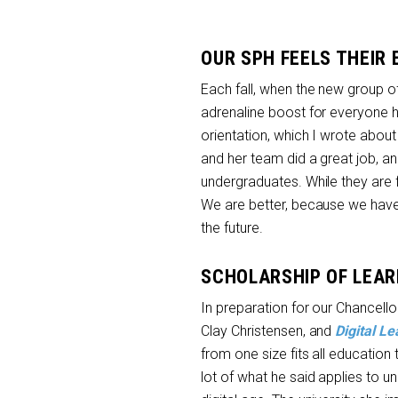
OUR SPH FEELS THEIR
Each fall, when the new group of 
adrenaline boost for everyone h
orientation, which I wrote about
and her team did a great job, an
undergraduates. While they are 
We are better, because we have 
the future.
SCHOLARSHIP OF LEAR
In preparation for our Chancello
Clay Christensen, and
Digital Le
from one size fits all education
lot of what he said applies to un