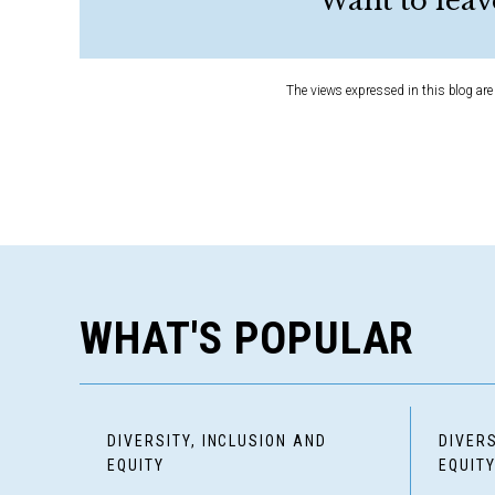
Want to leav
The views expressed in this blog are 
WHAT'S POPULAR
DIVERSITY, INCLUSION AND
DIVERS
EQUITY
EQUIT