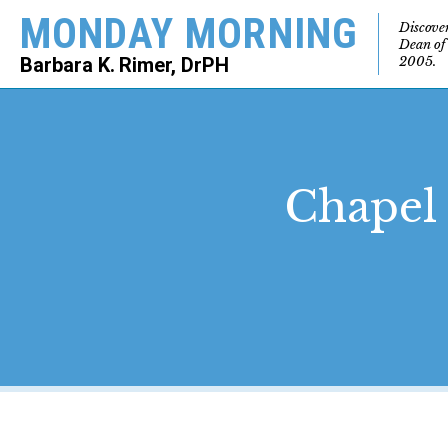
MONDAY MORNING
Discove
Dean of
2005.
Barbara K. Rimer, DrPH
SEARCH
Chapel 