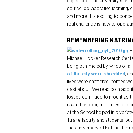
digital age. The university she im
source, collaborative learning,
and more. It’s exciting to conce
real challenge is how to operatio
REMEMBERING KATRIN
F
Michael Hooker Research Center
being pummeled by winds of alm
of the city were shredded
, an
lives were shattered, homes wer
cast about. We read both about 
losses continued to mount as th
usual, the poor, minorities and
at the School helped in a varie
Tulane faculty and students, but
the anniversary of Katrina, I thi