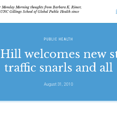
r Monday Morning thoughts from Barbara K. Rimer,
 UNC Gillings School of Global Public Health since
PUBLIC HEALTH
Hill welcomes new s
traffic snarls and all
August 31, 2010