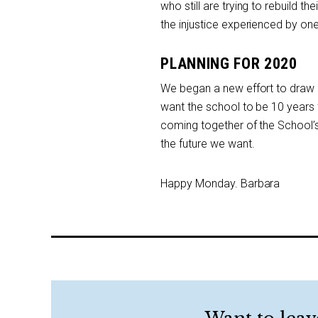
who still are trying to rebuild th
the injustice experienced by one
PLANNING FOR 2020
We began a new effort to draw a 
want the school to be 10 year
coming together of the School’s
the future we want.
Happy Monday. Barbara