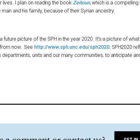
eir lives. I plan on reading the book
Zeitoun
, which is a compelling 
 man and his family, because of their Syrian ancestry.
future picture of the SPH in the year 2020. It’s a picture of wha
s from now. See
http://www.sph.unc.edu/sph2020
. SPH2020 ref
 departments, units and our many communities, to anticipate and
GET IN