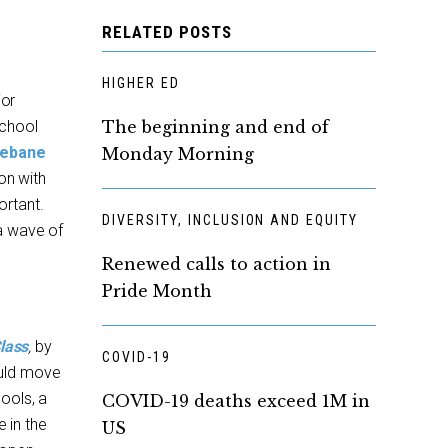
RELATED POSTS
HIGHER ED
jor
School
The beginning and end of
Mebane
Monday Morning
on with
ortant.
DIVERSITY, INCLUSION AND EQUITY
a wave of
Renewed calls to action in
Pride Month
lass
,
by
COVID-19
ould move
ools, a
COVID-19 deaths exceed 1M in
e in the
US