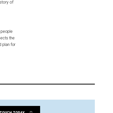
story of
t people
lects the
 plan for
 TOUCH TODAY