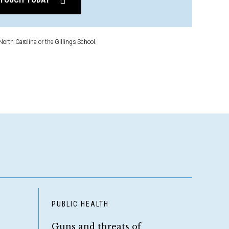
North Carolina or the Gillings School.
D
PUBLIC HEALTH
Guns and threats of