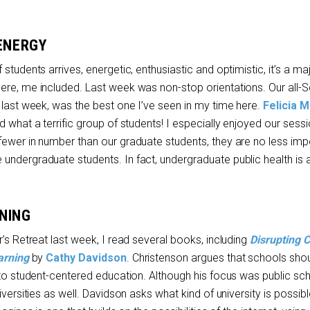
 ENERGY
students arrives, energetic, enthusiastic and optimistic, it’s a ma
ere, me included. Last week was non-stop orientations. Our all-
 last week, was the best one I’ve seen in my time here.
Felicia 
d what a terrific group of students! I especially enjoyed our sessi
fewer in number than our graduate students, they are no less imp
undergraduate students. In fact, undergraduate public health is 
NING
r’s Retreat last week, I read several books, including
Disrupting C
arning
by
Cathy Davidson
. Christenson argues that schools sh
 to student-centered education. Although his focus was public sch
iversities as well. Davidson asks what kind of university is possibl