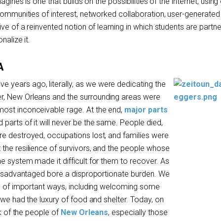
agines is one that builds on the possibilities of the internet, usin
 communities of interest, networked collaboration, user-generated
ive of a reinvented notion of learning in which students are partne
nalize it.
A
ive years ago, literally, as we were dedicating the
, New Orleans and the surrounding areas were
ost inconceivable rage. At the end,
major parts
d parts of it will never be the same. People died,
e destroyed, occupations lost, and families were
the resilience of survivors, and the people whose
e system made it difficult for them to recover. As
 disadvantaged bore a disproportionate burden. We
ty of important ways, including welcoming some
 we had the luxury of food and shelter. Today, on
nk of the people of
New Orleans
, especially those