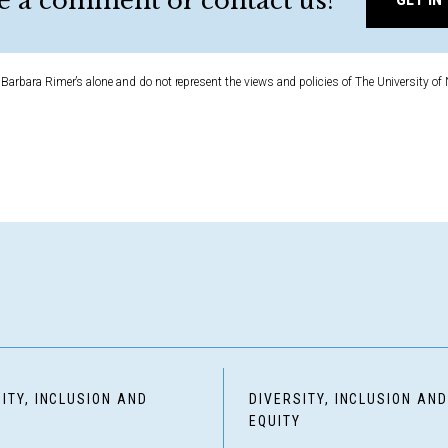
e a comment or contact us?
Barbara Rimer’s alone and do not represent the views and policies of The University of 
ITY, INCLUSION AND
DIVERSITY, INCLUSION AN
Y
EQUITY