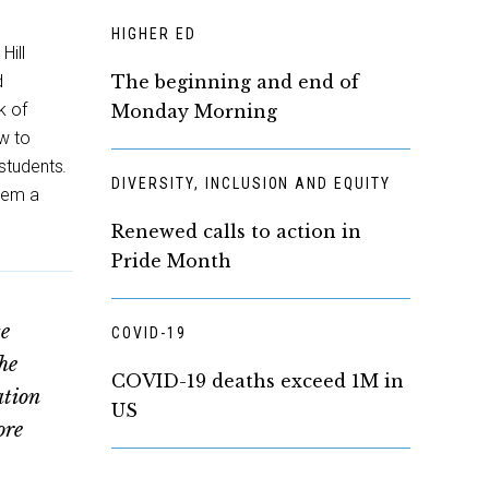
HIGHER ED
Hill
d
The beginning and end of
k of
Monday Morning
ow to
students.
DIVERSITY, INCLUSION AND EQUITY
them a
Renewed calls to action in
Pride Month
se
COVID-19
he
COVID-19 deaths exceed 1M in
ation
US
ore