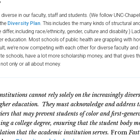
Y
erse in our faculty, staff and students. (We follow UNC-Chapel 
 the
Diversity Plan
. This includes the many kinds of structural an
iffer, including race/ethnicity, gender, culture and disability.) Lac
her education. Most schools of public health are grappling with h
t, we’re now competing with each other for diverse faculty and 
ate schools, have a lot more scholarship money, and that gives 
 not only or all about money.
titutions cannot rely solely on the increasingly diver
higher education. They must acknowledge and address t
iers that may prevent students of color and first-gener
uing a college degree, ensuring that the student body m
ulation that the academic institution serves.
From
Fast