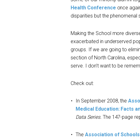
Health Conference
once again
disparities but the phenomenal 
Making the School more diverse 
exacerbated in underserved popu
groups. If we are going to elimi
section of North Carolina, especi
serve. I don’t want to be remem
Check out:
In September 2008, the
Asso
Medical Education: Facts a
Data Series.
The 147-page rep
The
Association of Schools 