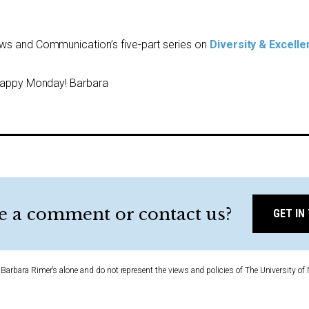
ews and Communication’s five-part series on
Diversity & Excell
 Happy Monday! Barbara
e a comment or contact us?
GET IN
Barbara Rimer’s alone and do not represent the views and policies of The University of 