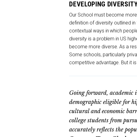
DEVELOPING DIVERSIT
Our School must become more div
definition of diversity outlined in
contextual ways in which people d
diversity is a problem in US hig
become more diverse. As a resul
Some schools, particularly priv
competitive advantage. But it is
Going forward, academic ins
demographic eligible for 
cultural and economic barr
college students from purs
accurately reflects the pop