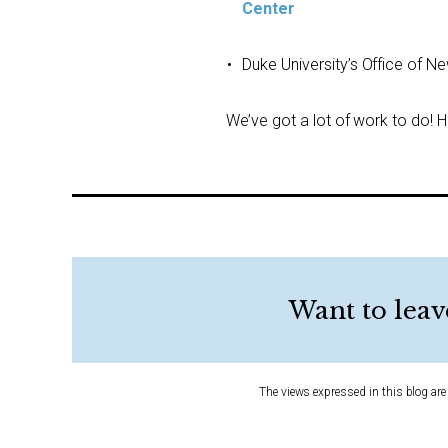
Center
Duke University’s Office of N
We’ve got a lot of work to do!
Want to leav
The views expressed in this blog are 