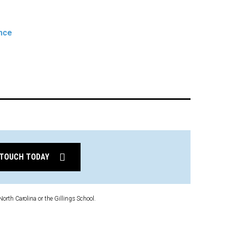
ence
 TOUCH TODAY
North Carolina or the Gillings School.