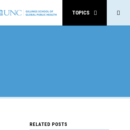
Click
TOPICS
to
open
Sear
y
RELATED POSTS