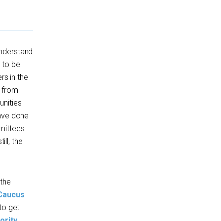
understand
 to be
rs in the
d from
unities
have done
mittees
till, the
 the
 Caucus
to get
ority