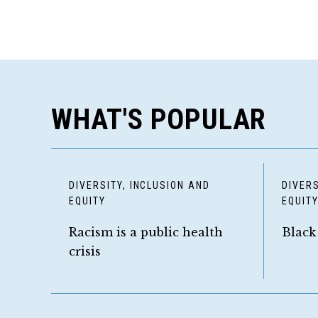
WHAT'S POPULAR
DIVERSITY, INCLUSION AND
DIVERS
EQUITY
EQUIT
Racism is a public health
Black
crisis