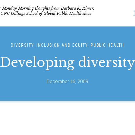
r Monday Morning thoughts from Barbara K. Rimer,
 UNC Gillings School of Global Public Health since
DIVERSITY, INCLUSION AND EQUITY, PUBLIC HEALTH
Developing diversit
December 16, 2009