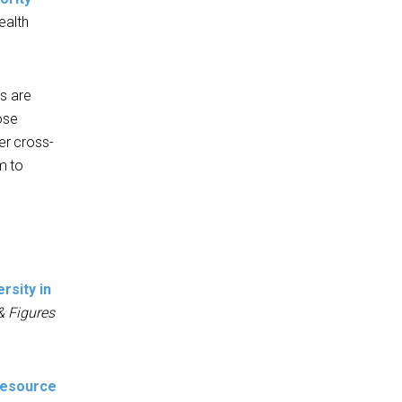
ealth
s are
ose
er cross-
m to
ersity in
& Figures
 Resource