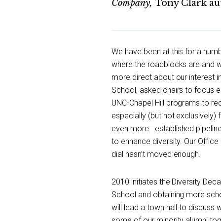
Company,
Tony Clark au
We have been at this for a numb
where the roadblocks are and 
more direct about our interest in
School, asked chairs to focus es
UNC-Chapel Hill programs to rec
especially (but not exclusively
even more—established pipeline 
to enhance diversity. Our Office 
dial hasn’t moved enough.
2010 initiates the Diversity Dec
School and obtaining more schol
will lead a town hall to discuss
some of our minority alumni toge