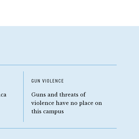
GUN VIOLENCE
ica
Guns and threats of
violence have no place on
this campus