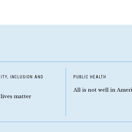
ITY, INCLUSION AND
PUBLIC HEALTH
Y
All is not well in Amer
 lives matter