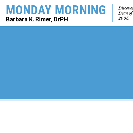
MONDAY MORNING
Discove
Dean of
2005.
Barbara K. Rimer, DrPH
SEARCH