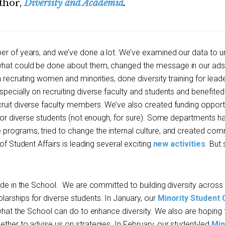
thor,
Diversity and Academia
.
er of years, and we’ve done a lot. We’ve examined our data to 
what could be done about them, changed the message in our ads
 recruiting women and minorities, done diversity training for leade
pecially on recruiting diverse faculty and students and benefite
ruit diverse faculty members. We’ve also created funding opport
) for diverse students (not enough, for sure). Some departments 
programs, tried to change the internal culture, and created com
of Student Affairs is leading several exciting
new activities
. But s
ade in the School. We are committed to building diversity across
arships for diverse students. In January, our
Minority Student
 what the School can do to enhance diversity. We also are hoping 
ther to advise us on strategies. In February, our student-led
Min