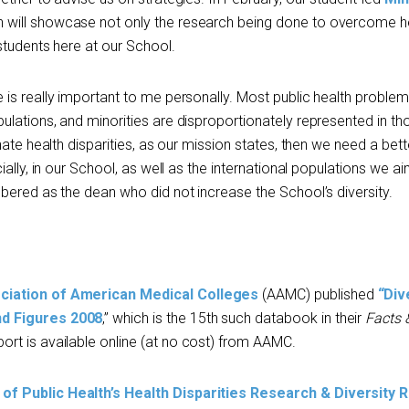
 will showcase not only the research being done to overcome h
students here at our School.
is really important to me personally. Most public health problem
lations, and minorities are disproportionately represented in th
nate health disparities, as our mission states, then we need a bett
ally, in our School, as well as the international populations we ai
bered as the dean who did not increase the School’s diversity.
ciation of American Medical Colleges
(AAMC) published
“
Div
nd Figures 2008
,” which is the 15th such databook in their
Facts 
ort is available online (at no cost) from AAMC.
of Public Health’s Health Disparities Research & Diversity