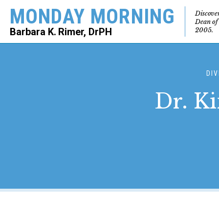
MONDAY MORNING
Discove
Dean of
2005.
Barbara K. Rimer, DrPH
SEARCH
DIV
Dr. Ki