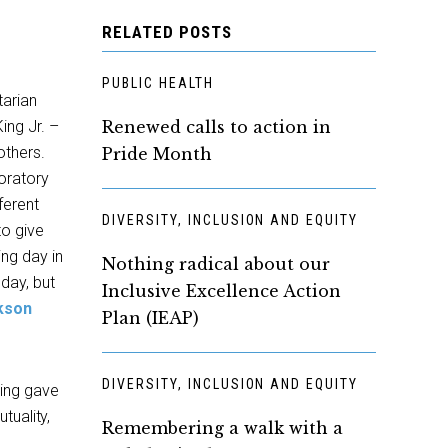
RELATED POSTS
PUBLIC HEALTH
tarian
King Jr. –
Renewed calls to action in
others.
Pride Month
 oratory
ferent
DIVERSITY, INCLUSION AND EQUITY
to give
ng day in
Nothing radical about our
day, but
Inclusive Excellence Action
kson
Plan (IEAP)
DIVERSITY, INCLUSION AND EQUITY
King gave
tuality,
Remembering a walk with a