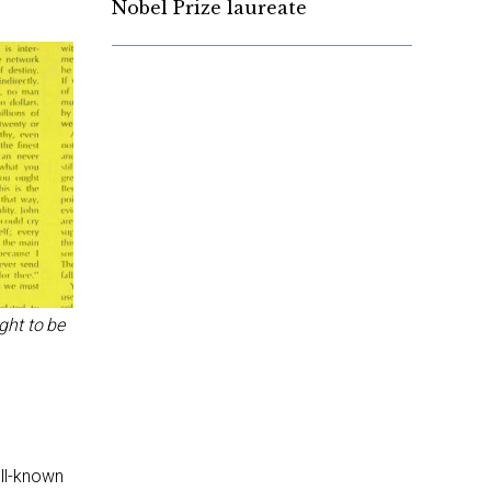
Nobel Prize laureate
ght to be
ell-known