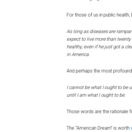
For those of us in public health, 
As long as diseases are rampan
expect to live more than twenty 
healthy, even if he just got a cle
in America.
And perhaps the most profound 
I cannot be what I ought to be 
until I am what I ought to be.
Those words are the rationale fo
The “American Dream” is worth