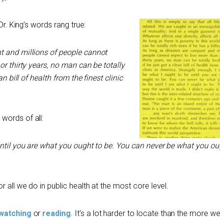
Dr. King’s words rang true:
t and millions of people cannot
or thirty years, no man can be totally
an bill of health from the finest clinic
words of all:
until you are what you ought to be. You can never be what you ou
r all we do in public health at the most core level.
watching
or
reading
. It’s a lot harder to locate than the more w