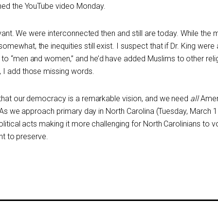
ched the YouTube video Monday.
evant. We were interconnected then and still are today. While the m
what, the inequities still exist. I suspect that if Dr. King were 
 to “men and women,” and he’d have added Muslims to other reli
 I add those missing words.
 that our democracy is a remarkable vision, and we need
all
Amer
t. As we approach primary day in North Carolina (Tuesday, March 1
litical acts making it more challenging for North Carolinians to v
ght to preserve.