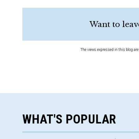
Want to leav
The views expressed in this blog are 
WHAT'S POPULAR