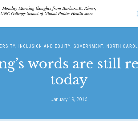
r Monday Morning thoughts from Barbara K. Rimer,
 UNC Gillings School of Global Public Health since
ERSITY, INCLUSION AND EQUITY, GOVERNMENT, NORTH CARO
ng’s words are still r
today
January 19, 2016