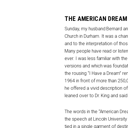
THE AMERICAN DREAM
Sunday, my husband Bernard and I
Church in Durham. It was a chance 
and to the interpretation of th
Many people have read or listen
ever. I was less familiar with the
versions and which was foundati
the rousing “I Have a Dream” r
1964 in front of more than 250,
he offered a vivid description 
leaned over to Dr. King and said
The words in the “American Drea
the speech at Lincoln University
tied in a single garment of destin