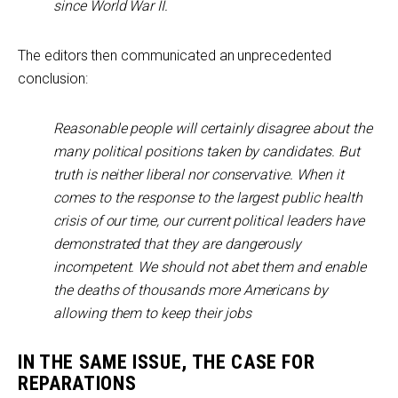
since World War II.
The editors then communicated an unprecedented
conclusion:
Reasonable people will certainly disagree about the
many political positions taken by candidates. But
truth is neither liberal nor conservative. When it
comes to the response to the largest public health
crisis of our time, our current political leaders have
demonstrated that they are dangerously
incompetent. We should not abet them and enable
the deaths of thousands more Americans by
allowing them to keep their jobs
IN THE SAME ISSUE, THE CASE FOR
REPARATIONS