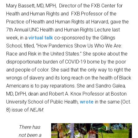
Mary Bassett, MD, MPH, Director of the FXB Center for
Health and Human Rights and FXB Professor of the
Practice of Health and Human Rights at Harvard, gave the
7
th
Annual UNC Health and Human Rights Lecture last
week, in a
virtual talk
co-sponsored by the Gillings
School, titled, “How Pandemics Show Us Who We Are:
Race and Risk in the United States.” She spoke about the
disproportionate burden of COVID-19 borne by the poor
and people of color. She said that the only way to right the
wrongs of slavery and its long reach on the health of Black
Americans is to pay reparations. She and Sandro Galea,
MD, DrPH, dean and Robert A. Knox Professor at Boston
University School of Public Health,
wrote
in the same (Oct.
8) issue of
NEJM
:
There has
not been a