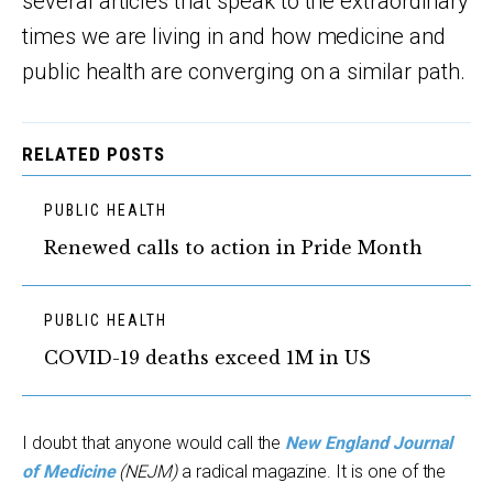
several articles that speak to the extraordinary
times we are living in and how medicine and
public health are converging on a similar path.
RELATED POSTS
PUBLIC HEALTH
Renewed calls to action in Pride Month
PUBLIC HEALTH
COVID-19 deaths exceed 1M in US
I doubt that anyone would call the
New England Journal
of Medicine
(NEJM)
a radical magazine. It is one of the