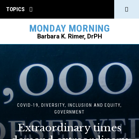
Click
TOPICS
to
MONDAY MORNING
open
Barbara K. Rimer, DrPH
Sear
SEARCH
COVID-19, DIVERSITY, INCLUSION AND EQUITY,
GOVERNMENT
Extraordinary times