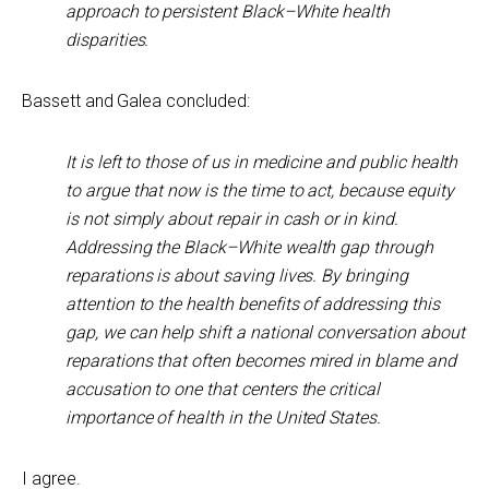
approach to persistent Black–White health
disparities.
Bassett and Galea concluded:
It is left to those of us in medicine and public health
to argue that now is the time to act, because equity
is not simply about repair in cash or in kind.
Addressing the Black–White wealth gap through
reparations is about saving lives. By bringing
attention to the health benefits of addressing this
gap, we can help shift a national conversation about
reparations that often becomes mired in blame and
accusation to one that centers the critical
importance of health in the United States.
I agree.