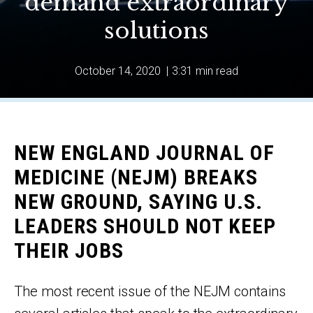
demand extraordinary
solutions
October 14, 2020
|
3:31 min read
NEW ENGLAND JOURNAL OF
MEDICINE (NEJM) BREAKS
NEW GROUND, SAYING U.S.
LEADERS SHOULD NOT KEEP
THEIR JOBS
The most recent issue of the NEJM contains