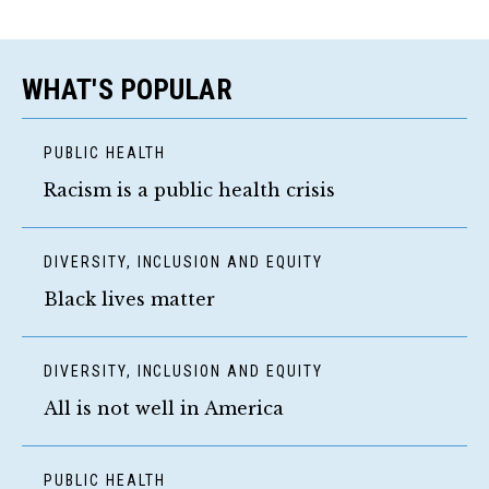
WHAT'S POPULAR
PUBLIC HEALTH
Racism is a public health crisis
DIVERSITY, INCLUSION AND EQUITY
Black lives matter
DIVERSITY, INCLUSION AND EQUITY
All is not well in America
PUBLIC HEALTH