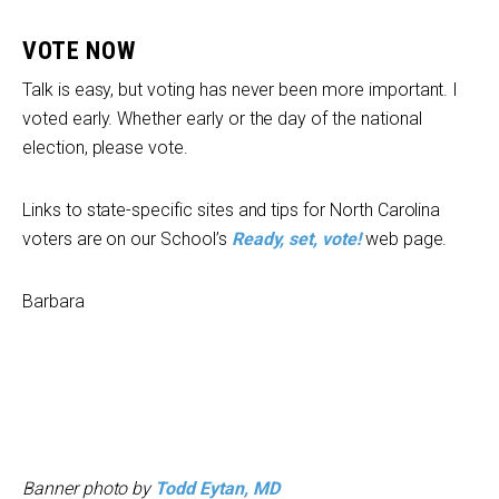
VOTE NOW
Talk is easy, but voting has never been more important. I
voted early. Whether early or the day of the national
election, please vote.
Links to state-specific sites and tips for North Carolina
voters are on our School’s
Ready, set, vote!
web page.
Barbara
Banner photo by
Todd Eytan, MD