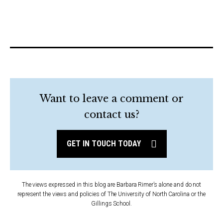
Want to leave a comment or
contact us?
GET IN TOUCH TODAY
The views expressed in this blog are Barbara Rimer’s alone and do not
represent the views and policies of The University of North Carolina or the
Gillings School.