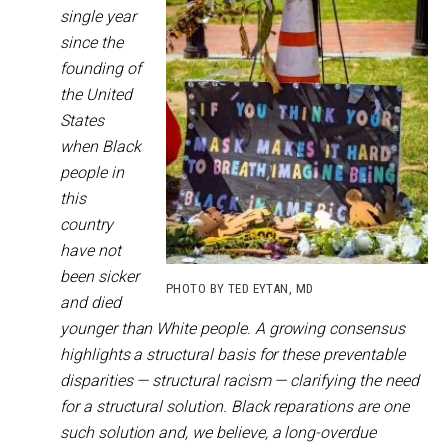
single year
since the
founding of
the United
States
when Black
people in
this
country
have not
been sicker
PHOTO BY TED EYTAN, MD
and died
younger than White people. A growing consensus
highlights a structural basis for these preventable
disparities — structural racism — clarifying the need
for a structural solution. Black reparations are one
such solution and, we believe, a long-overdue