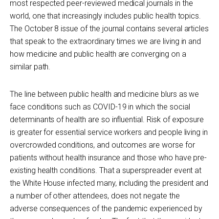
most respected peer-reviewed medical journals in the
world, one that increasingly includes public health topics.
The October 8 issue of the journal contains several articles
that speak to the extraordinary times we are living in and
how medicine and public health are converging on a
similar path.
The line between public health and medicine blurs as we
face conditions such as COVID-19 in which the social
determinants of health are so influential. Risk of exposure
is greater for essential service workers and people living in
overcrowded conditions, and outcomes are worse for
patients without health insurance and those who have pre-
existing health conditions. That a superspreader event at
the White House infected many, including the president and
a number of other attendees, does not negate the
adverse consequences of the pandemic experienced by