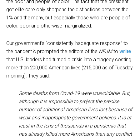
the poor and people of color. The fact that the president
got elite care only sharpens the distinctions between the
1% and the many, but especially those who are people of
color, poor and otherwise marginalized.
Our government’s “consistently inadequate response” to
the pandemic prompted the editors of the
NEJM
to
write
that U.S. leaders had turned a crisis into a tragedy costing
more than 200,000 American lives (215,000 as of Tuesday
morning). They said,
Some deaths from Covid-19 were unavoidable. But,
although it is impossible to project the precise
number of additional American lives lost because of
weak and inappropriate government policies, it is at
least in the tens of thousands in a pandemic that
has already killed more Americans than any conflict