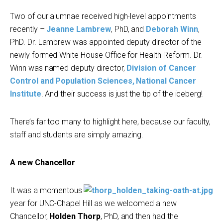
Two of our alumnae received high-level appointments
recently –
Jeanne Lambrew
, PhD, and
Deborah Winn
,
PhD. Dr. Lambrew was appointed deputy director of the
newly formed White House Office for Health Reform. Dr.
Winn was named deputy director,
Division of Cancer
Control and Population Sciences, National Cancer
Institute
. And their success is just the tip of the iceberg!
There’s far too many to highlight here, because our faculty,
staff and students are simply amazing.
A new Chancellor
It was a momentous
year for UNC-Chapel Hill as we welcomed a new
Chancellor,
Holden Thorp
, PhD, and then had the