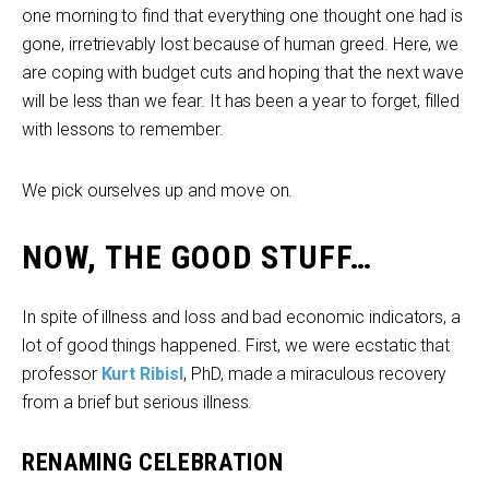
one morning to find that everything one thought one had is
gone, irretrievably lost because of human greed. Here, we
are coping with budget cuts and hoping that the next wave
will be less than we fear. It has been a year to forget, filled
with lessons to remember.
We pick ourselves up and move on.
NOW, THE GOOD STUFF…
In spite of illness and loss and bad economic indicators, a
lot of good things happened. First, we were ecstatic that
professor
Kurt Ribisl
, PhD, made a miraculous recovery
from a brief but serious illness.
RENAMING CELEBRATION