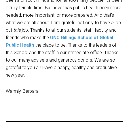
been a difficult time, and for far too many people, it’s been
a truly terrible time. But never has public health been more
needed, more important, or more prepared. And that’s
what we are all about. I am grateful not only to have
a
job
but
this
job. Thanks to all our students, staff, faculty and
friends who make the
UNC Gillings School of Global
Public Health
the place to be. Thanks to the leaders of
this School and the staff in our immediate office. Thanks
to our many advisers and generous donors. We are so
grateful to you all! Have a happy, healthy and productive
new year.
Warmly, Barbara