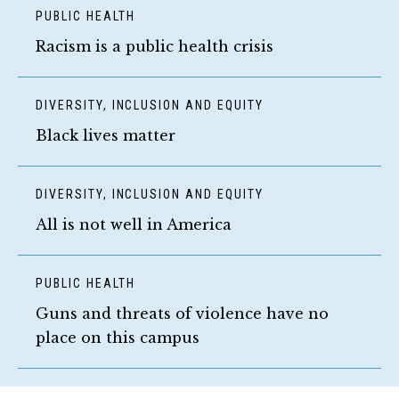
PUBLIC HEALTH
Racism is a public health crisis
DIVERSITY, INCLUSION AND EQUITY
Black lives matter
DIVERSITY, INCLUSION AND EQUITY
All is not well in America
PUBLIC HEALTH
Guns and threats of violence have no
place on this campus