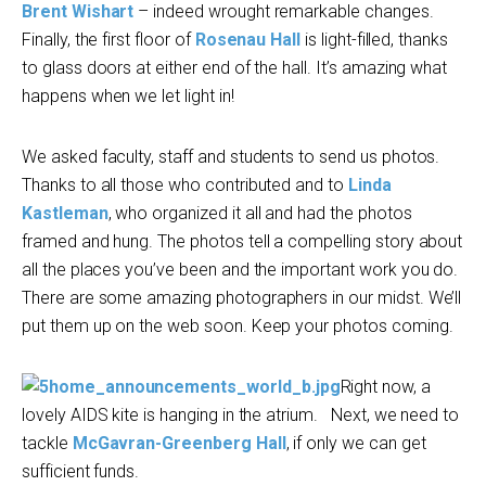
Brent Wishart
– indeed wrought remarkable changes.
Finally, the first floor of
Rosenau Hall
is light-filled, thanks
to glass doors at either end of the hall. It’s amazing what
happens when we let light in!
We asked faculty, staff and students to send us photos.
Thanks to all those who contributed and to
Linda
Kastleman
, who organized it all and had the photos
framed and hung. The photos tell a compelling story about
all the places you’ve been and the important work you do.
There are some amazing photographers in our midst. We’ll
put them up on the web soon. Keep your photos coming.
Right now, a
lovely AIDS kite is hanging in the atrium. Next, we need to
tackle
McGavran-Greenberg Hall
, if only we can get
sufficient funds.