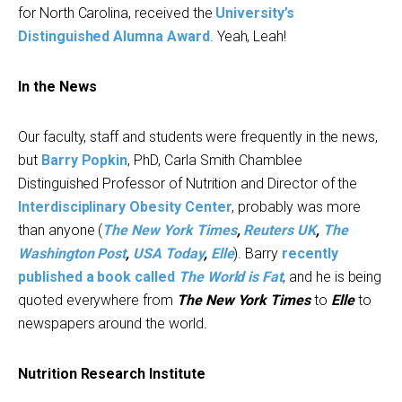
for North Carolina, received the
University’s
Distinguished Alumna Award
. Yeah, Leah!
In the News
Our faculty, staff and students were frequently in the news,
but
Barry Popkin
, PhD, Carla Smith Chamblee
Distinguished Professor of Nutrition and Director of the
Interdisciplinary Obesity Center
, probably was more
than anyone (
The New York Times
,
Reuters UK
,
The
Washington Post
,
USA Today
,
Elle
). Barry
recently
published a book called
The World is Fat
, and he is being
quoted everywhere from
The New York Times
to
Elle
to
newspapers around the world
.
Nutrition Research Institute