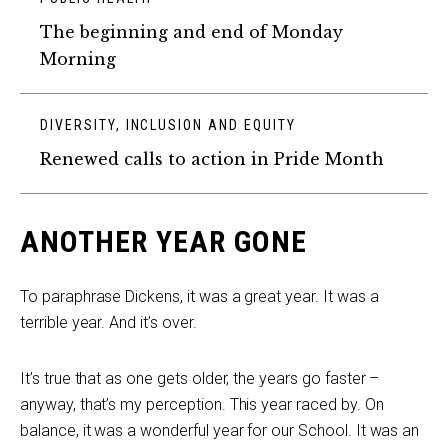
The beginning and end of Monday
Morning
DIVERSITY, INCLUSION AND EQUITY
Renewed calls to action in Pride Month
ANOTHER YEAR GONE
To paraphrase Dickens, it was a great year. It was a
terrible year. And it’s over.
It’s true that as one gets older, the years go faster –
anyway, that’s my perception. This year raced by. On
balance, it was a wonderful year for our School. It was an