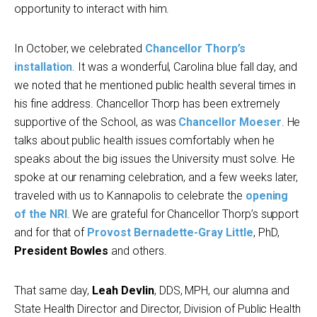
opportunity to interact with him.
In October, we celebrated
Chancellor Thorp’s
installation
. It was a wonderful, Carolina blue fall day, and
we noted that he mentioned public health several times in
his fine address. Chancellor Thorp has been extremely
supportive of the School, as was
Chancellor Moeser
. He
talks about public health issues comfortably when he
speaks about the big issues the University must solve. He
spoke at our renaming celebration, and a few weeks later,
traveled with us to Kannapolis to celebrate the
opening
of the NRI
. We are grateful for Chancellor Thorp’s support
and for that of
Provost Bernadette-Gray Little
, PhD,
President Bowles
and others.
That same day,
Leah Devlin
, DDS, MPH, our alumna and
State Health Director and Director, Division of Public Health