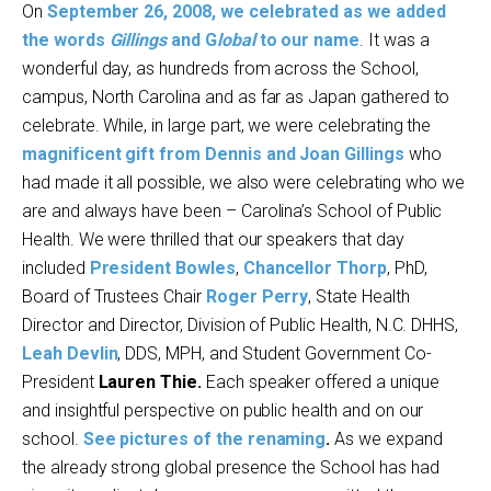
On
September 26, 2008, we celebrated as we added
the words
Gillings
and G
lobal
to our name
. It was a
wonderful day, as hundreds from across the School,
campus, North Carolina and as far as Japan gathered to
celebrate. While, in large part, we were celebrating the
magnificent gift from Dennis and Joan Gillings
who
had made it all possible, we also were celebrating who we
are and always have been – Carolina’s School of Public
Health. We were thrilled that our speakers that day
included
President Bowles
,
Chancellor Thorp
, PhD,
Board of Trustees Chair
Roger Perry
, State Health
Director and Director, Division of Public Health, N.C. DHHS,
Leah Devlin
, DDS, MPH, and Student Government Co-
President
Lauren Thie.
Each speaker offered a unique
and insightful perspective on public health and on our
school.
See pictures of the renaming
.
As we expand
the already strong global presence the School has had