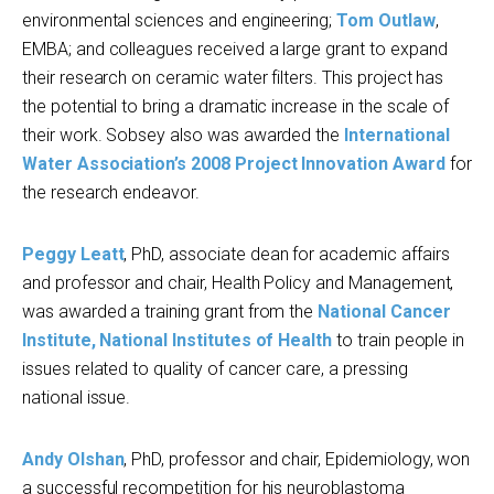
environmental sciences and engineering;
Tom Outlaw
,
EMBA; and colleagues received a large grant to expand
their research on ceramic water filters. This project has
the potential to bring a dramatic increase in the scale of
their work. Sobsey also was awarded the
International
Water Association’s 2008 Project Innovation Award
for
the research endeavor.
Peggy Leatt
, PhD, associate dean for academic affairs
and professor and chair, Health Policy and Management,
was awarded a training grant from the
National Cancer
Institute, National Institutes of Health
to train people in
issues related to quality of cancer care, a pressing
national issue.
Andy Olshan
, PhD, professor and chair, Epidemiology, won
a successful recompetition for his neuroblastoma