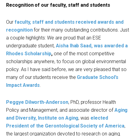
Recognition of our faculty, staff and students
Our
faculty, staff and students received awards and
recognition
for their many outstanding contributions. Just
a couple highlights: We are proud that an ESE
undergraduate student,
Aisha Ihab Saad
, was awarded a
Rhodes Scholarship
,
one of the most competitive
scholarships anywhere, to focus on global environmental
policy. As I have said before, we are very pleased that so
many of our students receive the
Graduate School’s
Impact Awards
.
Peggye Dilworth-Anderson
, PhD, professor Health
Policy and Management, and associate director of
Aging
and Diversity, Institute on Aging
, was
elected
President of the Gerontological Society of America
,
the largest organization devoted to research on aging.