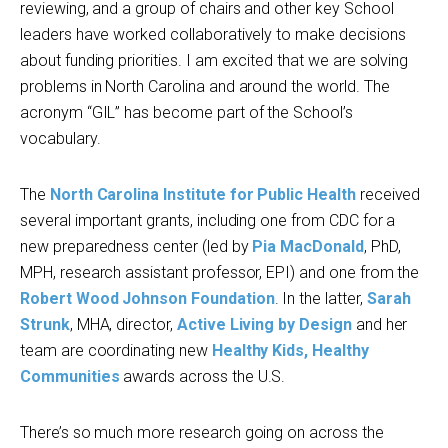
reviewing, and a group of chairs and other key School
leaders have worked collaboratively to make decisions
about funding priorities. I am excited that we are solving
problems in North Carolina and around the world. The
acronym “GIL” has become part of the School’s
vocabulary.
The
North Carolina Institute for Public Health
received
several important grants, including one from CDC for a
new preparedness center (led by
Pia MacDonald
, PhD,
MPH, research assistant professor, EPI) and one from the
Robert Wood Johnson Foundation
. In the latter,
Sarah
Strunk
, MHA, director,
Active Living by Design
and her
team are coordinating new
Healthy Kids, Healthy
Communities
awards across the U.S.
There’s so much more research going on across the