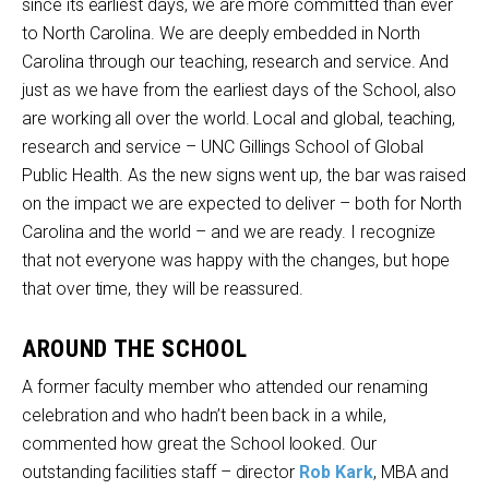
since its earliest days, we are more committed than ever
to North Carolina. We are deeply embedded in North
Carolina through our teaching, research and service. And
just as we have from the earliest days of the School, also
are working all over the world. Local and global, teaching,
research and service – UNC Gillings School of Global
Public Health. As the new signs went up, the bar was raised
on the impact we are expected to deliver – both for North
Carolina and the world – and we are ready. I recognize
that not everyone was happy with the changes, but hope
that over time, they will be reassured.
AROUND THE SCHOOL
A former faculty member who attended our renaming
celebration and who hadn’t been back in a while,
commented how great the School looked. Our
outstanding facilities staff – director
Rob Kark
, MBA and