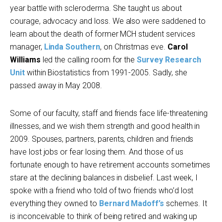
year battle with scleroderma. She taught us about
courage, advocacy and loss. We also were saddened to
learn about the death of former MCH student services
manager,
Linda Southern
, on Christmas eve.
Carol
Williams
led the calling room for the
Survey Research
Unit
within Biostatistics from 1991-2005. Sadly, she
passed away in May 2008.
Some of our faculty, staff and friends face life-threatening
illnesses, and we wish them strength and good health in
2009. Spouses, partners, parents, children and friends
have lost jobs or fear losing them. And those of us
fortunate enough to have retirement accounts sometimes
stare at the declining balances in disbelief. Last week, I
spoke with a friend who told of two friends who’d lost
everything they owned to
Bernard Madoff’s
schemes. It
is inconceivable to think of being retired and waking up