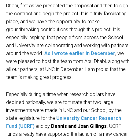
Dhabi, first as we presented the proposal and then to sign
the contract and begin the project. It is a truly fascinating
place, and we have the opportunity to make
groundbreaking contributions through this project. It is
especially inspiring that people from across the School
and University are collaborating and working with partners
around the world.
As I wrote earlier in December
, we
were pleased to host the team from Abu Dhabi, along with
all our partners, at UNC in December. I am proud that the
team is making great progress.
Especially during a time when research dollars have
declined nationally, we are fortunate that two large
investments were made in UNC and our School, by the
state legislature for the
University Cancer Research
Fund (UCRF)
and by
Dennis and Joan Gillings
. UCRF
funds already have supported the launch of a new cancer