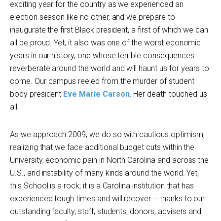
exciting year for the country as we experienced an
election season like no other, and we prepare to
inaugurate the first Black president, a first of which we can
all be proud. Yet, it also was one of the worst economic
years in our history, one whose terrible consequences
reverberate around the world and will haunt us for years to
come. Our campus reeled from the murder of student
body president
Eve Marie Carson
. Her death touched us
all.
As we approach 2009, we do so with cautious optimism,
realizing that we face additional budget cuts within the
University, economic pain in North Carolina and across the
U.S., and instability of many kinds around the world. Yet,
this School is a rock; it is a Carolina institution that has
experienced tough times and will recover – thanks to our
outstanding faculty, staff, students, donors, advisers and