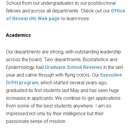
School from our undergraduates to our postdoctoral
fellows and across all departments. Check out our
Office
of Research’s Web page
to learn more.
Academics
Our departments are strong, with outstanding leadership
across the board. Two departments, Biostatistics and
Epidemiology, had
Graduate School Reviews
in the last
year and came through with flying colors. Our
Executive
DrPH program
, which started several years ago,
graduated its first students last May and has seen huge
increases in applicants. We continue to get applications
from some of the best students anywhere. I am so
impressed not only by their intelligence but their
passionate sense of mission.