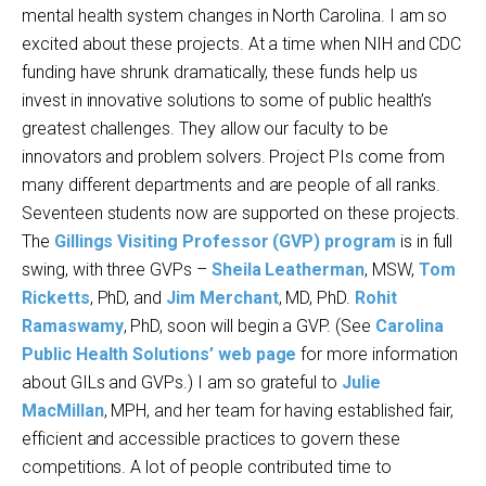
mental health system changes in North Carolina. I am so
excited about these projects. At a time when NIH and CDC
funding have shrunk dramatically, these funds help us
invest in innovative solutions to some of public health’s
greatest challenges. They allow our faculty to be
innovators and problem solvers. Project PIs come from
many different departments and are people of all ranks.
Seventeen students now are supported on these projects.
The
Gillings Visiting Professor (GVP) program
is in full
swing, with three GVPs –
Sheila Leatherman
, MSW,
Tom
Ricketts
, PhD, and
Jim Merchant
, MD, PhD.
Rohit
Ramaswamy
, PhD, soon will begin a GVP. (See
Carolina
Public Health Solutions’ web page
for more information
about GILs and GVPs.) I am so grateful to
Julie
MacMillan
, MPH, and her team for having established fair,
efficient and accessible practices to govern these
competitions. A lot of people contributed time to