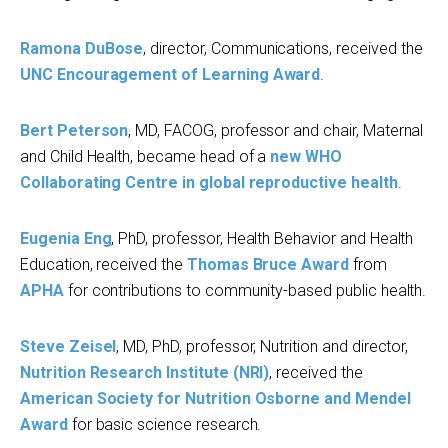
Ramona DuB
ose
, director, Communications, received the
UNC Encouragement of Learning Award
.
Bert Peterson
, MD, FACOG, professor and chair, Maternal
and Child Health, became head of a
new WHO
Collaborating Centre in global reproductive health
.
Eugenia Eng
, PhD, professor, Health Behavior and Health
Education, received the
Thomas Bruce Award
from
APHA
for contributions to community-based public health.
Steve Zeisel
, MD, PhD, professor, Nutrition and director,
Nutrition Research Institute (NRI)
, received the
American Society for Nutrition
Osborne and Mendel
Award
for basic science research.