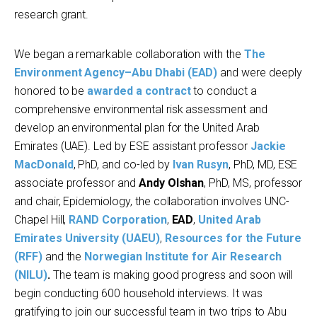
research grant.
We began a remarkable collaboration with the
The
Environment Agency–Abu Dhabi (EAD)
and were deeply
honored to be
awarded a contract
to conduct a
comprehensive environmental risk assessment and
develop an environmental plan for the United Arab
Emirates (UAE). Led by ESE assistant professor
Jackie
MacDonald
, PhD, and co-led by
Ivan Rusyn
, PhD, MD, ESE
associate professor and
Andy Olshan
, PhD, MS, professor
and chair, Epidemiology, the collaboration involves UNC-
Chapel Hill,
RAND Corporation
,
EAD
,
United Arab
Emirates University (UAEU)
,
Resources for the Future
(RFF)
and the
Norwegian Institute for Air Research
(NILU)
.
The team is making good progress and soon will
begin conducting 600 household interviews. It was
gratifying to join our successful team in two trips to Abu