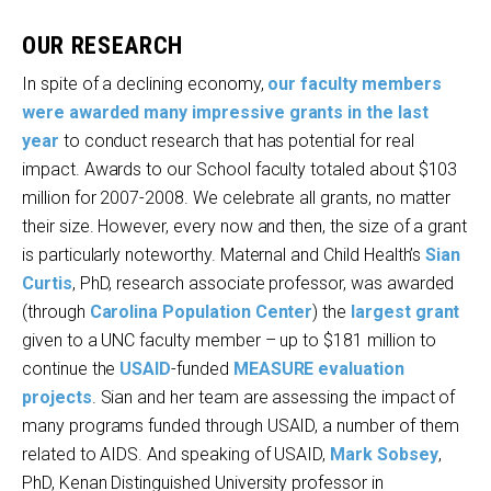
OUR RESEARCH
In spite of a declining economy,
our faculty members
were awarded many impressive grants in the last
year
to conduct research that has potential for real
impact. Awards to our School faculty totaled about $103
million for 2007-2008. We celebrate all grants, no matter
their size. However, every now and then, the size of a grant
is particularly noteworthy. Maternal and Child Health’s
Sian
Curtis
, PhD, research associate professor, was awarded
(through
Carolina Population Center
) the
largest grant
given to a UNC faculty member – up to $181 million to
continue the
USAID
-funded
MEASURE evaluation
projects
. Sian and her team are assessing the impact of
many programs funded through USAID, a number of them
related to AIDS. And speaking of USAID,
Mark Sobsey
,
PhD, Kenan Distinguished University professor in