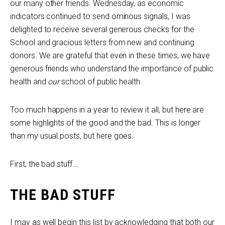
our many other friends. Wednesday, as economic
indicators continued to send ominous signals, I was
delighted to receive several generous checks for the
School and gracious letters from new and continuing
donors. We are grateful that even in these times, we have
generous friends who understand the importance of public
health and
our
school of public health.
Too much happens in a year to review it all, but here are
some highlights of the good and the bad. This is longer
than my usual posts, but here goes.
First, the bad stuff….
THE BAD STUFF
I may as well begin this list by acknowledging that both our