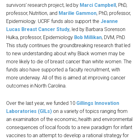
survivors’ research project, led by
Marci Campbell
, PhD,
professor, Nutrition, and
Marilie Gammon
, PhD, professor,
Epidemiology. UCRF funds also support the
Jeanne
Lucas Breast Cancer Study
, led by Barbara Sorenson
Hulka, professor, Epidemiology
Bob Millikan
, DVM, PhD.
This study continues the groundbreaking research that led
to new understanding about why Black women may be
more likely to die of breast cancer than white women. The
funds also have supported a faculty recruitment, with
more underway. All of this is aimed at improving cancer
outcomes in North Carolina.
Over the last year, we funded 10
Gillings Innovation
Laboratories (GILs)
on a variety of topics ranging from
an examination of the economic, health and environmental
consequences of local foods to a new paradigm for infant
vaccines to an attempt to develop a rational strategy for