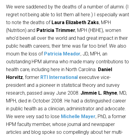
We were saddened by the deaths of a number of alumni. (I
regret not being able to list them all here.) I especially want
to note the deaths of
Laura Elizabeth Zaks
, MPH
(Nutrition) and
Patricia Trimmer
, MPH (HBHE), women
who’d been all over the world and had great impact in their
public health careers; their time was far too brief. We also
mourn the loss of
Patricia Meador
, JD, MPH, an
outstanding HPM alumna who made many contributions to
health care, including here in North Carolina.
Daniel
Horvitz
, former
RTI International
executive vice-
president and a pioneer in statistical theory and survey
research, passed away June 2008.
Jimmie L. Rhyne
, MD,
MPH, died in October 2008. He had a distinguished career
in public health as a clinician, administrator and advocate.
We were very sad to lose
Michelle Mayer
, PhD, a former
HPM faculty member, whose journal and newspaper
articles and blog spoke so compellingly about her multi-