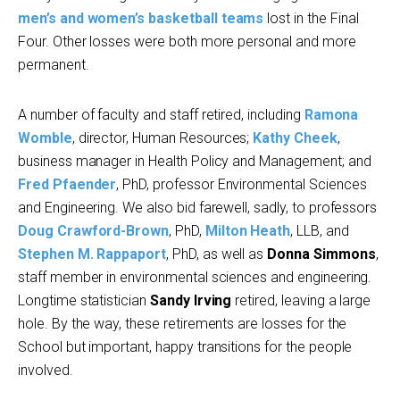
men’s and women’s basketball teams
lost in the Final
Four. Other losses were both more personal and more
permanent.
A number of faculty and staff retired, including
Ramona
Womble
, director, Human Resources;
Kathy Cheek
,
business manager in Health Policy and Management; and
Fred Pfaender
, PhD, professor Environmental Sciences
and Engineering. We also bid farewell, sadly, to professors
Doug Crawford-Brown
, PhD,
Milton Heath
, LLB, and
Stephen M. Rappaport
, PhD, as well as
Donna Simmons
,
staff member in environmental sciences and engineering.
Longtime statistician
Sandy Irving
retired, leaving a large
hole. By the way, these retirements are losses for the
School but important, happy transitions for the people
involved.