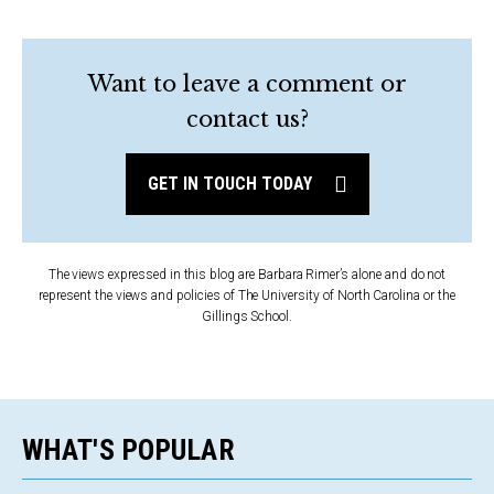
Want to leave a comment or
contact us?
GET IN TOUCH TODAY
The views expressed in this blog are Barbara Rimer’s alone and do not
represent the views and policies of The University of North Carolina or the
Gillings School.
WHAT'S POPULAR