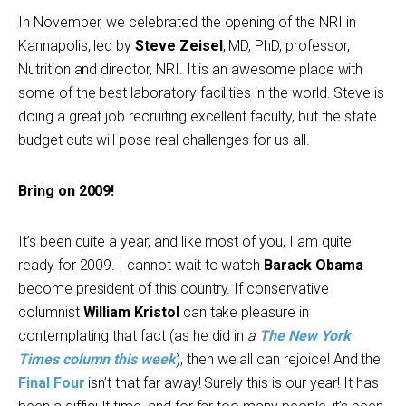
In November, we celebrated the opening of the NRI in
Kannapolis, led by
Steve Zeisel
, MD, PhD, professor,
Nutrition and director, NRI. It is an awesome place with
some of the best laboratory facilities in the world. Steve is
doing a great job recruiting excellent faculty, but the state
budget cuts will pose real challenges for us all.
Bring on 2009!
It’s been quite a year, and like most of you, I am quite
ready for 2009. I cannot wait to watch
Barack Obama
become president of this country. If conservative
columnist
William Kristol
can take pleasure in
contemplating that fact (as he did in
a
The New York
Times column this week
), then we all can rejoice! And the
Final Four
isn’t that far away! Surely this is our year! It has