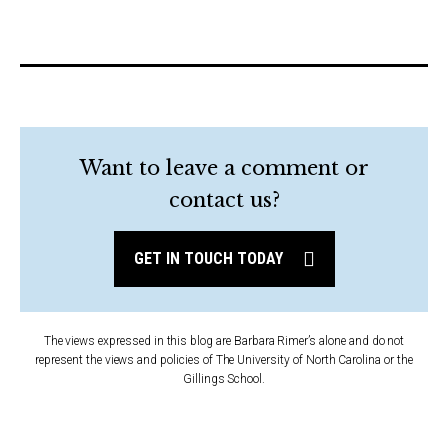
Want to leave a comment or
contact us?
GET IN TOUCH TODAY
The views expressed in this blog are Barbara Rimer’s alone and do not
represent the views and policies of The University of North Carolina or the
Gillings School.