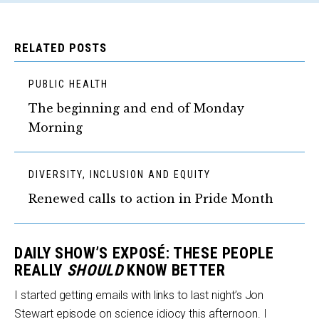
RELATED POSTS
PUBLIC HEALTH
The beginning and end of Monday
Morning
DIVERSITY, INCLUSION AND EQUITY
Renewed calls to action in Pride Month
DAILY SHOW’S EXPOSÉ: THESE PEOPLE
REALLY
SHOULD
KNOW BETTER
I started getting emails with links to last night’s Jon
Stewart episode on science idiocy this afternoon. I