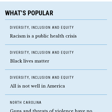
WHAT'S POPULAR
DIVERSITY, INCLUSION AND EQUITY
Racism is a public health crisis
DIVERSITY, INCLUSION AND EQUITY
Black lives matter
DIVERSITY, INCLUSION AND EQUITY
All is not well in America
NORTH CAROLINA
Guns and threats of violence have no