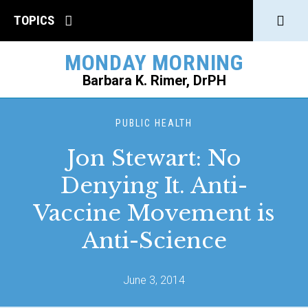
Click
TOPICS
to
MONDAY MORNING
open
Barbara K. Rimer, DrPH
Sear
SEARCH
PUBLIC HEALTH
Jon Stewart: No
Denying It. Anti-
Vaccine Movement is
Anti-Science
June 3, 2014