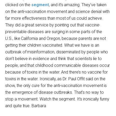
clicked on the
segment
, and it’s amazing. They’ve taken
on the anti-vaccination movement and science denial with
far more effectiveness than most of us could achieve.
They did a great service by pointing out that vaccine-
preventable diseases are surging in some parts of the
U.S., like California and Oregon, because parents are not
getting their children vaccinated. What we have is an
outbreak of misinformation, disseminated by people who
don’t believe in evidence and think that scientists lie to
people, and that childhood communicable diseases occur
because of toxins in the water. And there’s no vaccine for
toxins in the water. Ironically, as Dr. Paul Offit said on the
show, the only cure for the anti-vaccination movement is
the emergence of disease outbreaks. That’s no way to
stop a movement. Watch the segment. It’s ironically funny
and quite true. Barbara