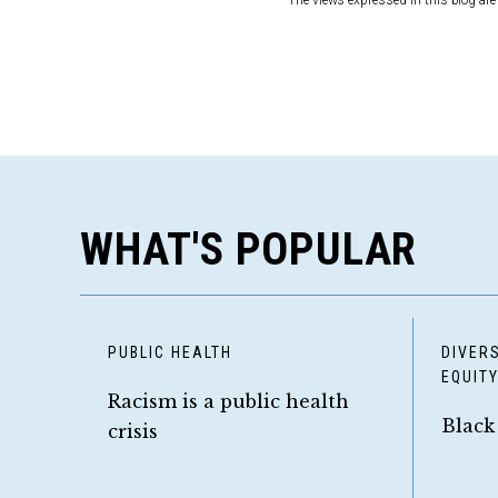
The views expressed in this blog are 
WHAT'S POPULAR
PUBLIC HEALTH
DIVERS
EQUIT
Racism is a public health
Black
crisis