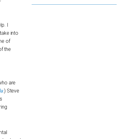
p. I
take into
ne of
of the
 who are
du
.) Steve
s
ring
ntal