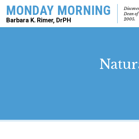
MONDAY MORNING
Discove
Dean of
2005.
Barbara K. Rimer, DrPH
SEARCH
Natura