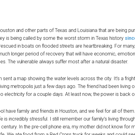
 Houston and other parts of Texas and Louisiana that are being 
vey is being called by some the worst storm in Texas history
sinc
rescued in boats on flooded streets are heartbreaking. For many,
a much longer period of recovery that will have economic, emotion
s. The vulnerable always suffer most after a natural disaster.
 sent a map showing the water levels across the city. It’s a frigh
riving metropolis just a few days ago. The friend had been living o
 electricity for a couple days. At least now, the power is back o
ol have family and friends in Houston, and we feel for all of them
s incredibly stressful. I still remember our family’s living throug
century. In the pre-cell phone era, my mother did not know for 
fe. We ate food from a Red Cross truck for weeks and could se