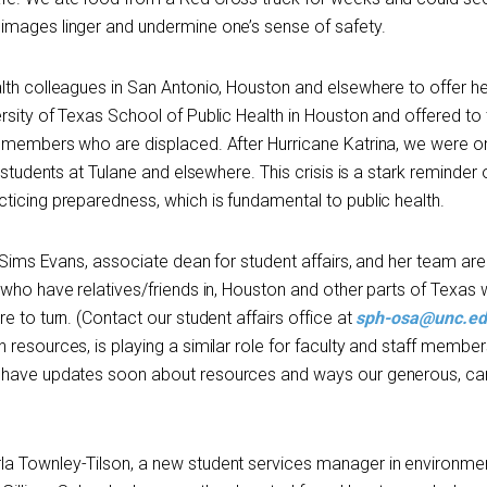
images linger and undermine one’s sense of safety.
lth colleagues in San Antonio, Houston and elsewhere to offer hel
rsity of Texas School of Public Health in Houston and offered to 
y members who are displaced. After Hurricane Katrina, we were o
 students at Tulane and elsewhere. This crisis is a stark reminder 
ticing preparedness, which is fundamental to public health.
a Sims Evans, associate dean for student affairs, and her team are
 who have relatives/friends in, Houston and other parts of Texas
e to turn. (Contact our student affairs office at
sph-osa@unc.e
resources, is playing a similar role for faculty and staff member
ll have updates soon about resources and ways our generous, ca
a Townley-Tilson, a new student services manager in environme