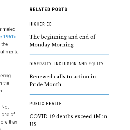
RELATED POSTS
HIGHER ED
pummeled
e 1961’s
The beginning and end of
 the
Monday Morning
al, mental
DIVERSITY, INCLUSION AND EQUITY
tening
Renewed calls to action in
n the
Pride Month
n.
PUBLIC HEALTH
. Not
h one of
COVID-19 deaths exceed 1M in
more than
US
e