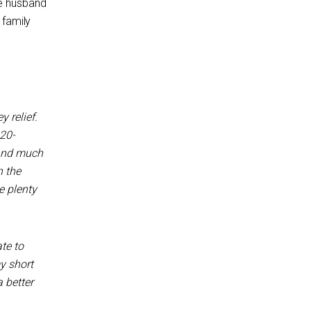
se husband
 family
y relief.
20-
 and much
n the
e plenty
te to
y short
a better