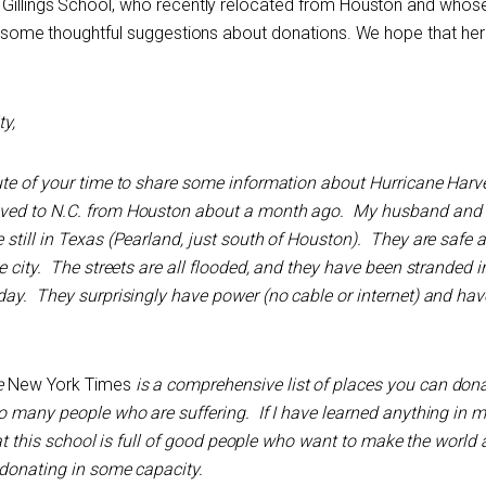
e Gillings School, who recently relocated from Houston and who
has some thoughtful suggestions about donations. We hope that her
y,
te of your time to share some information about Hurricane Harve
ved to N.C. from Houston about a month ago. My husband and 
 still in Texas (Pearland, just south of Houston). They are safe
e city. The streets are all flooded, and they have been stranded i
day. They surprisingly have power (no cable or internet) and hav
e
New York Times
is a comprehensive list of places you can dona
o many people who are suffering. If I have learned anything in m
that this school is full of good people who want to make the world 
 donating in some capacity.