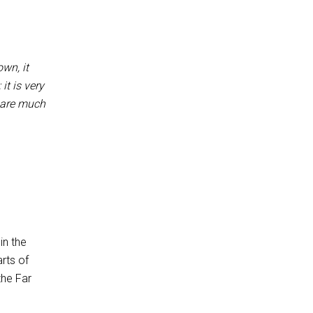
wn, it
it is very
o are much
in the
rts of
the Far