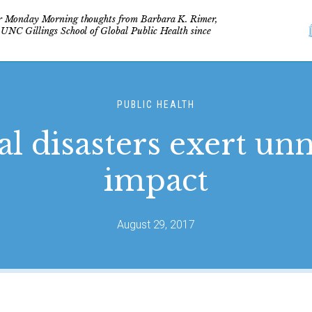
r Monday Morning thoughts from Barbara K. Rimer,
 UNC Gillings School of Global Public Health since
PUBLIC HEALTH
l disasters exert un
impact
August 29, 2017