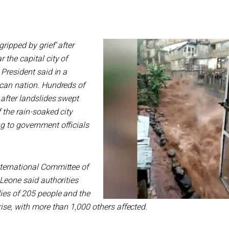
ripped by grief’ after
the capital city of
 President said in a
ican nation. Hundreds of
after landslides swept
f the rain-soaked city
g to government officials
ternational Committee of
 Leone said authorities
ies of 205 people and the
ise, with more than 1,000 others affected.