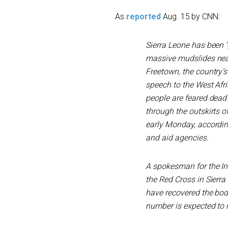
As
reported
Aug. 15 by CNN:
Sierra Leone has been ‘g
massive mudslides near 
Freetown, the country’s
speech to the West Afr
people are feared dead 
through the outskirts o
early Monday, accordin
and aid agencies.
A spokesman for the In
the Red Cross in Sierra
have recovered the bod
number is expected to r