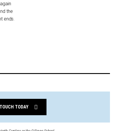
 again
and the
nt ends.
 TOUCH TODAY