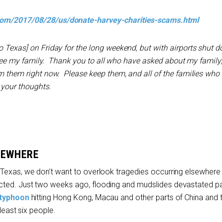
com/2017/08/28/us/donate-harvey-charities-scams.html
o Texas] on Friday for the long weekend, but with airports shut do
to see my family. Thank you to all who have asked about my family; 
om them right now. Please keep them, and all of the families wh
 your thoughts.
SEWHERE
Texas, we don’t want to overlook tragedies occurring elsewhere 
ted. Just two weeks ago, flooding and mudslides devastated pa
typhoon
hitting Hong Kong, Macau and other parts of China and 
 least six people.