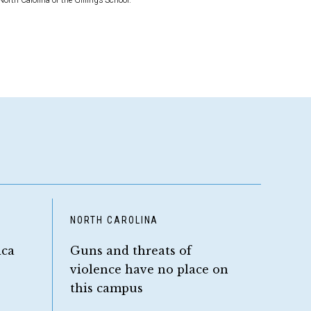
North Carolina or the Gillings School.
NORTH CAROLINA
ica
Guns and threats of
violence have no place on
this campus