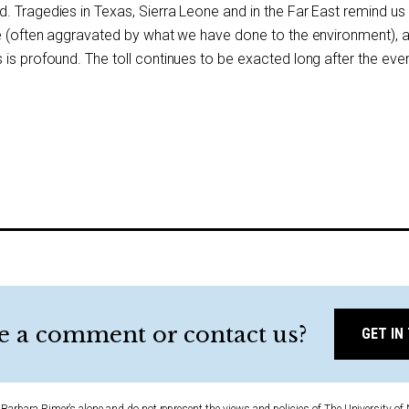
. Tragedies in Texas, Sierra Leone and in the Far East remind us
ce (often aggravated by what we have done to the environment), 
is profound. The toll continues to be exacted long after the eve
e a comment or contact us?
GET IN