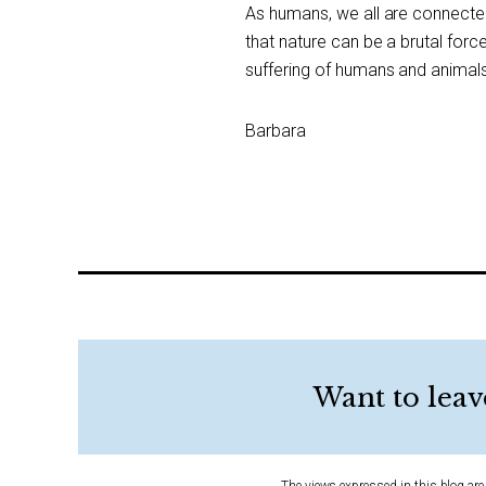
As humans, we all are connected
that nature can be a brutal for
suffering of humans and animals 
Barbara
Want to leav