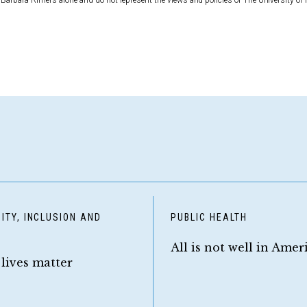
Barbara Rimer’s alone and do not represent the views and policies of The University of 
ITY, INCLUSION AND
PUBLIC HEALTH
Y
All is not well in Amer
 lives matter