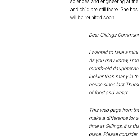
sciences and engineering at th
and child are still there. She 
will be reunited soon.
Dear Gillings Communit
I wanted to take a minu
As you may know, I mo
month-old daughter are
luckier than many in th
house since last Thurs
of food and water.
This web page from th
make a difference for s
time at Gillings, it is 
place. Please consider