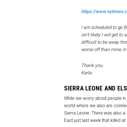
https://www.nytimes.
I am scheduled to go [t
isn’t likely I will get 
difficult to be away fr
worse off than mine, in
Thank you,
Karla
SIERRA LEONE AND EL
While we worry about people in 
world where we also are connec
Sierra Leone. There was also a
East just last week that killed at