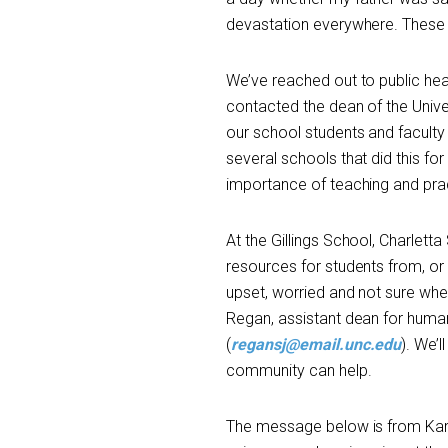
devastation everywhere. These 
We’ve reached out to public hea
contacted the dean of the Unive
our school students and facult
several schools that did this for
importance of teaching and prac
At the Gillings School, Charlett
resources for students from, or
upset, worried and not sure wher
Regan, assistant dean for human 
(
regansj@email.unc.edu
). We’
community can help.
The message below is from Karl