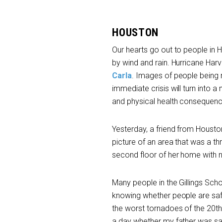
HOUSTON
Our hearts go out to people in
by wind and rain. Hurricane Har
Carla
. Images of people being 
immediate crisis will turn into 
and physical health consequence
Yesterday, a friend from Houston
picture of an area that was a th
second floor of her home with no
Many people in the Gillings Scho
knowing whether people are safe i
the worst tornadoes of the 20
th
a day whether my father was sa