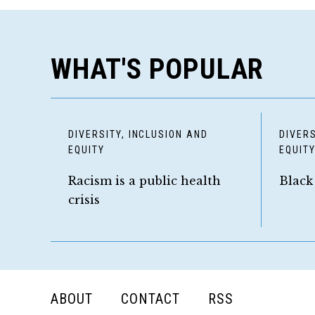
WHAT'S POPULAR
DIVERSITY, INCLUSION AND
DIVERS
EQUITY
EQUIT
Racism is a public health
Black
crisis
FOOTER
ABOUT
CONTACT
RSS