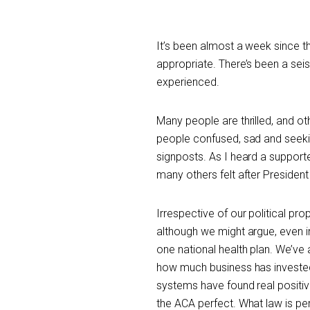
It’s been almost a week since th
appropriate. There’s been a seism
experienced.
Many people are thrilled, and ot
people confused, sad and seekin
signposts. As I heard a support
many others felt after Preside
Irrespective of our political prop
although we might argue, even in
one national health plan. We’ve
how much business has invested 
systems have found real positive
the ACA perfect. What law is pe