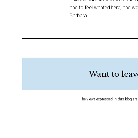
and to feel wanted here, and we 
Barbara
Want to leav
The views expressed in this blog are 