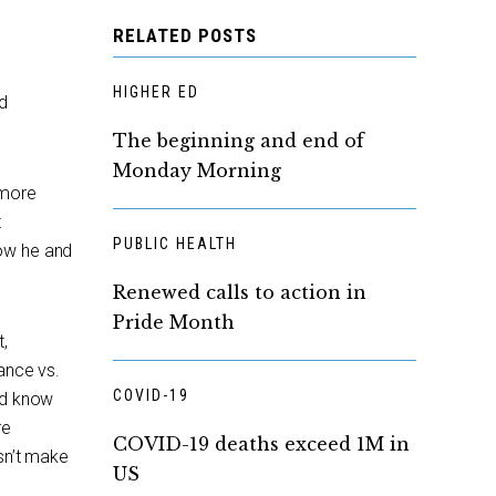
RELATED POSTS
HIGHER ED
d
The beginning and end of
Monday Morning
 more
t
PUBLIC HEALTH
how he and
Renewed calls to action in
Pride Month
t,
ance vs.
COVID-19
nd know
re
COVID-19 deaths exceed 1M in
esn’t make
US