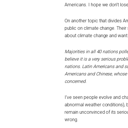
Americans. I hope we don’t lose
On another topic that divides 
public on climate change. Their
about climate change and want
Majorities in all 40 nations po
believe it is a very serious prob
nations. Latin Americans and su
Americans and Chinese, whose co
concerned.
I’ve seen people evolve and cha
abnormal weather conditions), b
remain unconvinced of its seriou
wrong.