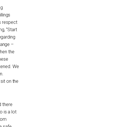
ng
llings
s respect
ng, “Start
regarding
hange –
then the
these
atened. We
n.
sit on the
d there
 is a lot
from
e safe