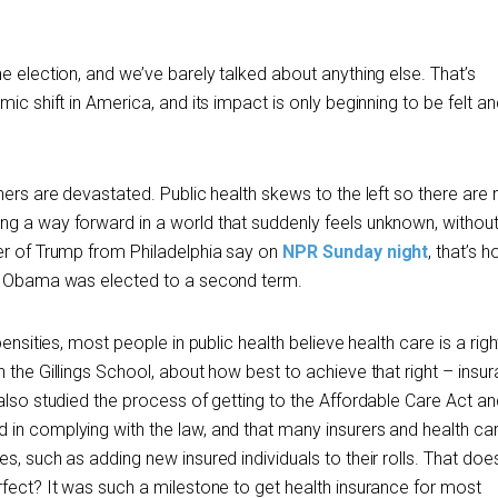
e election, and we’ve barely talked about anything else. That’s
ic shift in America, and its impact is only beginning to be felt an
hers are devastated. Public health skews to the left so there are
g a way forward in a world that suddenly feels unknown, withou
er of Trump from Philadelphia say on
NPR Sunday night
, that’s 
nt Obama was elected to a second term.
ensities, most people in public health believe health care is a righ
 the Gillings School, about how best to achieve that right – insur
 also studied the process of getting to the Affordable Care Act a
in complying with the law, and that many insurers and health ca
s, such as adding new insured individuals to their rolls. That do
rfect? It was such a milestone to get health insurance for most