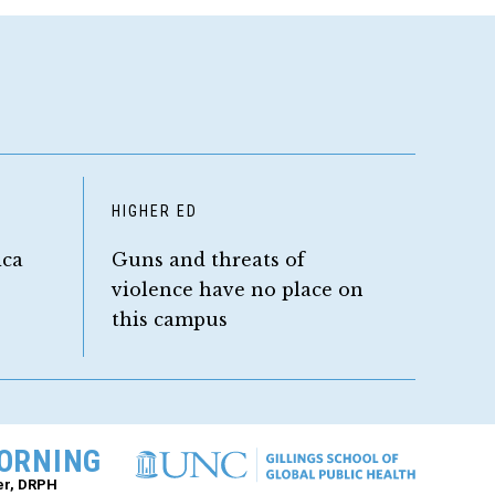
HIGHER ED
ica
Guns and threats of
violence have no place on
this campus
ORNING
er, DRPH