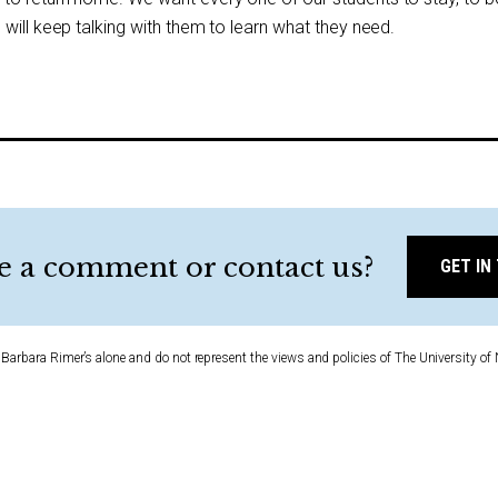
will keep talking with them to learn what they need.
e a comment or contact us?
GET IN
Barbara Rimer’s alone and do not represent the views and policies of The University of 