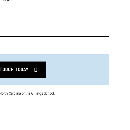
 TOUCH TODAY
North Carolina or the Gillings School.