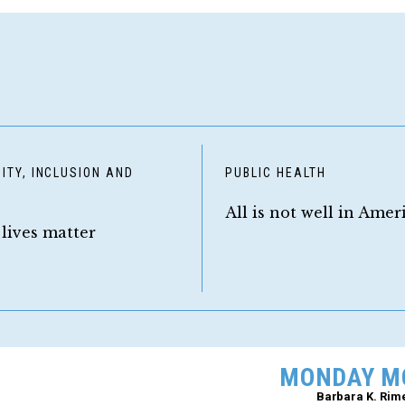
ITY, INCLUSION AND
PUBLIC HEALTH
Y
All is not well in Amer
 lives matter
MONDAY M
Barbara K. Rim