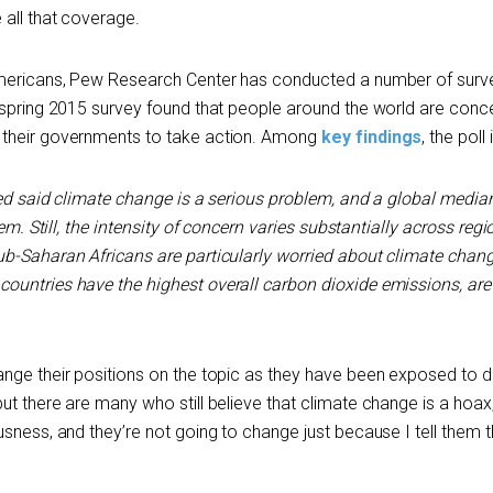
 all that coverage.
Americans, Pew Research Center has conducted a number of surv
 spring 2015 survey found that people around the world are con
 their governments to take action. Among
key findings
, the poll
lled said climate change is a serious problem, and a global media
lem
. Still, the intensity of concern varies substantially across reg
b-Saharan Africans are particularly worried about climate chang
untries have the highest overall carbon dioxide emissions, are
nge their positions on the topic as they have been exposed to d
ut there are many who still believe that climate change is a hoax
sness, and they’re not going to change just because I tell them t