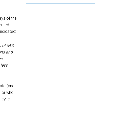
eys of the
cerned
 indicated:
n of 54%
ions and
e.
 less
ata (and
, or who
hey’re