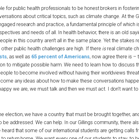
ole for public health professionals to be honest brokers in fosteri
rsations about critical topics, such as climate change. At the Gi
aged research and practice, a fundamental principle of which i
pectives and needs of all. In health behavior, there is an old sayi
eople in this country aren’t all in the same place. Yet the stakes 
other public health challenges are high. If there
is
real climate c
sts
, as well as
65 percent of Americans
, now agree there is – 
ion to mitigate possible harm. We need to learn how to discuss 
people to become involved without having their worldviews thre
welcome any ideas about how to make these conversations happe
ppy we are, we must talk and then we must act. I don’t want to 
 election, we have a country that must be brought together, an
to be addressed. We can help. In our Gillings community, there also
 heard that some of our international students are getting calls 
to return home. We want every one of our students to stay, to b