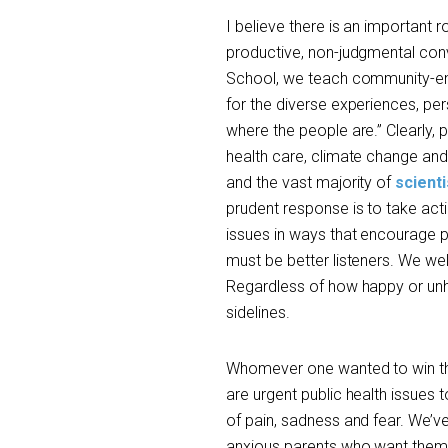
I believe there is an important r
productive, non-judgmental conve
School, we teach community-eng
for the diverse experiences, pers
where the people are.” Clearly, p
health care, climate change and 
and the vast majority of
scienti
prudent response is to take act
issues in ways that encourage 
must be better listeners. We 
Regardless of how happy or unha
sidelines.
Whomever one wanted to win the
are urgent public health issues 
of pain, sadness and fear. We’ve
anxious parents who want them 