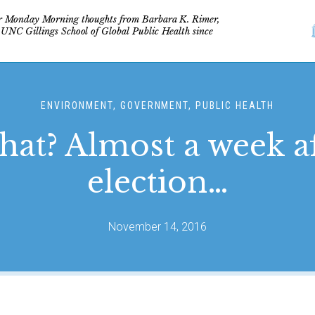
r Monday Morning thoughts from Barbara K. Rimer,
 UNC Gillings School of Global Public Health since
ENVIRONMENT, GOVERNMENT, PUBLIC HEALTH
at? Almost a week af
election…
November 14, 2016