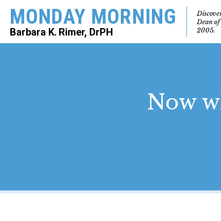
MONDAY MORNING
Discove
Dean of
2005.
Barbara K. Rimer, DrPH
SEARCH
Now wh