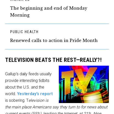
The beginning and end of Monday
Morning
PUBLIC HEALTH
Renewed calls to action in Pride Month
TELEVISION BEATS THE REST—REALLY?!
Gallup’s daily feeds usually
provide interesting tidbits
about the U.S. and the
world.
Yesterday’s report
is sobering. T
elevision is
the main place Americans say they turn to for news about
current events (55%), leading the Internet, at 21%. Nine