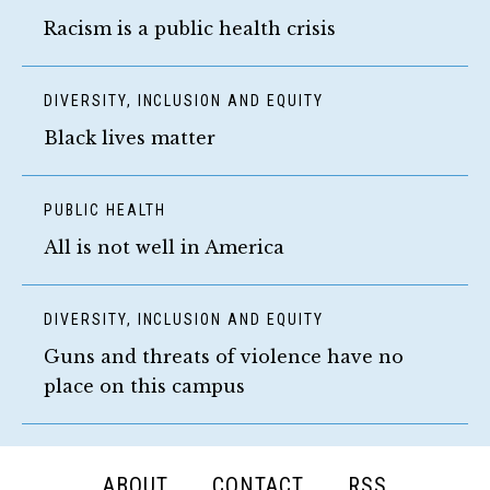
Racism is a public health crisis
DIVERSITY, INCLUSION AND EQUITY
Black lives matter
PUBLIC HEALTH
All is not well in America
DIVERSITY, INCLUSION AND EQUITY
Guns and threats of violence have no
place on this campus
FOOTER
ABOUT
CONTACT
RSS