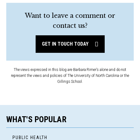
Want to leave a comment or
contact us?
GET IN TOUCH TODAY
The views expressed in this blog are Barbara Rimer’s alone and do not
represent the views and policies of The University of North Carolina or the
Gillings School.
WHAT'S POPULAR
PUBLIC HEALTH