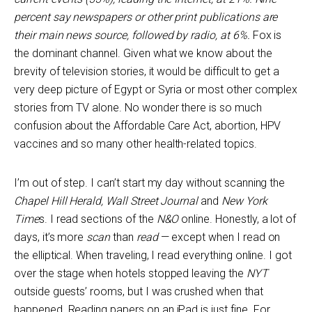
percent say newspapers or other print publications are
their main news source, followed by radio, at 6%.
Fox is
the dominant channel. Given what we know about the
brevity of television stories, it would be difficult to get a
very deep picture of Egypt or Syria or most other complex
stories from TV alone. No wonder there is so much
confusion about the Affordable Care Act, abortion, HPV
vaccines and so many other health-related topics.
I’m out of step. I can’t start my day without scanning the
Chapel Hill Herald, Wall Street Journal
and
New York
Time
s. I read sections of the
N&O
online. Honestly, a lot of
days, it’s more
scan
than
read
— except when I read on
the elliptical. When traveling, I read everything online. I got
over the stage when hotels stopped leaving the
NYT
outside guests’ rooms, but I was crushed when that
happened. Reading papers on an iPad is just fine. For