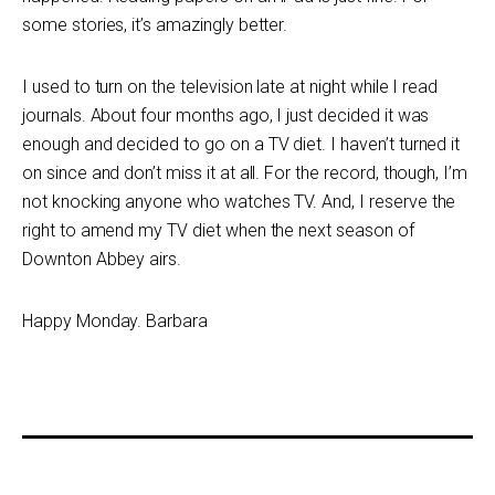
some stories, it’s amazingly better.
I used to turn on the television late at night while I read
journals. About four months ago, I just decided it was
enough and decided to go on a TV diet. I haven’t turned it
on since and don’t miss it at all. For the record, though, I’m
not knocking anyone who watches TV. And, I reserve the
right to amend my TV diet when the next season of
Downton Abbey airs.
Happy Monday. Barbara