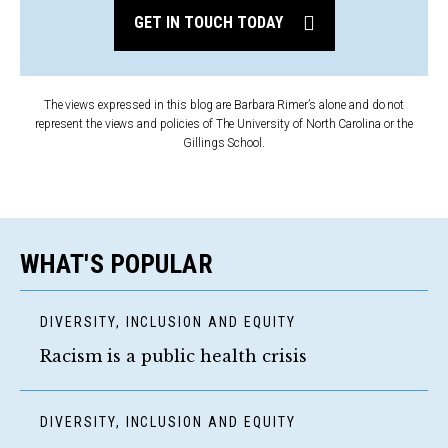
GET IN TOUCH TODAY
The views expressed in this blog are Barbara Rimer’s alone and do not
represent the views and policies of The University of North Carolina or the
Gillings School.
WHAT'S POPULAR
DIVERSITY, INCLUSION AND EQUITY
Racism is a public health crisis
DIVERSITY, INCLUSION AND EQUITY