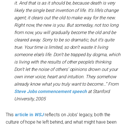
it. And that is as it should be, because death is very
likely the single best invention of life. It’s life’s change
agent; it clears out the old to make way for the new.
Right now, the new is you. But someday, not too long
from now, you will gradually become the old and be
cleared away. Sorry to be so dramatic, but it’s quite
true. Your time is limited, so don’t waste it living
someone else’s life. Don’t be trapped by dogma, which
is living with the results of other people’s thinking.
Don’t let the noise of others’ opinions drown out your
own inner voice, heart and intuition. They somehow
already know what you truly want to become…” From
Steve Jobs commencement speech
at Stanford
University, 2005
This
article in
WSJ
reflects on Jobs’ legacy, both the
culture of hope he left behind, and what might have been