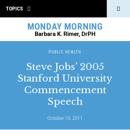
Click
TOPICS
to
MONDAY MORNING
open
Barbara K. Rimer, DrPH
Sear
SEARCH
PUBLIC HEALTH
Steve Jobs’ 2005
Stanford University
Commencement
Speech
October 10, 2011