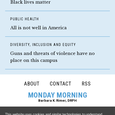
Black lives matter
PUBLIC HEALTH
All is not well in America
DIVERSITY, INCLUSION AND EQUITY
Guns and threats of violence have no
place on this campus
FOOTER
ABOUT
CONTACT
RSS
NAVIGATION
MONDAY MORNING
Barbara K. Rimer, DRPH
This website uses cookies and similar technologies to understand