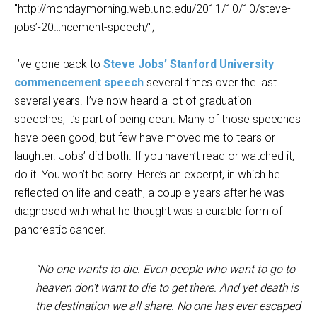
"http://mondaymorning.web.unc.edu/2011/10/10/steve-
jobs’-20…ncement-speech/";
I’ve gone back to
Steve Jobs’ Stanford University
commencement speech
several times over the last
several years. I’ve now heard a lot of graduation
speeches; it’s part of being dean. Many of those speeches
have been good, but few have moved me to tears or
laughter. Jobs’ did both. If you haven’t read or watched it,
do it. You won’t be sorry. Here’s an excerpt, in which he
reflected on life and death, a couple years after he was
diagnosed with what he thought was a curable form of
pancreatic cancer.
“No one wants to die. Even people who want to go to
heaven don’t want to die to get there. And yet death is
the destination we all share. No one has ever escaped