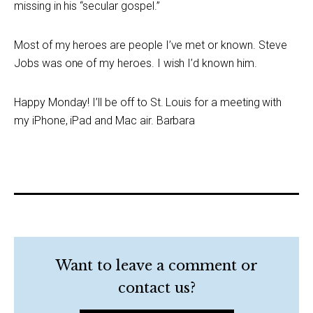
missing in his “secular gospel.”
Most of my heroes are people I’ve met or known. Steve
Jobs was one of my heroes. I wish I’d known him.
Happy Monday! I’ll be off to St. Louis for a meeting with
my iPhone, iPad and Mac air. Barbara
Want to leave a comment or
contact us?