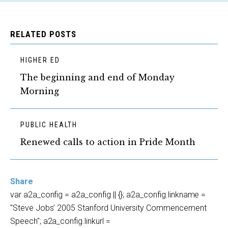
RELATED POSTS
HIGHER ED
The beginning and end of Monday
Morning
PUBLIC HEALTH
Renewed calls to action in Pride Month
Share
var a2a_config = a2a_config || {}; a2a_config.linkname =
"Steve Jobs’ 2005 Stanford University Commencement
Speech"; a2a_config.linkurl =