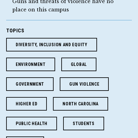
Guns and threats of violence have no
place on this campus
TOPICS
DIVERSITY, INCLUSION AND EQUITY
ENVIRONMENT
GLOBAL
GOVERNMENT
GUN VIOLENCE
HIGHER ED
NORTH CAROLINA
PUBLIC HEALTH
STUDENTS