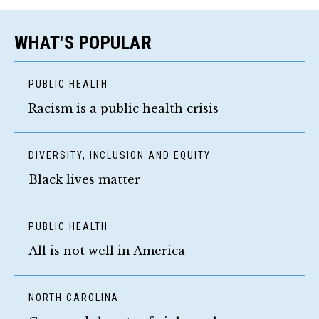
WHAT'S POPULAR
PUBLIC HEALTH
Racism is a public health crisis
DIVERSITY, INCLUSION AND EQUITY
Black lives matter
PUBLIC HEALTH
All is not well in America
NORTH CAROLINA