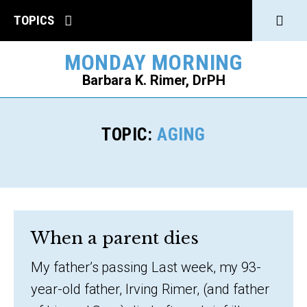
Click
TOPICS
to
MONDAY MORNING
open
Barbara K. Rimer, DrPH
Sear
SEARCH
TOPIC:
AGING
When a parent dies
My father’s passing Last week, my 93-
year-old father, Irving Rimer, (and father