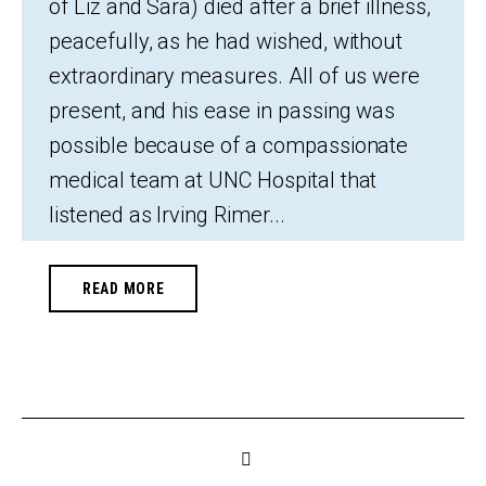
of Liz and Sara) died after a brief illness,
peacefully, as he had wished, without
extraordinary measures. All of us were
present, and his ease in passing was
possible because of a compassionate
medical team at UNC Hospital that
listened as Irving Rimer...
READ MORE