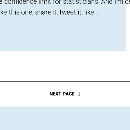
the confidence limit for statisticians. And I’m c
e this one, share it, tweet it, like...
NEXT PAGE