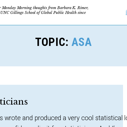
r Monday Morning thoughts from Barbara K. Rimer,
 UNC Gillings School of Global Public Health since
TOPIC:
ASA
sticians
s wrote and produced a very cool statistical 