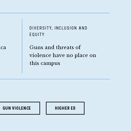
D
DIVERSITY, INCLUSION AND
EQUITY
ica
Guns and threats of
violence have no place on
this campus
GUN VIOLENCE
HIGHER ED