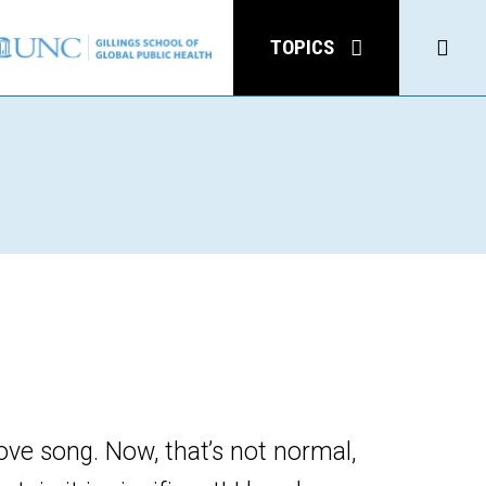
Click
TOPICS
to
open
Sear
love song. Now, that’s not normal,