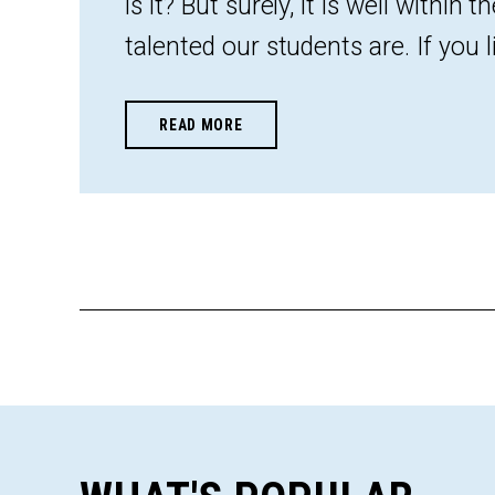
is it? But surely, it is well within 
talented our students are. If you lik
READ MORE