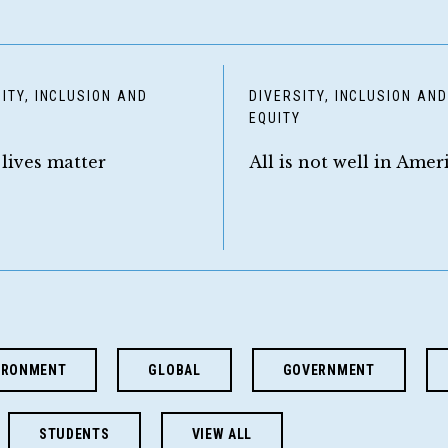
ITY, INCLUSION AND
DIVERSITY, INCLUSION AN
Y
EQUITY
 lives matter
All is not well in Amer
IRONMENT
GLOBAL
GOVERNMENT
STUDENTS
VIEW ALL