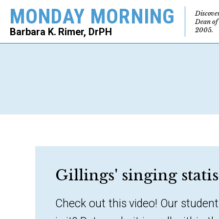
MONDAY MORNING
Discove
Dean of
2005.
Barbara K. Rimer, DrPH
SEARCH
Gillings' singing stati
Check out this video! Our student