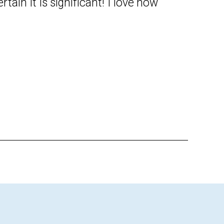
ertain it is significant! I love how