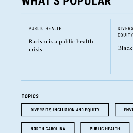
WHAT'S POPULAR
PUBLIC HEALTH
DIVERS
EQUIT
Racism is a public health
Black
crisis
TOPICS
DIVERSITY, INCLUSION AND EQUITY
ENV
NORTH CAROLINA
PUBLIC HEALTH