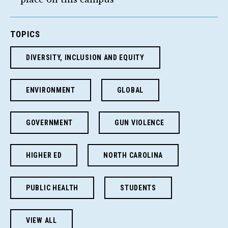
TOPICS
DIVERSITY, INCLUSION AND EQUITY
ENVIRONMENT
GLOBAL
GOVERNMENT
GUN VIOLENCE
HIGHER ED
NORTH CAROLINA
PUBLIC HEALTH
STUDENTS
VIEW ALL