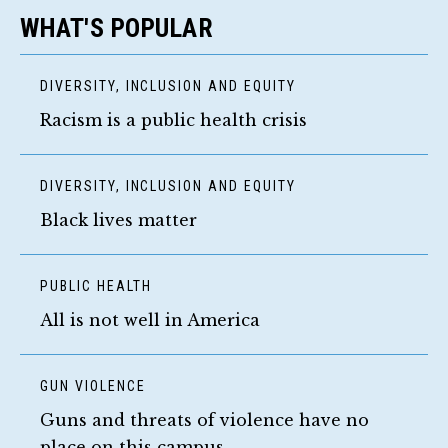
WHAT'S POPULAR
DIVERSITY, INCLUSION AND EQUITY
Racism is a public health crisis
DIVERSITY, INCLUSION AND EQUITY
Black lives matter
PUBLIC HEALTH
All is not well in America
GUN VIOLENCE
Guns and threats of violence have no
place on this campus