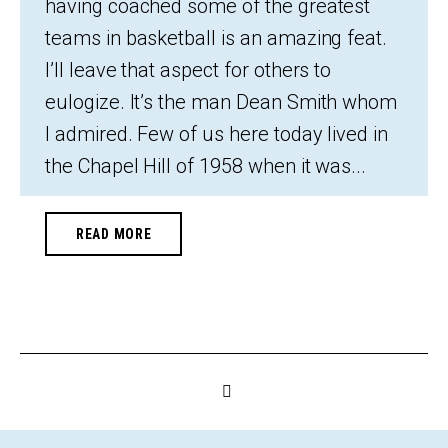
having coached some of the greatest
teams in basketball is an amazing feat.
I’ll leave that aspect for others to
eulogize. It’s the man Dean Smith whom
I admired. Few of us here today lived in
the Chapel Hill of 1958 when it was...
READ MORE