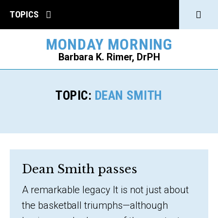
Click
TOPICS
to
MONDAY MORNING
open
Barbara K. Rimer, DrPH
Sear
SEARCH
TOPIC:
DEAN SMITH
Dean Smith passes
A remarkable legacy It is not just about
the basketball triumphs—although