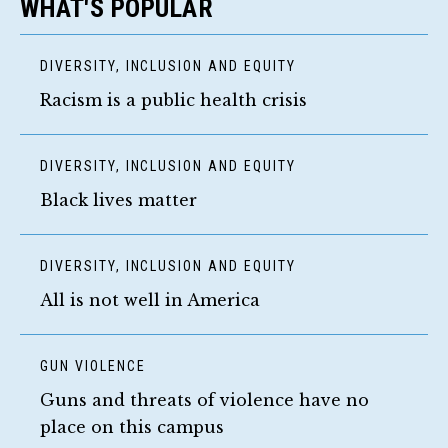
WHAT'S POPULAR
DIVERSITY, INCLUSION AND EQUITY
Racism is a public health crisis
DIVERSITY, INCLUSION AND EQUITY
Black lives matter
DIVERSITY, INCLUSION AND EQUITY
All is not well in America
GUN VIOLENCE
Guns and threats of violence have no
place on this campus