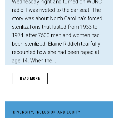
Wednesday night and turned on WUNC
radio. I was riveted to the car seat. The
story was about North Carolina’s forced
sterilizations that lasted from 1933 to
1974, after 7600 men and women had
been sterilized. Elaine Riddich tearfully
recounted how she had been raped at
age 14. When the...
READ MORE
DIVERSITY, INCLUSION AND EQUITY