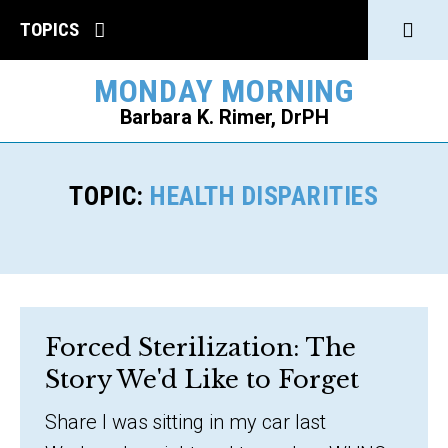
Click
TOPICS
to
MONDAY MORNING
open
Barbara K. Rimer, DrPH
Sear
SEARCH
TOPIC:
HEALTH DISPARITIES
Forced Sterilization: The
Story We'd Like to Forget
Share I was sitting in my car last