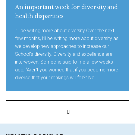
An important week for diversity and
health disparities
I’ll be writing more about diversity Over the next
few months, I’ll be writing more about diversity as
we develop new approaches to increase our
School’s diversity. Diversity and excellence are
interwoven. Someone said to me a few weeks
ago, “Aren’t you worried that if you become more
diverse that your rankings will fall?” No....