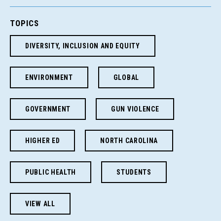
TOPICS
DIVERSITY, INCLUSION AND EQUITY
ENVIRONMENT
GLOBAL
GOVERNMENT
GUN VIOLENCE
HIGHER ED
NORTH CAROLINA
PUBLIC HEALTH
STUDENTS
VIEW ALL