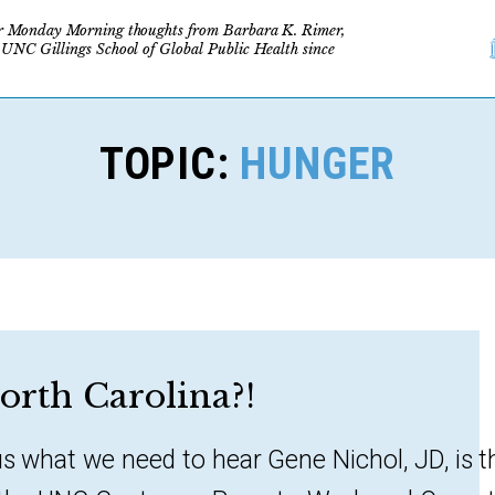
r Monday Morning thoughts from Barbara K. Rimer,
 UNC Gillings School of Global Public Health since
TOPIC:
HUNGER
orth Carolina?!
us what we need to hear Gene Nichol, JD, is t