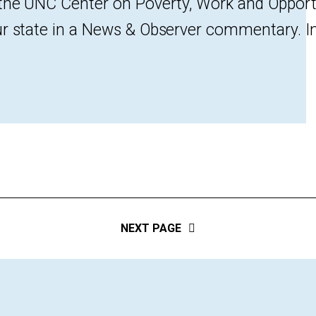
 the UNC Center on Poverty, Work and Opport
r state in a News & Observer commentary. In N
NEXT PAGE