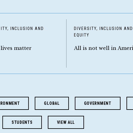
ITY, INCLUSION AND
DIVERSITY, INCLUSION AN
Y
EQUITY
 lives matter
All is not well in Amer
IRONMENT
GLOBAL
GOVERNMENT
STUDENTS
VIEW ALL