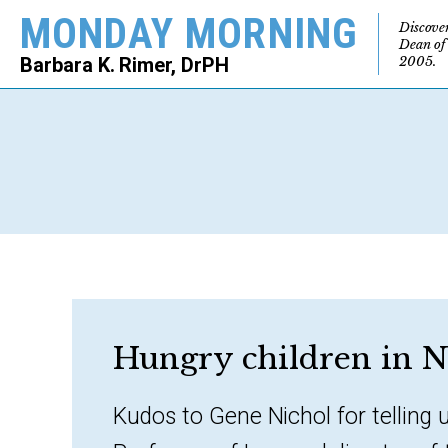
MONDAY MORNING
Discove
Dean of
2005.
Barbara K. Rimer, DrPH
SEARCH
Hungry children in N
Kudos to Gene Nichol for telling 