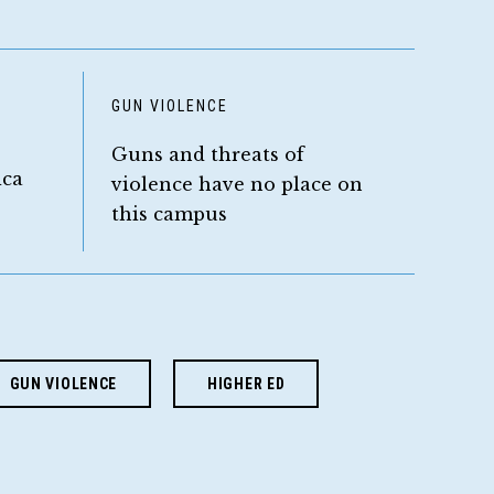
D
GUN VIOLENCE
Guns and threats of
ica
violence have no place on
this campus
GUN VIOLENCE
HIGHER ED