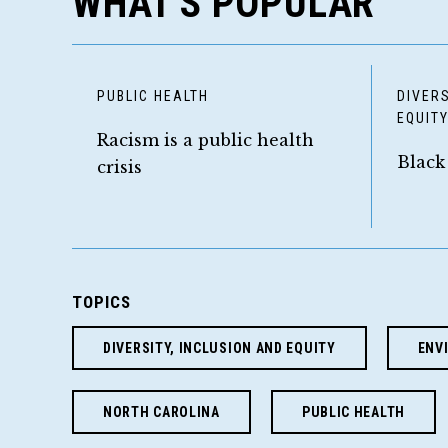
WHAT'S POPULAR
PUBLIC HEALTH
DIVERS
EQUIT
Racism is a public health
Black
crisis
TOPICS
DIVERSITY, INCLUSION AND EQUITY
ENV
NORTH CAROLINA
PUBLIC HEALTH