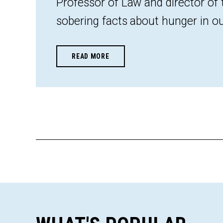
Professor of Law and director of
sobering facts about hunger in ou
READ MORE