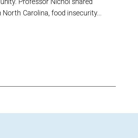
unity. Professor Nichol shared
orth Carolina, food insecurity...