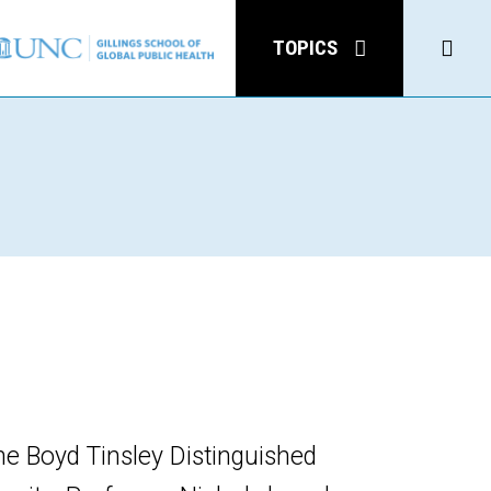
Click
TOPICS
to
open
Sear
he Boyd Tinsley Distinguished