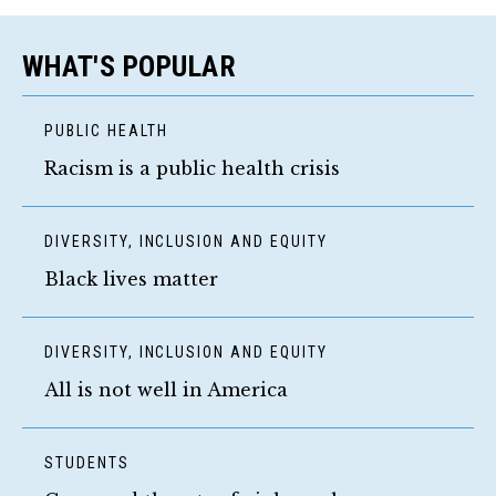
WHAT'S POPULAR
PUBLIC HEALTH
Racism is a public health crisis
DIVERSITY, INCLUSION AND EQUITY
Black lives matter
DIVERSITY, INCLUSION AND EQUITY
All is not well in America
STUDENTS