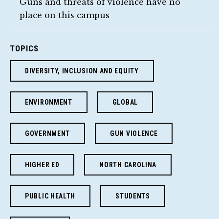
Guns and threats of violence have no
place on this campus
TOPICS
DIVERSITY, INCLUSION AND EQUITY
ENVIRONMENT
GLOBAL
GOVERNMENT
GUN VIOLENCE
HIGHER ED
NORTH CAROLINA
PUBLIC HEALTH
STUDENTS