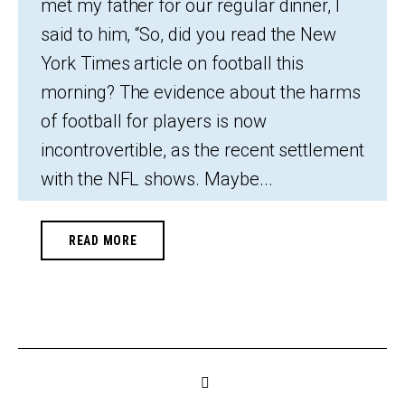
met my father for our regular dinner, I
said to him, “So, did you read the New
York Times article on football this
morning? The evidence about the harms
of football for players is now
incontrovertible, as the recent settlement
with the NFL shows. Maybe...
READ MORE