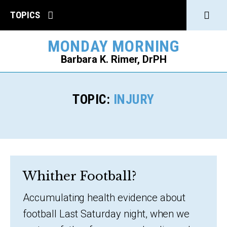
Click
TOPICS
to
MONDAY MORNING
open
Barbara K. Rimer, DrPH
Sear
SEARCH
TOPIC:
INJURY
Whither Football?
Accumulating health evidence about
football Last Saturday night, when we