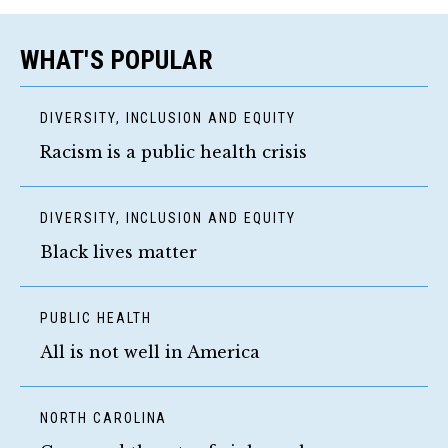
WHAT'S POPULAR
DIVERSITY, INCLUSION AND EQUITY
Racism is a public health crisis
DIVERSITY, INCLUSION AND EQUITY
Black lives matter
PUBLIC HEALTH
All is not well in America
NORTH CAROLINA