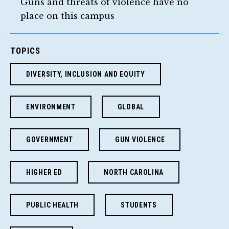
Guns and threats of violence have no
place on this campus
TOPICS
DIVERSITY, INCLUSION AND EQUITY
ENVIRONMENT
GLOBAL
GOVERNMENT
GUN VIOLENCE
HIGHER ED
NORTH CAROLINA
PUBLIC HEALTH
STUDENTS