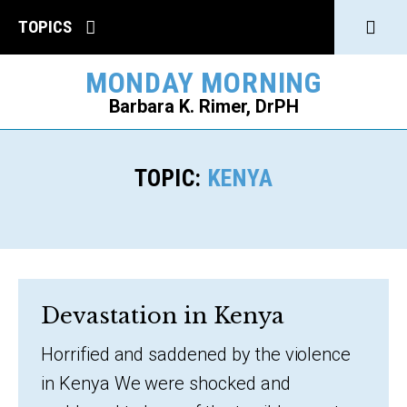
Click
TOPICS
to
MONDAY MORNING
open
Barbara K. Rimer, DrPH
Sear
SEARCH
TOPIC:
KENYA
Devastation in Kenya
Horrified and saddened by the violence
in Kenya We were shocked and