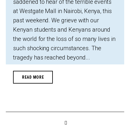
saddened to hear of the terrible events
at Westgate Mall in Nairobi, Kenya, this
past weekend. We grieve with our
Kenyan students and Kenyans around
the world for the loss of so many lives in
such shocking circumstances. The
tragedy has reached beyond...
READ MORE