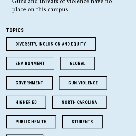
Guns and threats of violence have no
place on this campus
TOPICS
DIVERSITY, INCLUSION AND EQUITY
ENVIRONMENT
GLOBAL
GOVERNMENT
GUN VIOLENCE
HIGHER ED
NORTH CAROLINA
PUBLIC HEALTH
STUDENTS