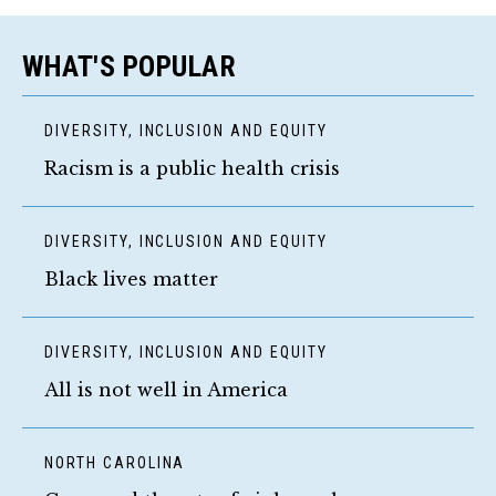
WHAT'S POPULAR
DIVERSITY, INCLUSION AND EQUITY
Racism is a public health crisis
DIVERSITY, INCLUSION AND EQUITY
Black lives matter
DIVERSITY, INCLUSION AND EQUITY
All is not well in America
NORTH CAROLINA