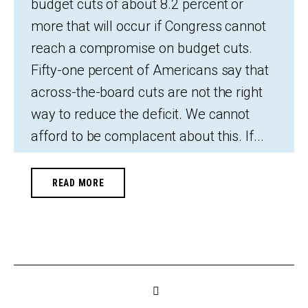
budget cuts of about 8.2 percent or
more that will occur if Congress cannot
reach a compromise on budget cuts.
Fifty-one percent of Americans say that
across-the-board cuts are not the right
way to reduce the deficit. We cannot
afford to be complacent about this. If...
READ MORE