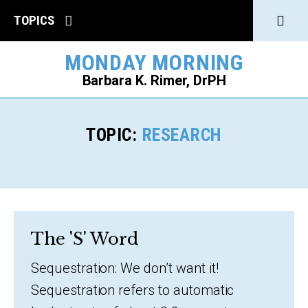
Click
TOPICS
to
MONDAY MORNING
open
Barbara K. Rimer, DrPH
Sear
SEARCH
TOPIC:
RESEARCH
The 'S' Word
Sequestration: We don’t want it!
Sequestration refers to automatic