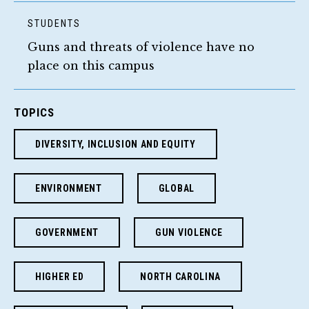
STUDENTS
Guns and threats of violence have no
place on this campus
TOPICS
DIVERSITY, INCLUSION AND EQUITY
ENVIRONMENT
GLOBAL
GOVERNMENT
GUN VIOLENCE
HIGHER ED
NORTH CAROLINA