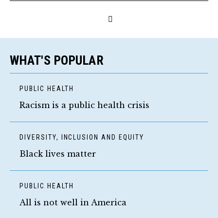
WHAT'S POPULAR
PUBLIC HEALTH
Racism is a public health crisis
DIVERSITY, INCLUSION AND EQUITY
Black lives matter
PUBLIC HEALTH
All is not well in America