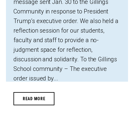
message sent Jan. 30 to the Gillings
Community in response to President
Trump’s executive order. We also held a
reflection session for our students,
faculty and staff to provide a no-
judgment space for reflection,
discussion and solidarity. To the Gillings
School community – The executive
order issued by...
READ MORE