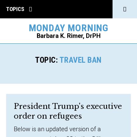
Click
TOPICS
to
MONDAY MORNING
open
Barbara K. Rimer, DrPH
Sear
SEARCH
TOPIC:
TRAVEL BAN
President Trump's executive
order on refugees
Below is an updated version of a