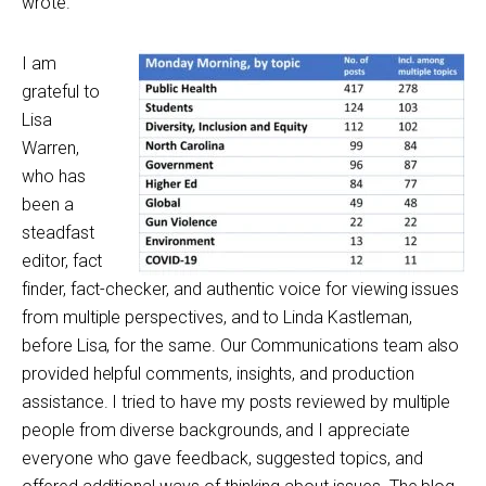
wrote.
I am
grateful to
Lisa
Warren,
who has
been a
steadfast
editor, fact
finder, fact-checker, and authentic voice for viewing issues
from multiple perspectives, and to Linda Kastleman,
before Lisa, for the same. Our Communications team also
provided helpful comments, insights, and production
assistance. I tried to have my posts reviewed by multiple
people from diverse backgrounds, and I appreciate
everyone who gave feedback, suggested topics, and