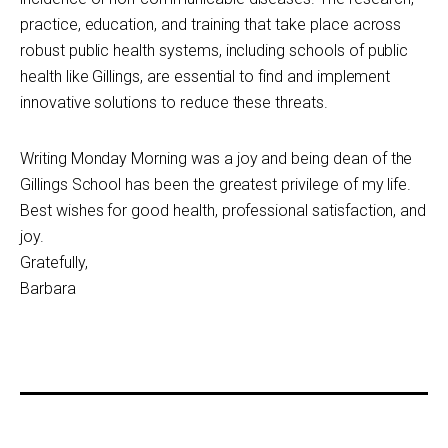
practice, education, and training that take place across
robust public health systems, including schools of public
health like Gillings, are essential to find and implement
innovative solutions to reduce these threats.
Writing Monday Morning was a joy and being dean of the
Gillings School has been the greatest privilege of my life.
Best wishes for good health, professional satisfaction, and
joy.
Gratefully,
Barbara