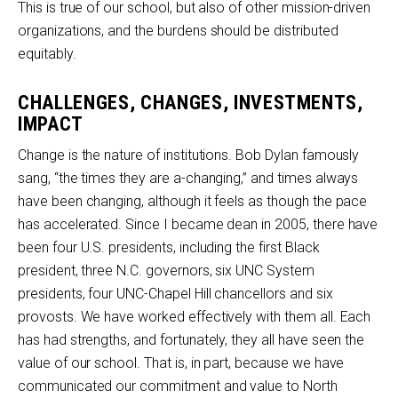
This is true of our school, but also of other mission-driven
organizations, and the burdens should be distributed
equitably.
CHALLENGES, CHANGES, INVESTMENTS,
IMPACT
Change is the nature of institutions. Bob Dylan famously
sang, “the times they are a-changing,” and times always
have been changing, although it feels as though the pace
has accelerated. Since I became dean in 2005, there have
been four U.S. presidents, including the first Black
president, three N.C. governors, six UNC System
presidents, four UNC-Chapel Hill chancellors and six
provosts. We have worked effectively with them all. Each
has had strengths, and fortunately, they all have seen the
value of our school. That is, in part, because we have
communicated our commitment and value to North