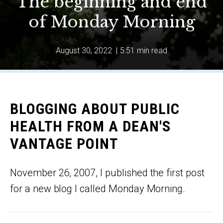
The beginning and end
of Monday Morning
August 30, 2022
|
5:51 min read
BLOGGING ABOUT PUBLIC
HEALTH FROM A DEAN'S
VANTAGE POINT
November 26, 2007, I published the first post
for a new blog I called Monday Morning.