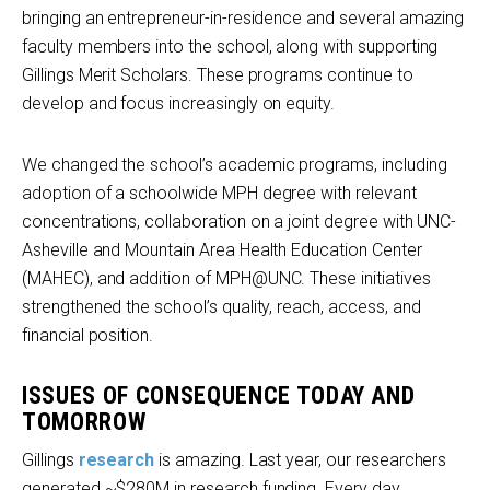
bringing an entrepreneur-in-residence and several amazing
faculty members into the school, along with supporting
Gillings Merit Scholars. These programs continue to
develop and focus increasingly on equity.
We changed the school’s academic programs, including
adoption of a schoolwide MPH degree with relevant
concentrations, collaboration on a joint degree with UNC-
Asheville and Mountain Area Health Education Center
(MAHEC), and addition of MPH@UNC. These initiatives
strengthened the school’s quality, reach, access, and
financial position.
ISSUES OF CONSEQUENCE TODAY AND
TOMORROW
Gillings
research
is amazing. Last year, our researchers
generated ~$280M in research funding. Every day,