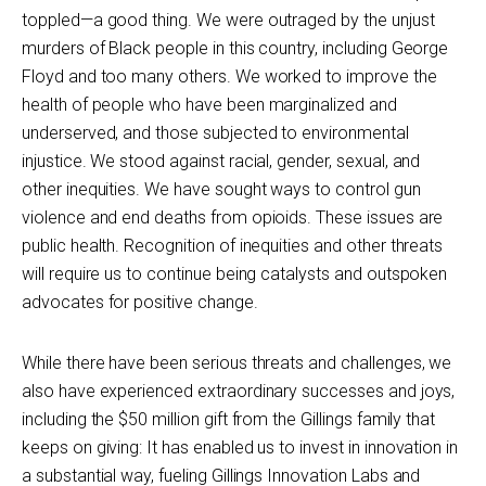
toppled—a good thing. We were outraged by the unjust
murders of Black people in this country, including George
Floyd and too many others. We worked to improve the
health of people who have been marginalized and
underserved, and those subjected to environmental
injustice. We stood against racial, gender, sexual, and
other inequities. We have sought ways to control gun
violence and end deaths from opioids. These issues are
public health. Recognition of inequities and other threats
will require us to continue being catalysts and outspoken
advocates for positive change.
While there have been serious threats and challenges, we
also have experienced extraordinary successes and joys,
including the $50 million gift from the Gillings family that
keeps on giving: It has enabled us to invest in innovation in
a substantial way, fueling Gillings Innovation Labs and