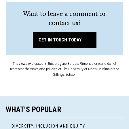
Want to leave a comment or
contact us?
GET IN TOUCH TODAY
The views expressed in this blog are Barbara Rimer’s alone and do not
represent the views and policies of The University of North Carolina or the
Gillings School.
WHAT'S POPULAR
DIVERSITY, INCLUSION AND EQUITY