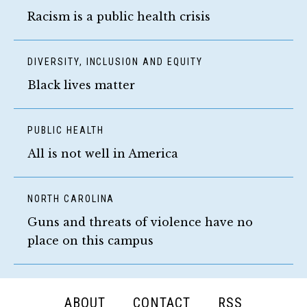
Racism is a public health crisis
DIVERSITY, INCLUSION AND EQUITY
Black lives matter
PUBLIC HEALTH
All is not well in America
NORTH CAROLINA
Guns and threats of violence have no
place on this campus
FOOTER
ABOUT
CONTACT
RSS