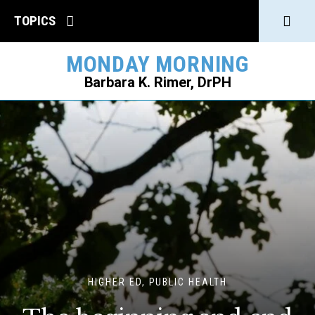
Click
TOPICS
to
MONDAY MORNING
open
Barbara K. Rimer, DrPH
Sear
SEARCH
HIGHER ED, PUBLIC HEALTH