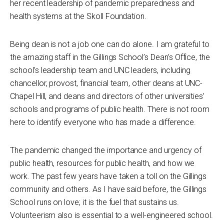
her recent leadership of pandemic preparedness and
health systems at the Skoll Foundation.
Being dean is not a job one can do alone. I am grateful to
the amazing staff in the Gillings School’s Dean’s Office, the
school’s leadership team and UNC leaders, including
chancellor, provost, financial team, other deans at UNC-
Chapel Hill, and deans and directors of other universities’
schools and programs of public health. There is not room
here to identify everyone who has made a difference.
The pandemic changed the importance and urgency of
public health, resources for public health, and how we
work. The past few years have taken a toll on the Gillings
community and others. As I have said before, the Gillings
School runs on love; it is the fuel that sustains us.
Volunteerism also is essential to a well-engineered school.