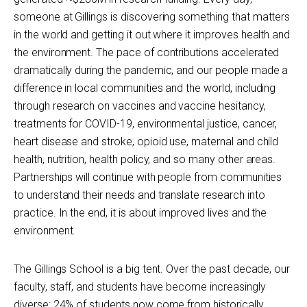
someone at Gillings is discovering something that matters
in the world and getting it out where it improves health and
the environment. The pace of contributions accelerated
dramatically during the pandemic, and our people made a
difference in local communities and the world, including
through research on vaccines and vaccine hesitancy,
treatments for COVID-19, environmental justice, cancer,
heart disease and stroke, opioid use, maternal and child
health, nutrition, health policy, and so many other areas.
Partnerships will continue with people from communities
to understand their needs and translate research into
practice. In the end, it is about improved lives and the
environment.
The Gillings School is a big tent. Over the past decade, our
faculty, staff, and students have become increasingly
diverse: 24% of students now come from historically