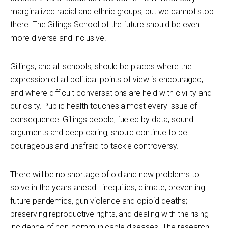
marginalized racial and ethnic groups, but we cannot stop
there. The Gillings School of the future should be even
more diverse and inclusive.
Gillings, and all schools, should be places where the
expression of all political points of view is encouraged,
and where difficult conversations are held with civility and
curiosity. Public health touches almost every issue of
consequence. Gillings people, fueled by data, sound
arguments and deep caring, should continue to be
courageous and unafraid to tackle controversy.
There will be no shortage of old and new problems to
solve in the years ahead—inequities, climate, preventing
future pandemics, gun violence and opioid deaths;
preserving reproductive rights, and dealing with the rising
incidence of non-communicable diseases. The research,