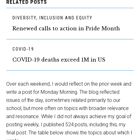
RELATED POSTS
DIVERSITY, INCLUSION AND EQUITY
Renewed calls to action in Pride Month
COVID-19
COVID-19 deaths exceed 1M in US
Over each weekend, I would reflect on the prior week and
write a post for Monday Morning. The blog reflected
issues of the day, sometimes related primarily to our
school, but more often on topics with broader relevance
and resonance. While I did not always achieve my goal of
posting weekly, I published 524 posts, including this, my
final post. The table below shows the topics about which I