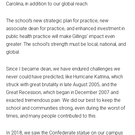
Carolina, in addition to our global reach.
The school’s new strategic plan for practice, new
associate dean for practice, and enhanced investment in
public health practice will make Gillings’ impact even
greater. The school’s strength must be local, national, and
global.
Since I became dean, we have endured challenges we
never could have predicted, like Hurricane Katrina, which
struck with great brutality in late August 2005, and the
Great Recession, which began in December 2007 and
exacted tremendous pain. We did our best to keep the
school and communities strong, even during the worst of
times, and many people contributed to this.
In 2018, we saw the Confederate statue on our campus