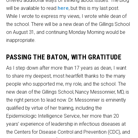
offered additional ways of thinking about issues. The blog
will be available to read
here
, but this is my last post.
While I wrote to express my views, I wrote while dean of
the school. There will be a new dean of the Gillings School
on August 31, and continuing Monday Morning would be
inappropriate.
PASSING THE BATON, WITH GRATITUDE
As I step down after more than 17 years as dean, I want
to share my deepest, most heartfelt thanks to the many
people who supported me, my role, and the school. The
new dean of the Gillings School, Nancy Messonnier, MD, is
the right person to lead now. Dr. Messonnier is eminently
qualified by virtue of her training, including the
Epidemiologic Intelligence Service, her more than 20
years’ experience of leadership in infectious diseases at
the Centers for Disease Control and Prevention (CDC), and