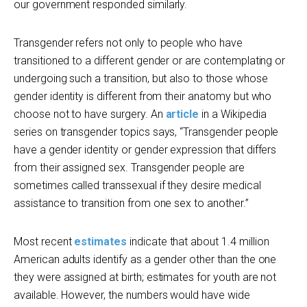
our government responded similarly.
Transgender refers not only to people who have
transitioned to a different gender or are contemplating or
undergoing such a transition, but also to those whose
gender identity is different from their anatomy but who
choose not to have surgery. An
article
in a Wikipedia
series on transgender topics says, “Transgender people
have a gender identity or gender expression that differs
from their assigned sex. Transgender people are
sometimes called transsexual if they desire medical
assistance to transition from one sex to another.”
Most recent
estimates
indicate that about 1.4 million
American adults identify as a gender other than the one
they were assigned at birth; estimates for youth are not
available. However, the numbers would have wide