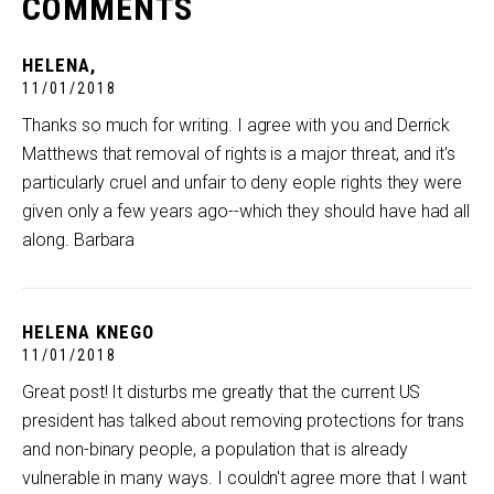
COMMENTS
HELENA,
11/01/2018
Thanks so much for writing. I agree with you and Derrick
Matthews that removal of rights is a major threat, and it's
particularly cruel and unfair to deny eople rights they were
given only a few years ago--which they should have had all
along. Barbara
HELENA KNEGO
11/01/2018
Great post! It disturbs me greatly that the current US
president has talked about removing protections for trans
and non-binary people, a population that is already
vulnerable in many ways. I couldn't agree more that I want