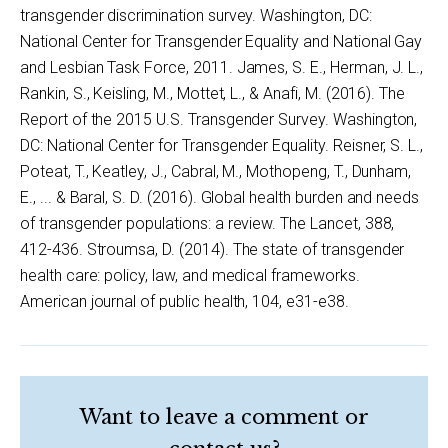
transgender discrimination survey. Washington, DC:
National Center for Transgender Equality and National Gay
and Lesbian Task Force, 2011. James, S. E., Herman, J. L.,
Rankin, S., Keisling, M., Mottet, L., & Anafi, M. (2016). The
Report of the 2015 U.S. Transgender Survey. Washington,
DC: National Center for Transgender Equality. Reisner, S. L.,
Poteat, T., Keatley, J., Cabral, M., Mothopeng, T., Dunham,
E., ... & Baral, S. D. (2016). Global health burden and needs
of transgender populations: a review. The Lancet, 388,
412-436. Stroumsa, D. (2014). The state of transgender
health care: policy, law, and medical frameworks.
American journal of public health, 104, e31-e38.
Want to leave a comment or