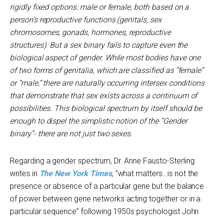
rigidly fixed options: male or female, both based on a
person’s reproductive functions (genitals, sex
chromosomes, gonads, hormones, reproductive
structures). But a sex binary fails to capture even the
biological aspect of gender. While most bodies have one
of two forms of genitalia, which are classified as “female”
or “male,” there are naturally occurring intersex conditions
that demonstrate that sex exists across a continuum of
possibilities. This biological spectrum by itself should be
enough to dispel the simplistic notion of the “Gender
binary”- there are not just two sexes.
Regarding a gender spectrum, Dr. Anne Fausto-Sterling
writes in
The New York Times
, “what matters…is not the
presence or absence of a particular gene but the balance
of power between gene networks acting together or in a
particular sequence” following 1950s psychologist John