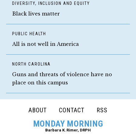
DIVERSITY, INCLUSION AND EQUITY
Black lives matter
PUBLIC HEALTH
All is not well in America
NORTH CAROLINA
Guns and threats of violence have no
place on this campus
FOOTER
ABOUT
CONTACT
RSS
NAVIGATION
MONDAY MORNING
Barbara K. Rimer, DRPH