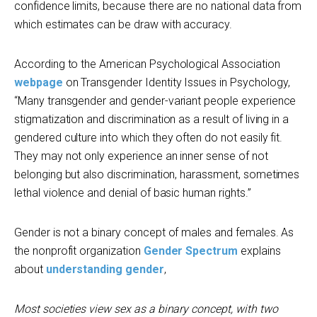
confidence limits, because there are no national data from
which estimates can be draw with accuracy.
According to the American Psychological Association
webpage
on Transgender Identity Issues in Psychology,
“Many transgender and gender-variant people experience
stigmatization and discrimination as a result of living in a
gendered culture into which they often do not easily fit.
They may not only experience an inner sense of not
belonging but also discrimination, harassment, sometimes
lethal violence and denial of basic human rights.”
Gender is not a binary concept of males and females. As
the nonprofit organization
Gender Spectrum
explains
about
understanding gender
,
Most societies view sex as a binary concept, with two