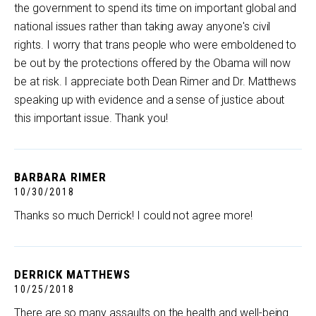
the government to spend its time on important global and
national issues rather than taking away anyone's civil
rights. I worry that trans people who were emboldened to
be out by the protections offered by the Obama will now
be at risk. I appreciate both Dean Rimer and Dr. Matthews
speaking up with evidence and a sense of justice about
this important issue. Thank you!
BARBARA RIMER
10/30/2018
Thanks so much Derrick! I could not agree more!
DERRICK MATTHEWS
10/25/2018
There are so many assaults on the health and well-being