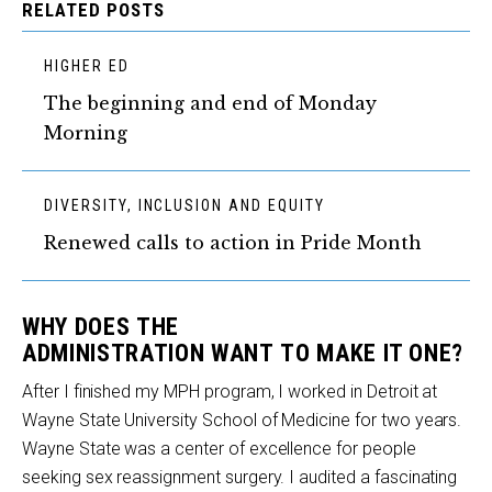
RELATED POSTS
HIGHER ED
The beginning and end of Monday
Morning
DIVERSITY, INCLUSION AND EQUITY
Renewed calls to action in Pride Month
WHY
DOES
THE
ADMINISTRATION
WANT
TO
MAK
E
IT ONE
?
After I finished my MPH program, I worked in Detroit at
Wayne State University School of Medicine for two years.
Wayne State was a center of excellence for people
seeking sex reassignment surgery. I audited a fascinating