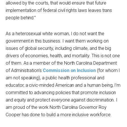
allowed by the courts, that would ensure that future
implementation of federal civil rights laws leaves trans
people behind.”
As a heterosexual white woman, I do not want the
government in this business. I want them working on
issues of global security, including climate, and the big
drivers of economies, health, and mortality. This is not one
of them. As a member of the North Carolina Department
of Administration’s
Commission on Inclusion
(for whom I
am not speaking), a public health professional and
educator, a civic-minded American and a human being, I’m
committed to advancing policies that promote inclusion
and equity and protect everyone against discrimination. I
am proud of the work North Carolina Governor Roy
Cooper has done to build a more inclusive workforce.