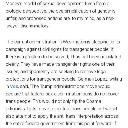
Money’s model of sexual development. Even from a
biologic perspective, the oversimplification of gender is
unfair, and proposed actions are, to my mind, as a non-
lawyer, discriminatory.
The current administration in Washington is stepping up its
campaign against civil rights for transgender people. If
there is a problem to be solved, it has not been articulated
clearly. They have made transgender rights one of their
issues, and apparently are seeking to remove legal
protections for transgender people. German Lopez, writing
in
Vox
, said, “The Trump administration’s move would
declare that federal sex discrimination bans do not cover
trans people. This would not only flip the Obama
administration’s move to protect trans people but would
also attempt to apply the anti-trans interpretation across
the entire federal government from this point forward. If