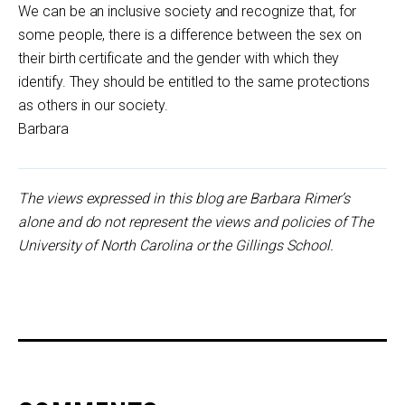
We can be an inclusive society and recognize that, for
some people, there is a difference between the sex on
their birth certificate and the gender with which they
identify. They should be entitled to the same protections
as others in our society.
Barbara
The views expressed in this blog are Barbara Rimer’s
alone and do not represent the views and policies of The
University of North Carolina or the Gillings School.