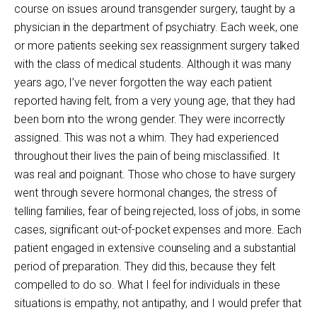
course on issues around transgender surgery, taught by a
physician in the department of psychiatry. Each week, one
or more patients seeking sex reassignment surgery talked
with the class of medical students. Although it was many
years ago, I’ve never forgotten the way each patient
reported having felt, from a very young age, that they had
been born into the wrong gender. They were incorrectly
assigned. This was not a whim. They had experienced
throughout their lives the pain of being misclassified. It
was real and poignant. Those who chose to have surgery
went through severe hormonal changes, the stress of
telling families, fear of being rejected, loss of jobs, in some
cases, significant out-of-pocket expenses and more. Each
patient engaged in extensive counseling and a substantial
period of preparation. They did this, because they felt
compelled to do so. What I feel for individuals in these
situations is empathy, not antipathy, and I would prefer that