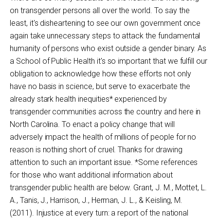
on transgender persons all over the world. To say the
least, it's disheartening to see our own government once
again take unnecessary steps to attack the fundamental
humanity of persons who exist outside a gender binary. As
a School of Public Health it's so important that we fulfill our
obligation to acknowledge how these efforts not only
have no basis in science, but serve to exacerbate the
already stark health inequities* experienced by
transgender communities across the country and here in
North Carolina. To enact a policy change that will
adversely impact the health of millions of people for no
reason is nothing short of cruel. Thanks for drawing
attention to such an important issue. *Some references
for those who want additional information about
transgender public health are below. Grant, J. M., Mottet, L.
A., Tanis, J., Harrison, J., Herman, J. L., & Keisling, M.
(2011). Injustice at every turn: a report of the national