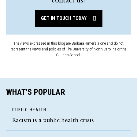
contact us?
GET IN TOUCH TODAY
The views expressed in this blog are Barbara Rimer’s alone and do not
represent the views and policies of The University of North Carolina or the
Gillings School.
WHAT'S POPULAR
PUBLIC HEALTH
Racism is a public health crisis