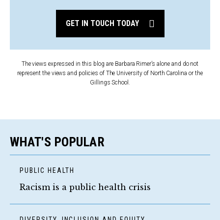
GET IN TOUCH TODAY
The views expressed in this blog are Barbara Rimer’s alone and do not
represent the views and policies of The University of North Carolina or the
Gillings School.
WHAT'S POPULAR
PUBLIC HEALTH
Racism is a public health crisis
DIVERSITY, INCLUSION AND EQUITY