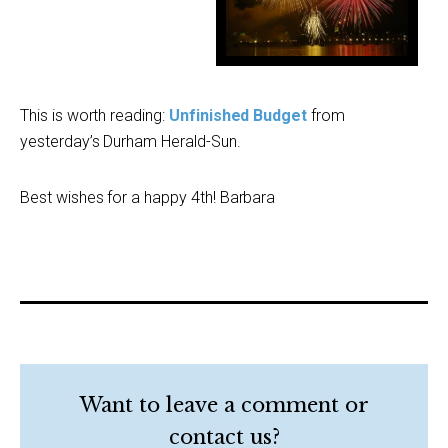
.
.
This is worth reading:
Unfinished Budget
from
yesterday’s Durham Herald-Sun.
Best wishes for a happy 4th! Barbara
Want to leave a comment or
contact us?