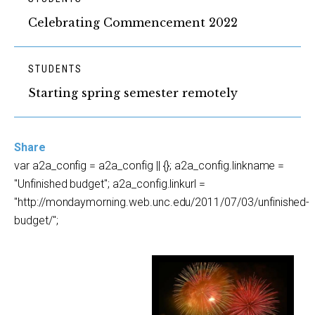
Celebrating Commencement 2022
STUDENTS
Starting spring semester remotely
Share
var a2a_config = a2a_config || {}; a2a_config.linkname =
"Unfinished budget"; a2a_config.linkurl =
"http://mondaymorning.web.unc.edu/2011/07/03/unfinished-
budget/";
.