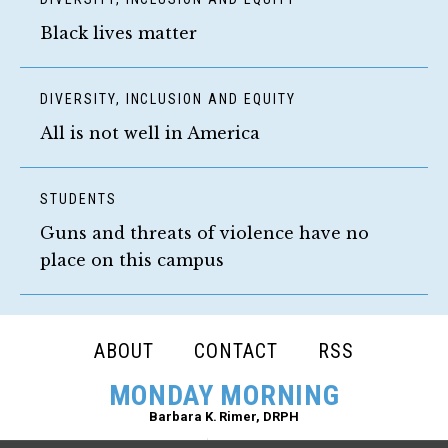
Black lives matter
DIVERSITY, INCLUSION AND EQUITY
All is not well in America
STUDENTS
Guns and threats of violence have no
place on this campus
FOOTER
ABOUT
CONTACT
RSS
NAVIGATION
MONDAY MORNING
Barbara K. Rimer, DRPH