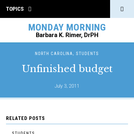
Click
TOPICS
to
MONDAY MORNING
open
Barbara K. Rimer, DrPH
Sear
SEARCH
NORTH CAROLINA, STUDENTS
Unfinished budget
July 3, 2011
RELATED POSTS
STUDENTS