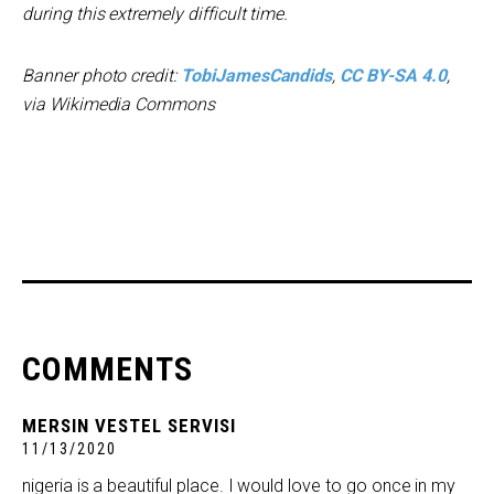
during this extremely difficult time.
Banner photo credit:
TobiJamesCandids
,
CC BY-SA 4.0
,
via Wikimedia Commons
COMMENTS
MERSIN VESTEL SERVISI
11/13/2020
nigeria is a beautiful place. I would love to go once in my