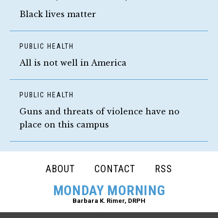
Black lives matter
PUBLIC HEALTH
All is not well in America
PUBLIC HEALTH
Guns and threats of violence have no
place on this campus
FOOTER
ABOUT
CONTACT
RSS
NAVIGATION
MONDAY MORNING
Barbara K. Rimer, DRPH