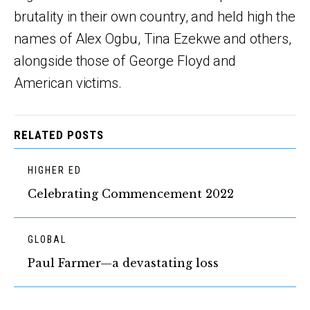
brutality in their own country, and held high the
names of Alex Ogbu, Tina Ezekwe and others,
alongside those of George Floyd and
American victims.
RELATED POSTS
HIGHER ED
Celebrating Commencement 2022
GLOBAL
Paul Farmer—a devastating loss