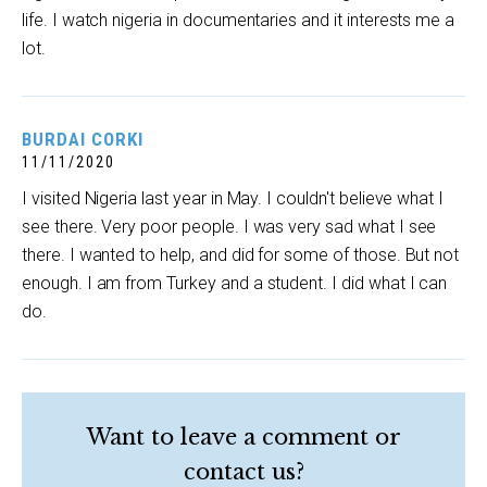
life. I watch nigeria in documentaries and it interests me a
lot.
BURDAI CORKI
11/11/2020
I visited Nigeria last year in May. I couldn't believe what I
see there. Very poor people. I was very sad what I see
there. I wanted to help, and did for some of those. But not
enough. I am from Turkey and a student. I did what I can
do.
Want to leave a comment or
contact us?