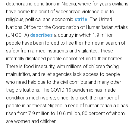
deteriorating conditions in Nigeria, where for years civilians
have borne the brunt of widespread violence due to
religious, political and economic
strife
. The United
Nations Office for the Coordination of Humanitarian Affairs
(UN OCHA)
describes
a country in which 1.9 million
people have been forced to flee their homes in search of
safety from armed insurgents and vigilantes. These
internally displaced people cannot return to their homes.
There is food insecurity, with millions of children facing
malnutrition, and relief agencies lack access to people
who need help due to the civil conflicts and many other
tragic situations. The COVID-19 pandemic has made
conditions much worse; since its onset, the number of
people in northeast Nigeria in need of humanitarian aid has
risen from 7.9 million to 10.6 million, 80 percent of whom
are women and children.