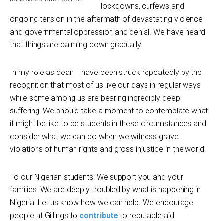
lockdowns, curfews and
ongoing tension in the aftermath of devastating violence
and governmental oppression and denial. We have heard
that things are calming down gradually.
In my role as dean, I have been struck repeatedly by the
recognition that most of us live our days in regular ways
while some among us are bearing incredibly deep
suffering. We should take a moment to contemplate what
it might be like to be students in these circumstances and
consider what we can do when we witness grave
violations of human rights and gross injustice in the world.
To our Nigerian students: We support you and your
families. We are deeply troubled by what is happening in
Nigeria. Let us know how we can help. We encourage
people at Gillings to
contribute
to reputable aid