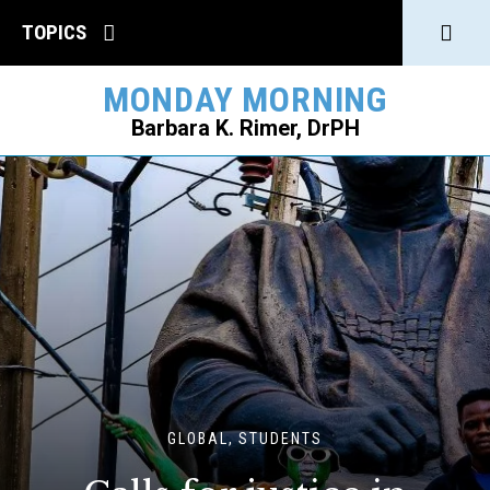
Click
TOPICS
to
MONDAY MORNING
open
Barbara K. Rimer, DrPH
Sear
SEARCH
GLOBAL, STUDENTS