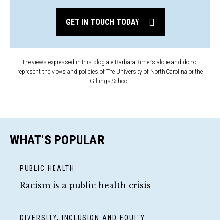
GET IN TOUCH TODAY
The views expressed in this blog are Barbara Rimer’s alone and do not
represent the views and policies of The University of North Carolina or the
Gillings School.
WHAT'S POPULAR
PUBLIC HEALTH
Racism is a public health crisis
DIVERSITY, INCLUSION AND EQUITY