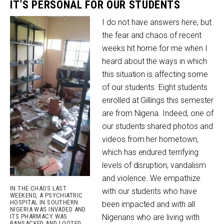
IT’S PERSONAL FOR OUR STUDENTS
I do not have answers here, but
the fear and chaos of recent
weeks hit home for me when I
heard about the ways in which
this situation is affecting some
of our students. Eight students
enrolled at Gillings this semester
are from Nigeria. Indeed, one of
our students shared photos and
videos from her hometown,
which has endured terrifying
levels of disruption, vandalism
and violence. We empathize
IN THE CHAOS LAST
with our students who have
WEEKEND, A PSYCHIATRIC
HOSPITAL IN SOUTHERN
been impacted and with all
NIGERIA WAS INVADED AND
ITS PHARMACY WAS
Nigerians who are living with
RANSACKED AND LOOTED.