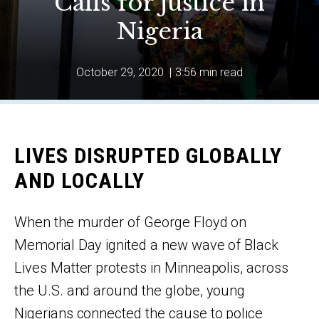
Calls for justice in
Nigeria
October 29, 2020
|
3:56 min read
LIVES DISRUPTED GLOBALLY
AND LOCALLY
When the murder of George Floyd on
Memorial Day ignited a new wave of Black
Lives Matter protests in Minneapolis, across
the U.S. and around the globe, young
Nigerians connected the cause to police