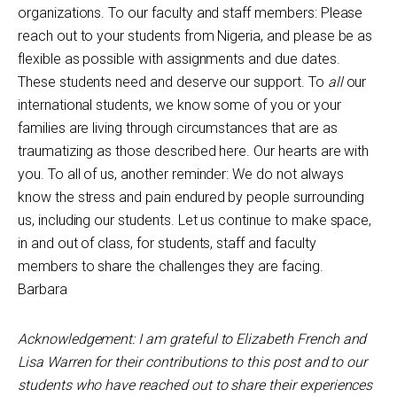
organizations. To our faculty and staff members: Please
reach out to your students from Nigeria, and please be as
flexible as possible with assignments and due dates.
These students need and deserve our support. To
all
our
international students, we know some of you or your
families are living through circumstances that are as
traumatizing as those described here. Our hearts are with
you. To all of us, another reminder: We do not always
know the stress and pain endured by people surrounding
us, including our students. Let us continue to make space,
in and out of class, for students, staff and faculty
members to share the challenges they are facing.
Barbara
Acknowledgement: I am grateful to
Elizabeth French and
Lisa Warren for their contributions to this post
and to our
students who have reached out to share their experiences