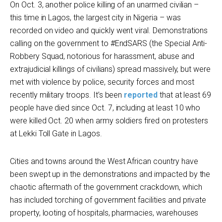
On Oct. 3, another police killing of an unarmed civilian –
this time in Lagos, the largest city in Nigeria – was
recorded on video and quickly went viral. Demonstrations
calling on the government to #EndSARS (the Special Anti-
Robbery Squad, notorious for harassment, abuse and
extrajudicial killings of civilians) spread massively, but were
met with violence by police, security forces and most
recently military troops. It’s been
reported
that at least 69
people have died since Oct. 7, including at least 10 who
were killed Oct. 20 when army soldiers fired on protesters
at Lekki Toll Gate in Lagos.
Cities and towns around the West African country have
been swept up in the demonstrations and impacted by the
chaotic aftermath of the government crackdown, which
has included torching of government facilities and private
property, looting of hospitals, pharmacies, warehouses