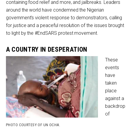
containing food relief and more, and jailbreaks. Leaders
around the world have condemned the Nigerian
government’s violent response to demonstrators, calling
for justice and a peaceful resolution of the issues brought
to light by the #EndSARS protest movement.
A COUNTRY IN DESPERATION
These
events
have
taken
place
against a
backdrop
of
PHOTO COURTESY OF UN OCHA.