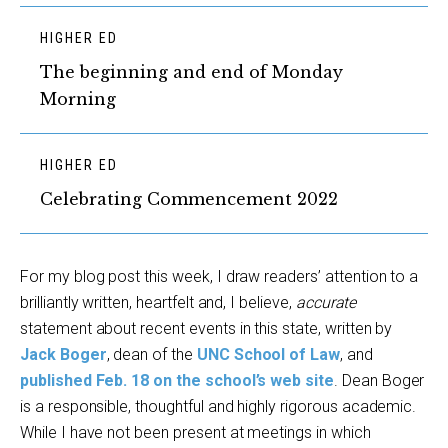
HIGHER ED
The beginning and end of Monday
Morning
HIGHER ED
Celebrating Commencement 2022
For my blog post this week, I draw readers’ attention to a
brilliantly written, heartfelt and, I believe,
accurate
statement about recent events in this state, written by
Jack Boger
, dean of the
UNC School of Law
, and
published Feb. 18 on the school’s web site
. Dean Boger
is a responsible, thoughtful and highly rigorous academic.
While I have not been present at meetings in which