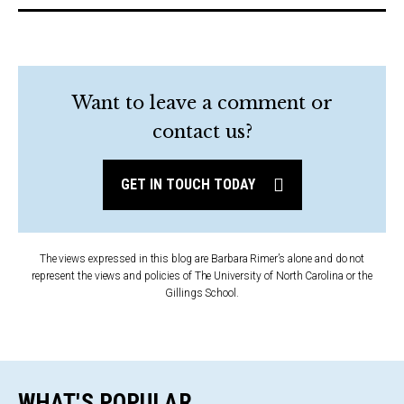
Want to leave a comment or
contact us?
GET IN TOUCH TODAY
The views expressed in this blog are Barbara Rimer’s alone and do not
represent the views and policies of The University of North Carolina or the
Gillings School.
WHAT'S POPULAR