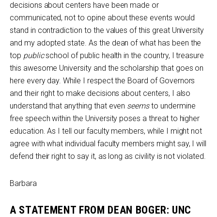
decisions about centers have been made or
communicated, not to opine about these events would
stand in contradiction to the values of this great University
and my adopted state. As the dean of what has been the
top
public
school of public health in the country, I treasure
this awesome University and the scholarship that goes on
here every day. While I respect the Board of Governors
and their right to make decisions about centers, I also
understand that anything that even
seems
to undermine
free speech within the University poses a threat to higher
education. As I tell our faculty members, while I might not
agree with what individual faculty members might say, I will
defend their right to say it, as long as civility is not violated.
Barbara
A STATEMENT FROM DEAN BOGER: UNC