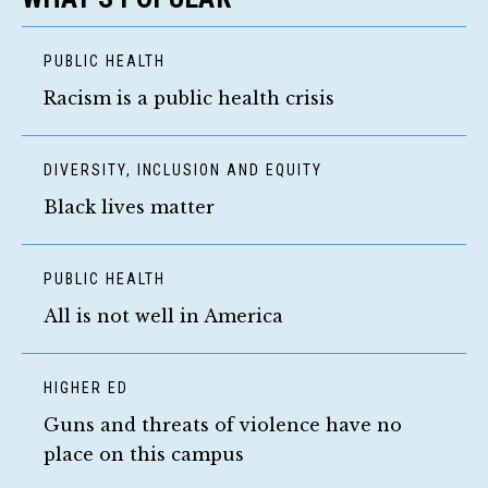
PUBLIC HEALTH
Racism is a public health crisis
DIVERSITY, INCLUSION AND EQUITY
Black lives matter
PUBLIC HEALTH
All is not well in America
HIGHER ED
Guns and threats of violence have no
place on this campus