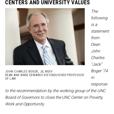
CENTERS AND UNIVERSITY VALUES
The
following
is a
statement
from
Dean
John
Charles
“Jack”
Boger ’74
JOHN CHARLES BOGER, JD, MDIV
DEAN AND WADE EDWARDS DISTINGUISHED PROFESSOR
in
OF LAW
response
to the recommendation by the working group of the UNC
Board of Governors to close the UNC Center on Poverty,
Work and Opportunity.