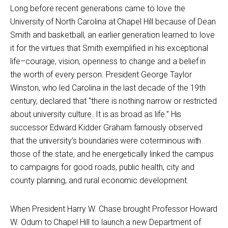
Long before recent generations came to love the
University of North Carolina at Chapel Hill because of Dean
Smith and basketball, an earlier generation learned to love
it for the virtues that Smith exemplified in his exceptional
life–courage, vision, openness to change and a belief in
the worth of every person. President George Taylor
Winston, who led Carolina in the last decade of the 19th
century, declared that “there is nothing narrow or restricted
about university culture. It is as broad as life.” His
successor Edward Kidder Graham famously observed
that the university’s boundaries were coterminous with
those of the state, and he energetically linked the campus
to campaigns for good roads, public health, city and
county planning, and rural economic development.
When President Harry W. Chase brought Professor Howard
W. Odum to Chapel Hill to launch a new Department of