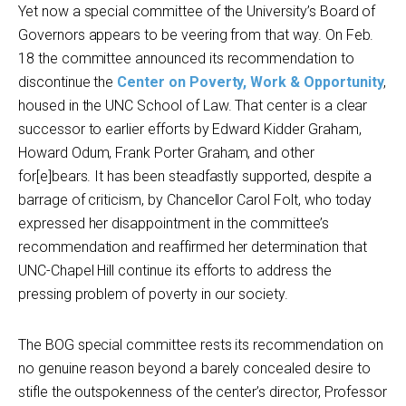
Yet now a special committee of the University’s Board of
Governors appears to be veering from that way. On Feb.
18 the committee announced its recommendation to
discontinue the
Center on Poverty, Work & Opportunity
,
housed in the UNC School of Law. That center is a clear
successor to earlier efforts by Edward Kidder Graham,
Howard Odum, Frank Porter Graham, and other
for[e]bears. It has been steadfastly supported, despite a
barrage of criticism, by Chancellor Carol Folt, who today
expressed her disappointment in the committee’s
recommendation and reaffirmed her determination that
UNC-Chapel Hill continue its efforts to address the
pressing problem of poverty in our society.
The BOG special committee rests its recommendation on
no genuine reason beyond a barely concealed desire to
stifle the outspokenness of the center’s director, Professor