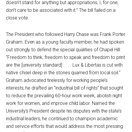
doesn’t stand for anything but appropriations, I, for one,
don’t care to be associated with it.” The bill failed on a
close vote.
The President who followed Harry Chase was Frank Porter
Graham. Even as a young faculty member, he had spoken
out strongly to defend the special qualities of Chapel Hill:
“Freedom to think, freedom to speak and freedom to print
are the [university standard] . . . . Lux & Libertas is cut with
native chisel deep in the stones quarried from local soil.”
Graham advocated tirelessly for working people’s
interests; he drafted an “industrial bill of rights” that sought
to reduce the prevailing 60-hour work week, abolish night
work for women, and improve child labor. Named the
University’s President despite his disputes with the state’s
industrial leaders, he continued to champion academic
and service efforts that would address the most pressing