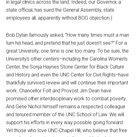
in legal clinics across the land. Indeed, our Governor, a
state official, has sued the General Assembly, state
employees all, apparently without BOG objection.)
Bob Dylan famously asked, “How many times must a man
turn his head, and pretend that he just doesn’t see?” For a
great University, one time is one too many. To be sure, the
University’s other centers–including the Carolina Women’s
Center, the Sonja Haynes Stone Center for Black Culture
and History and even the UNC Center for Civil Rights–have
thankfully survived review and will continue their important
work. Chancellor Folt and Provost Jim Dean have
promised other interdisciplinary work to combat poverty.
And Gene Nichol himself remains a respected colleague
and tenured member of the UNC School of Law. We will
support his efforts in every way possible going forward.
Yet those who love UNC-Chapel Hill, who believe that free