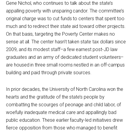
Gene Nichol, who continues to talk about the state’s
appalling poverty with unsparing candor. The committee’s
original charge was to cut funds to centers that spent too
much and to redirect their state aid toward other projects.
On that basis, targeting the Poverty Center makes no
sense at all. The center hasn’t taken state tax dollars since
2009, and its modest staff–a few earnest post-JD law
graduates and an army of dedicated student volunteers–
are housed in three small rooms nestled in an off-campus
building and paid through private sources.
In prior decades, the University of North Carolina won the
hearts and the gratitude of the state’s people by
combatting the scourges of peonage and child labor, of
woefully inadequate medical care and appallingly bad
public education. These earlier faculty-led initiatives drew
fierce opposition from those who managed to benefit