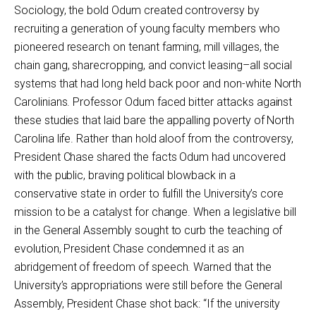
Sociology, the bold Odum created controversy by
recruiting a generation of young faculty members who
pioneered research on tenant farming, mill villages, the
chain gang, sharecropping, and convict leasing–all social
systems that had long held back poor and non-white North
Carolinians. Professor Odum faced bitter attacks against
these studies that laid bare the appalling poverty of North
Carolina life. Rather than hold aloof from the controversy,
President Chase shared the facts Odum had uncovered
with the public, braving political blowback in a
conservative state in order to fulfill the University’s core
mission to be a catalyst for change. When a legislative bill
in the General Assembly sought to curb the teaching of
evolution, President Chase condemned it as an
abridgement of freedom of speech. Warned that the
University’s appropriations were still before the General
Assembly, President Chase shot back: “If the university