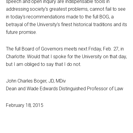
speech and open inquiry are indispensable tools in
addressing society’s greatest problems, cannot fail to see
in today’s recommendations made to the full BOG, a
betrayal of the University’s finest historical traditions and its
future promise.
The full Board of Governors meets next Friday, Feb. 27, in
Charlotte. Would that I spoke for the University on that day,
but I am obliged to say that I do not.
John Charles Boger, JD, MDiv
Dean and Wade Edwards Distinguished Professor of Law
February 18, 2015