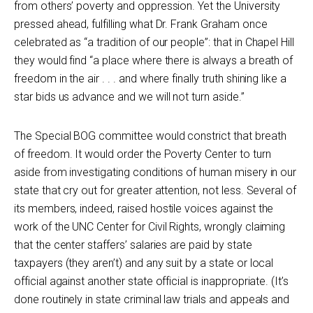
from others’ poverty and oppression. Yet the University
pressed ahead, fulfilling what Dr. Frank Graham once
celebrated as “a tradition of our people”: that in Chapel Hill
they would find “a place where there is always a breath of
freedom in the air . . . and where finally truth shining like a
star bids us advance and we will not turn aside.”
The Special BOG committee would constrict that breath
of freedom. It would order the Poverty Center to turn
aside from investigating conditions of human misery in our
state that cry out for greater attention, not less. Several of
its members, indeed, raised hostile voices against the
work of the UNC Center for Civil Rights, wrongly claiming
that the center staffers’ salaries are paid by state
taxpayers (they aren’t) and any suit by a state or local
official against another state official is inappropriate. (It’s
done routinely in state criminal law trials and appeals and