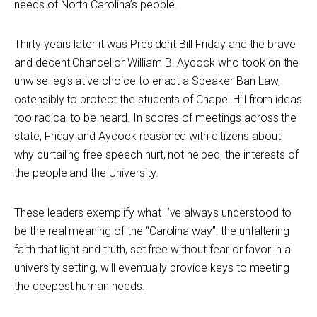
needs of North Carolina’s people.
Thirty years later it was President Bill Friday and the brave
and decent Chancellor William B. Aycock who took on the
unwise legislative choice to enact a Speaker Ban Law,
ostensibly to protect the students of Chapel Hill from ideas
too radical to be heard. In scores of meetings across the
state, Friday and Aycock reasoned with citizens about
why curtailing free speech hurt, not helped, the interests of
the people and the University.
These leaders exemplify what I’ve always understood to
be the real meaning of the “Carolina way”: the unfaltering
faith that light and truth, set free without fear or favor in a
university setting, will eventually provide keys to meeting
the deepest human needs.