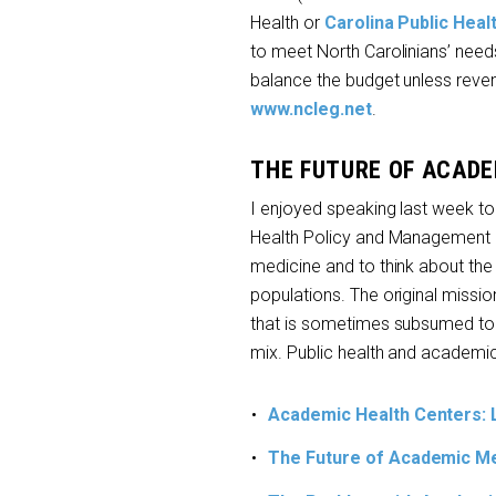
Health or
Carolina Public Hea
to meet North Carolinians’ needs.
balance the budget unless revenu
www.ncleg.net
.
THE FUTURE OF ACADE
I enjoyed speaking last week to
Health Policy and Management 
medicine and to think about the
populations. The original missio
that is sometimes subsumed to ot
mix. Public health and academi
Academic Health Centers: 
The Future of Academic Me