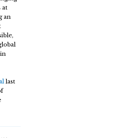
 at
g an
t
ible,
global
 in
al
last
of
e