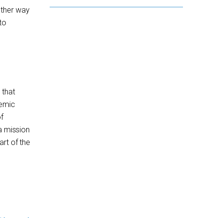
other way
to
 that
demic
f
a mission
art of the