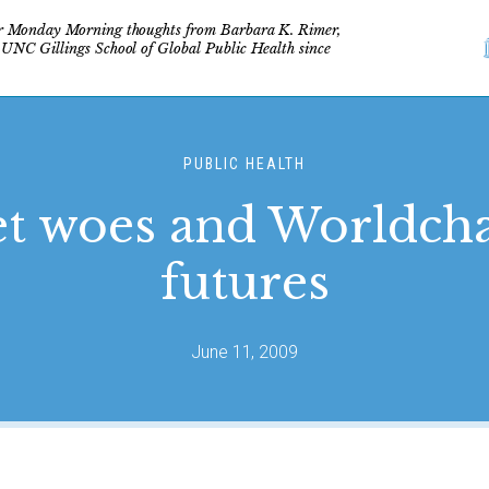
r Monday Morning thoughts from Barbara K. Rimer,
 UNC Gillings School of Global Public Health since
PUBLIC HEALTH
t woes and Worldch
futures
June 11, 2009