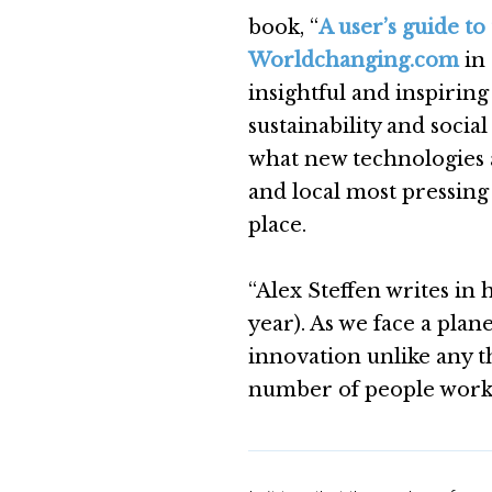
book, “
A user’s guide to
Worldchanging.com
in 
insightful and inspirin
sustainability and socia
what new technologies a
and local most pressing
place.
“Alex Steffen writes in 
year). As we face a plan
innovation unlike any t
number of people workin