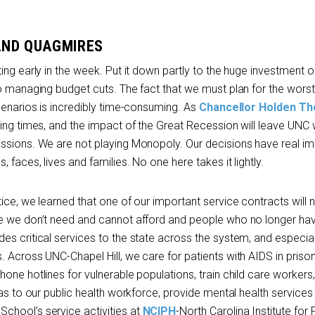
AND QUAGMIRES
ing early in the week. Put it down partly to the huge investment o
o managing budget cuts. The fact that we must plan for the worst, a
cenarios is incredibly time-consuming. As
Chancellor Holden Th
ging times, and the impact of the Great Recession will leave UNC
ssions. We are not playing Monopoly. Our decisions have real im
faces, lives and families. No one here takes it lightly.
ice, we learned that one of our important service contracts will 
ce we don’t need and cannot afford and people who no longer ha
s critical services to the state across the system, and especial
 Across UNC-Chapel Hill, we care for patients with AIDS in prison
one hotlines for vulnerable populations, train child care workers,
eas to our public health workforce, provide mental health services
chool’s service activities at
NCIPH
-North Carolina Institute for 