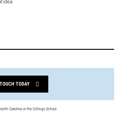
at idea
 TOUCH TODAY
North Carolina or the Gillings School.