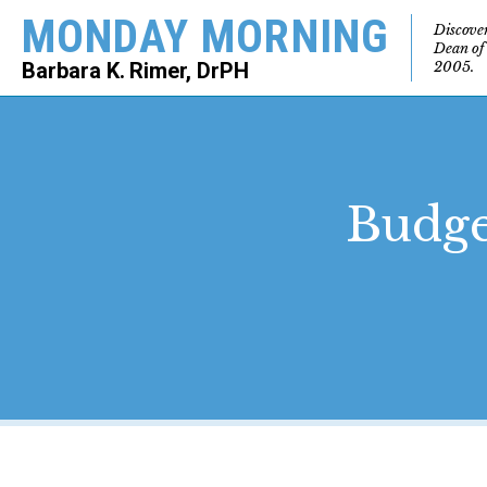
MONDAY MORNING
Discove
Dean of
2005.
Barbara K. Rimer, DrPH
SEARCH
Budge