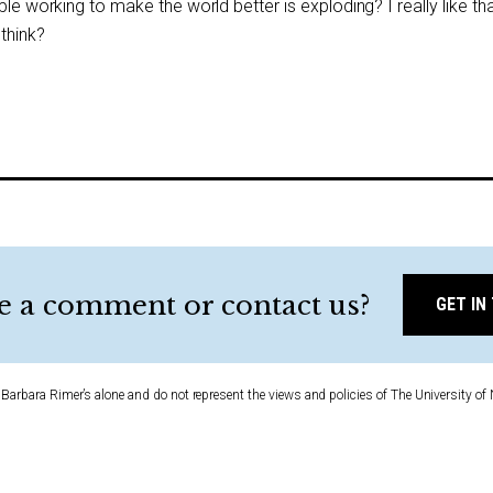
ple working to make the world better is exploding? I really like th
 think?
e a comment or contact us?
GET IN
Barbara Rimer’s alone and do not represent the views and policies of The University of 