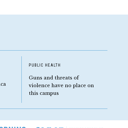
D
PUBLIC HEALTH
Guns and threats of
ica
violence have no place on
this campus