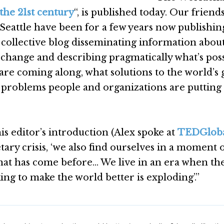
 the 21st century
“, is published today. Our friends
Seattle have been for a few years now publishin
g collective blog disseminating information abou
l change and describing pragmatically what’s poss
re coming along, what solutions to the world’s 
 problems people and organizations are putting
his editor’s introduction (Alex spoke at
TEDGlob
etary crisis, ‘we also find ourselves in a moment 
hat has come before… We live in an era when th
g to make the world better is exploding’.”