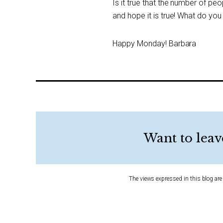
Is it true that the number of peo
and hope it is true! What do you
Happy Monday! Barbara
Want to leav
The views expressed in this blog are 