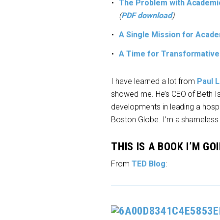
The Problem with Academic
(
PDF download
)
A Single Mission for Acad
A Time for Transformative
I have learned a lot from
Paul L
showed me. He’s CEO of Beth Is
developments in leading a hospit
Boston Globe. I’m a shameless
THIS IS A BOOK I’M G
From
TED Blog
: