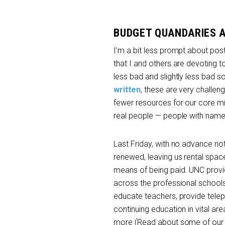
BUDGET QUANDARIES 
I’m a bit less prompt about post
that I and others are devoting t
less bad and slightly less bad s
written
, these are very challen
fewer resources for our core mi
real people — people with names, 
Last Friday, with no advance not
renewed, leaving us rental spa
means of being paid. UNC provide
across the professional schools.
educate teachers, provide teleph
continuing education in vital ar
more (Read about some of our S