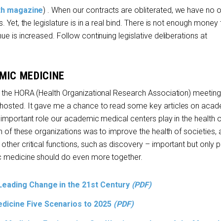
lth magazine
) . When our contracts are obliterated, we have no 
 Yet, the legislature is in a real bind. There is not enough money 
e is increased. Follow continuing legislative deliberations at
MIC MEDICINE
 the HORA (Health Organizational Research Association) meeting
hosted. It gave me a chance to read some key articles on aca
 important role our academic medical centers play in the health o
n of these organizations was to improve the health of societies, 
her critical functions, such as discovery – important but only p
c medicine should do even more together.
Leading Change in the 21
st
Century
(PDF)
dicine Five Scenarios to 2025
(PDF)