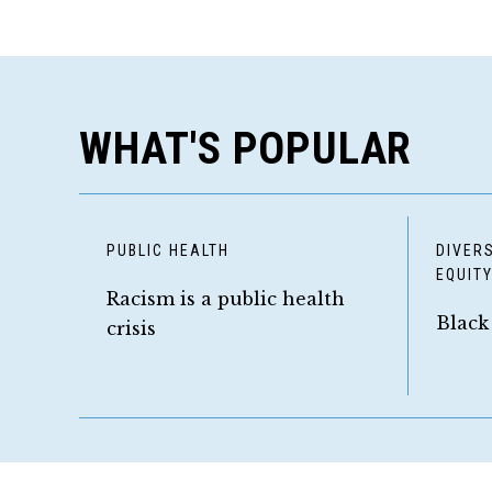
WHAT'S POPULAR
PUBLIC HEALTH
DIVERS
EQUIT
Racism is a public health
Black
crisis