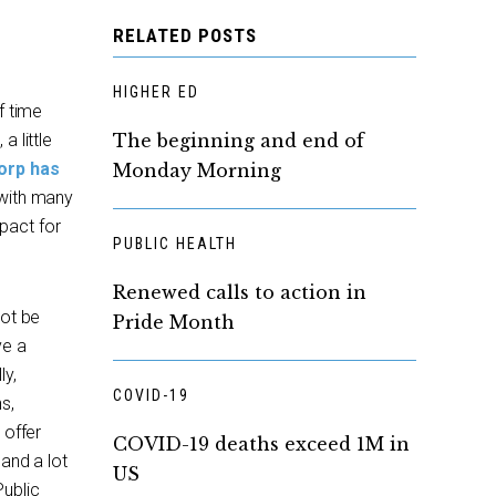
RELATED POSTS
HIGHER ED
f time
 little
The beginning and end of
orp has
Monday Morning
 with many
pact for
PUBLIC HEALTH
Renewed calls to action in
not be
Pride Month
ve a
ly,
COVID-19
s,
 offer
COVID-19 deaths exceed 1M in
 and a lot
US
Public