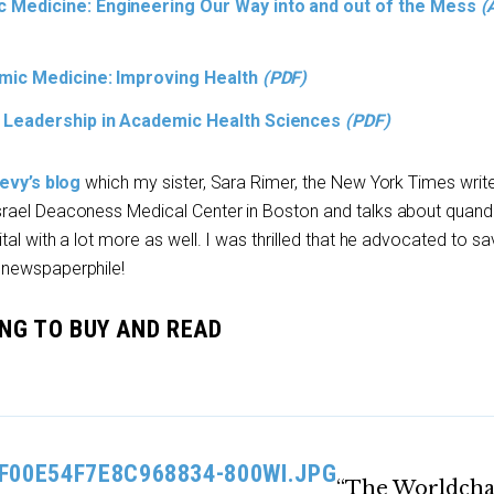
 Medicine: Engineering Our Way into and out of the Mess
(
emic Medicine: Improving Health
(PDF)
 Leadership in Academic Health Sciences
(PDF)
evy’s blog
which my sister, Sara Rimer, the New York Times write
rael Deaconess Medical Center in Boston and talks about quand
al with a lot more as well. I was thrilled that he advocated to sa
 newspaperphile!
OING TO BUY AND READ
“The Worldch