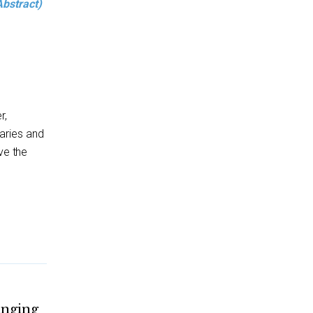
Abstract)
r,
aries and
ve the
anging