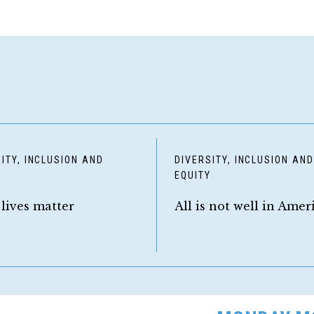
ITY, INCLUSION AND
DIVERSITY, INCLUSION AN
Y
EQUITY
 lives matter
All is not well in Amer