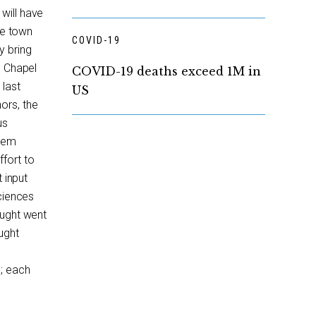
will have
ge town
COVID-19
y bring
n Chapel
COVID-19 deaths exceed 1M in
 last
US
ors, the
us
stem
fort to
t input
Sciences
ought went
ught
; each