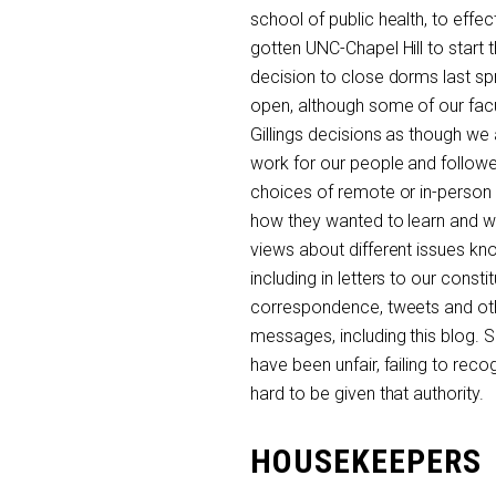
school of public health, to eff
gotten UNC-Chapel Hill to start
decision to close dorms last sp
open, although some of our fac
Gillings decisions as though we
work for our people and followe
choices of remote or in-person f
how they wanted to learn and 
views about different issues kn
including in letters to our const
correspondence, tweets and other
messages, including this blog. S
have been unfair, failing to rec
hard to be given that authority.
HOUSEKEEPERS