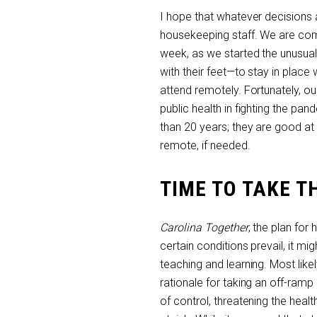
I hope that whatever decisions a
housekeeping staff. We are com
week, as we started the unusual
with their feet—to stay in plac
attend remotely. Fortunately, o
public health in fighting the pa
than 20 years; they are good at
remote, if needed.
TIME TO TAKE T
Carolina Together
, the plan for
certain conditions prevail, it m
teaching and learning. Most likel
rationale for taking an off-ram
of control, threatening the hea