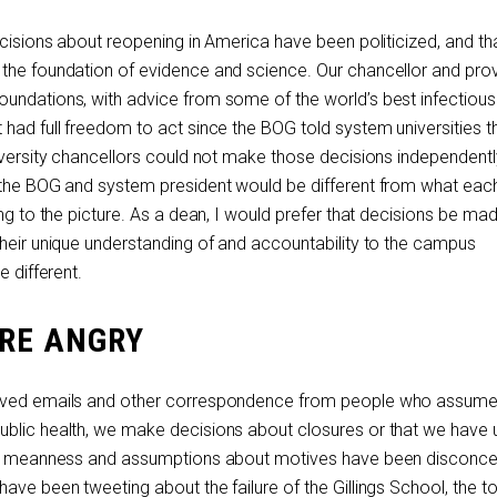
ecisions about reopening in America have been politicized, and th
the foundation of evidence and science. Our chancellor and prov
undations, with advice from some of the world’s best infectiou
 had full freedom to act since the BOG told system universities 
iversity chancellors could not make those decisions independently.
f the BOG and system president would be different from what eac
ing to the picture. As a dean, I would prefer that decisions be ma
their unique understanding of and accountability to the campus
e different.
RE ANGRY
eived emails and other correspondence from people who assume 
ublic health, we make decisions about closures or that we have
 of meanness and assumptions about motives have been disconcer
ave been tweeting about the failure of the Gillings School, the t