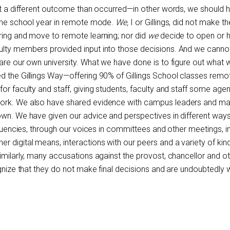
ect a different outcome than occurred—in other words, we should 
 the school year in remote mode.
We,
I or Gillings, did not make th
ring and move to remote learning; nor did
we
decide to open or 
ulty members provided input into those decisions. And we cann
 are our own university. What we have done is to figure out what 
d the Gillings Way—offering 90% of Gillings School classes remo
or faculty and staff, giving students, faculty and staff some age
work. We also have shared evidence with campus leaders and m
own. We have given our advice and perspectives in different ways
ituencies, through our voices in committees and other meetings, in 
 digital means, interactions with our peers and a variety of kin
imilarly, many accusations against the provost, chancellor and o
ognize that they do not make final decisions and are undoubtedly 