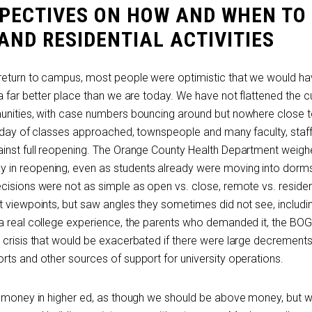
SPECTIVES ON HOW AND WHEN TO
ND RESIDENTIAL ACTIVITIES
 return to campus, most people were optimistic that we would h
a far better place than we are today. We have not flattened the c
munities, with case numbers bouncing around but nowhere close 
t day of classes approached, townspeople and many faculty, staf
inst full reopening. The Orange County Health Department weigh
in reopening, even as students already were moving into dorm
isions were not as simple as open vs. close, remote vs. resident
t viewpoints, but saw angles they sometimes did not see, includi
a real college experience, the parents who demanded it, the BO
 crisis that would be exacerbated if there were large decrements
rts and other sources of support for university operations.
ut money in higher ed, as though we should be above money, but 