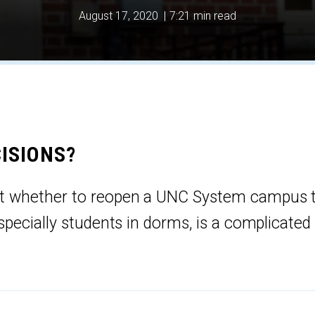
August 17, 2020
|
7:21 min read
ISIONS?
t whether to reopen a UNC System campus 
especially students in dorms, is a complicated