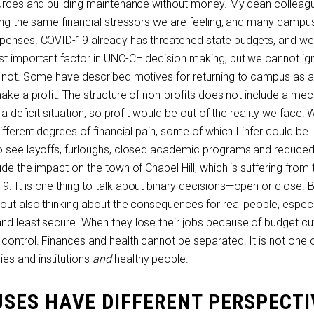
ources and building maintenance without money. My dean colleagu
cing the same financial stressors we are feeling, and many camp
xpenses. COVID-19 already has threatened state budgets, and w
st important factor in UNC-CH decision making, but we cannot ig
id not. Some have described motives for returning to campus as 
make a profit. The structure of non-profits does not include a m
 a deficit situation, so profit would be out of the reality we face.
ifferent degrees of financial pain, some of which I infer could be
to see layoffs, furloughs, closed academic programs and reduce
ude the impact on the town of Chapel Hill, which is suffering from 
. It is one thing to talk about binary decisions—open or close. 
hout also thinking about the consequences for real people, especi
nd least secure. When they lose their jobs because of budget cut
control. Finances and health cannot be separated. It is not one o
es and institutions
and
healthy people.
SES HAVE DIFFERENT PERSPECTI