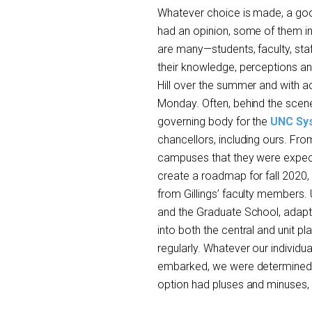
Whatever choice is made, a good
had an opinion, some of them inc
are many—students, faculty, sta
their knowledge, perceptions an
Hill over the summer and with ac
Monday. Often, behind the scene
governing body for the
UNC Sy
chancellors, including ours. Fro
campuses that they were expecte
create a roadmap for fall 2020,
from Gillings’ faculty members.
and the Graduate School, adapte
into both the central and unit 
regularly. Whatever our individu
embarked, we were determined t
option had pluses and minuses, r