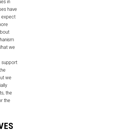
es in
uses have
e expect
nore
about
echanism
 What we
d support
the
But we
ally
s, the
r the
VES