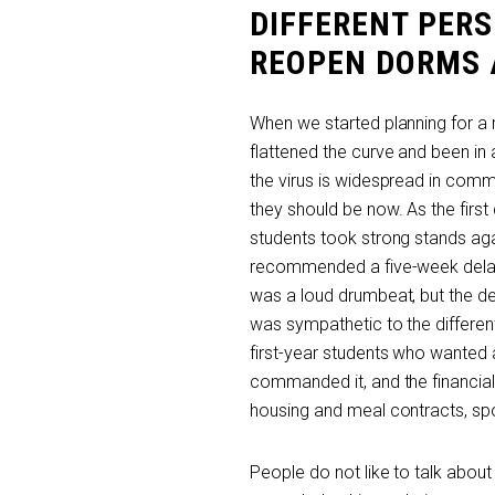
DIFFERENT PER
REOPEN DORMS A
When we started planning for a
flattened the curve and been in 
the virus is widespread in com
they should be now. As the firs
students took strong stands aga
recommended a five-week delay 
was a loud drumbeat, but the dec
was sympathetic to the differen
first-year students who wanted 
commanded it, and the financial
housing and meal contracts, spo
People do not like to talk abo