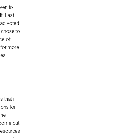
iven to
f. Last
had voted
t chose to
ce of
n for more
ses
 that if
ions for
The
ecome out
 resources