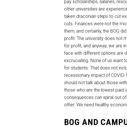
pay scholarships, salaries, res
other universities are experien
taken draconian steps to cut e
cuts. Finances were not the mo
them, and certainly, the BOG d
profit. The university does not 
for profit, and anyway, we are in
face with different options are d
excruciating. None of us want 
for students. That does not incl
recessionary impact of COVID-19
should not talk about those wit
those who are the lowest paid a
consequences can spiral out of 
other. We need healthy economi
BOG AND CAMPU