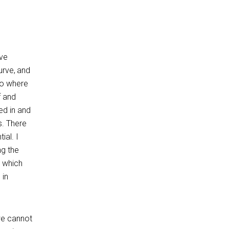
ave
urve, and
to where
f and
ed in and
s. There
ial. I
ng the
G which
 in
we cannot