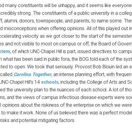
 many constituents will be unhappy, and it seems like everyone 
redibly strong. The constituents of a public university in a colle
ff, alumni, donors, townspeople, and parents, to name some. The
d misconceptions when offering opinions. All of this played out i
celerating velocity as we got closer to the start of the semester
s and not visible to most on campus or off, the Board of Govern
stem
, of which UNC-Chapel Hill is part, issued directives to camp
m what has been said in public fora, the BOG told each of the sy
d to open. We took that seriously. Provost Bob Blouin led an ef
 called
Carolina Together
, an intense planning effort, with frequen
 UNC-Chapel Hill’s 14
schools
, including the College of Arts and 
d the university plan to the nuances of each school. A lot of th
plans, and the views of campus infectious disease experts were so
al opinions about the riskiness of the enterprise on which we were
o make it work. None of us believed there was a perfect model
isks and potential mitigating factors.