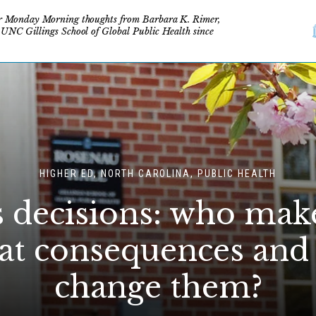
r Monday Morning thoughts from Barbara K. Rimer,
 UNC Gillings School of Global Public Health since
HIGHER ED, NORTH CAROLINA, PUBLIC HEALTH
decisions: who mak
at consequences and
change them?