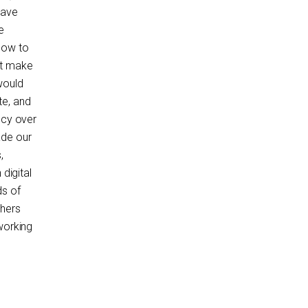
have
e
how to
ot make
would
te, and
ncy over
ade our
,
digital
ds of
thers
working