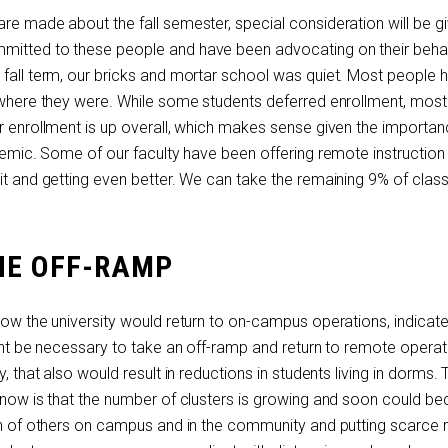
re made about the fall semester, special consideration will be g
mitted to these people and have been advocating on their behal
 fall term, our bricks and mortar school was quiet. Most people 
e where they were. While some students deferred enrollment, mos
ur enrollment is up overall, which makes sense given the importan
ndemic. Some of our faculty have been offering remote instructio
 it and getting even better. We can take the remaining 9% of clas
HE OFF-RAMP
 how the university would return to on-campus operations, indicates
ight be necessary to take an off-ramp and return to remote operat
y, that also would result in reductions in students living in dorms. 
p now is that the number of clusters is growing and soon could b
lth of others on campus and in the community and putting scarce