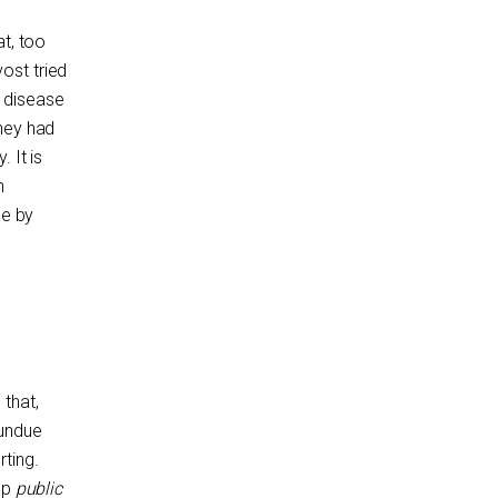
at, too
ost tried
s disease
they had
 It is
h
de by
that,
 undue
ting.
op
public