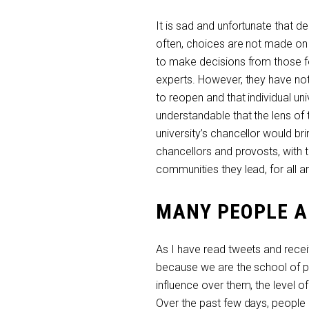
It is sad and unfortunate that d
often, choices are not made on 
to make decisions from those fo
experts. However, they have not
to reopen and that individual un
understandable that the lens o
university’s chancellor would br
chancellors and provosts, with 
communities they lead, for all ar
MANY PEOPLE A
As I have read tweets and rec
because we are the school of p
influence over them, the level
Over the past few days, people h