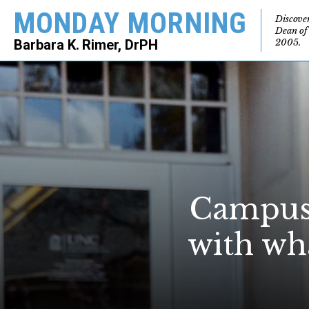
MONDAY MORNING
Discove
Dean of
2005.
Barbara K. Rimer, DrPH
SEARCH
Campus 
with wh