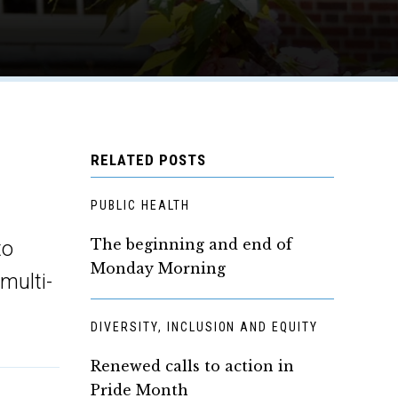
RELATED POSTS
PUBLIC HEALTH
The beginning and end of
to
Monday Morning
 multi-
DIVERSITY, INCLUSION AND EQUITY
Renewed calls to action in
Pride Month