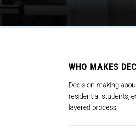
WHO MAKES DEC
Decision making abou
residential students, 
layered process.