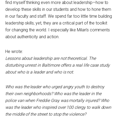
find myself thinking even more about leadership—how to
develop these skills in our students and how to hone them
in our faculty and staff. We spend far too little time building
leadership skills; yet, they are a critical part of the toolkit
for changing the world. I especially like Milan’s comments
about authenticity and action.
He wrote:
Lessons about leadership are not theoretical. The
disturbing unrest in Baltimore offers a real life case study
about who is a leader and who is not.
Who was the leader who urged angry youth to destroy
their own neighborhoods? Who was the leader in the
police van when Freddie Gray was mortally injured? Who
was the leader who inspired over 100 clergy to walk down
the middle of the street to stop the violence?