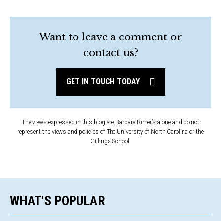
Want to leave a comment or
contact us?
GET IN TOUCH TODAY
The views expressed in this blog are Barbara Rimer’s alone and do not
represent the views and policies of The University of North Carolina or the
Gillings School.
WHAT'S POPULAR