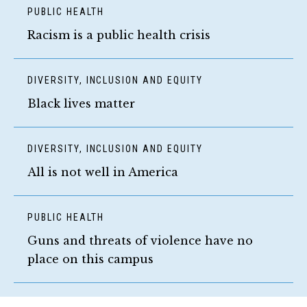
PUBLIC HEALTH
Racism is a public health crisis
DIVERSITY, INCLUSION AND EQUITY
Black lives matter
DIVERSITY, INCLUSION AND EQUITY
All is not well in America
PUBLIC HEALTH
Guns and threats of violence have no
place on this campus