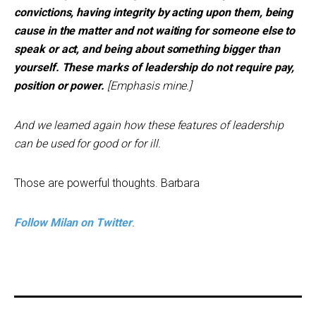
convictions, having integrity by acting upon them, being
cause in the matter and not waiting for someone else to
speak or act, and being about something bigger than
yourself. These marks of leadership do not require pay,
position or power.
[Emphasis mine.]
And we learned again how these features of leadership
can be used for good or for ill.
Those are powerful thoughts. Barbara
Follow Milan on Twitter
.