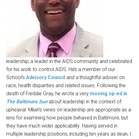
leadership, a leader in the AIDS community and celebrated
for his work to control AIDS. He’s a member of our
School’s
Advisory Council
and a thoughtful adviser on
race, health disparities and related issues. Following the
death of Freddie Gray, he wrote a very
moving op-ed in
The Baltimore Sun
about leadership in the context of
upheaval. Milan’s views on leadership are appropriate as a
lens for examining how people behaved in Baltimore, but
they have much wider applicability. Having served in
multiple leadership positions, including ten years as dean, I