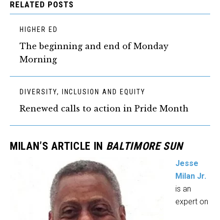
RELATED POSTS
HIGHER ED
The beginning and end of Monday
Morning
DIVERSITY, INCLUSION AND EQUITY
Renewed calls to action in Pride Month
MILAN’S ARTICLE IN
BALTIMORE SUN
Jesse
Milan Jr.
is an
expert on