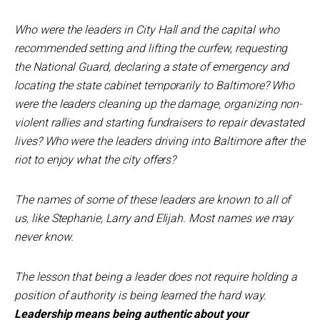
Who were the leaders in City Hall and the capital who
recommended setting and lifting the curfew, requesting
the National Guard, declaring a state of emergency and
locating the state cabinet temporarily to Baltimore? Who
were the leaders cleaning up the damage, organizing non-
violent rallies and starting fundraisers to repair devastated
lives? Who were the leaders driving into Baltimore after the
riot to enjoy what the city offers?
The names of some of these leaders are known to all of
us, like Stephanie, Larry and Elijah. Most names we may
never know.
The lesson that being a leader does not require holding a
position of authority is being learned the hard way.
Leadership means being authentic about your