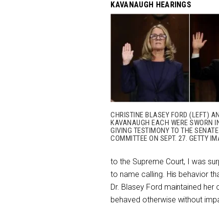
KAVANAUGH HEARINGS
CHRISTINE BLASEY FORD (LEFT) A
KAVANAUGH EACH WERE SWORN I
GIVING TESTIMONY TO THE SENATE
COMMITTEE ON SEPT. 27. GETTY IM
to the Supreme Court, I was su
to name calling. His behavior t
Dr. Blasey Ford maintained her
behaved otherwise without impair