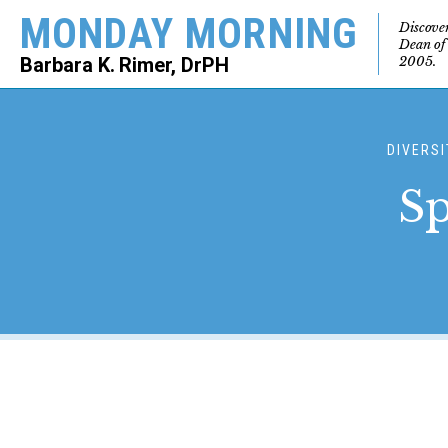
MONDAY MORNING
Discove
Dean of
2005.
Barbara K. Rimer, DrPH
SEARCH
DIVERSI
Sp