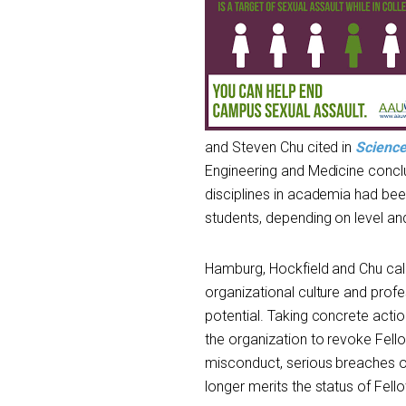
and Steven Chu cited in
Scienc
Engineering and Medicine concl
disciplines in academia had be
students, depending on level and
Hamburg, Hockfield and Chu call
organizational culture and profe
potential. Taking concrete act
the organization to revoke Fel
misconduct, serious breaches o
longer merits the status of Fell