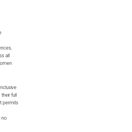
e
ences,
s all
 women
inclusive
heir full
t permits
r no