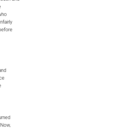
e
 who
nfairly
before
and
nce
e
turned
 Now,