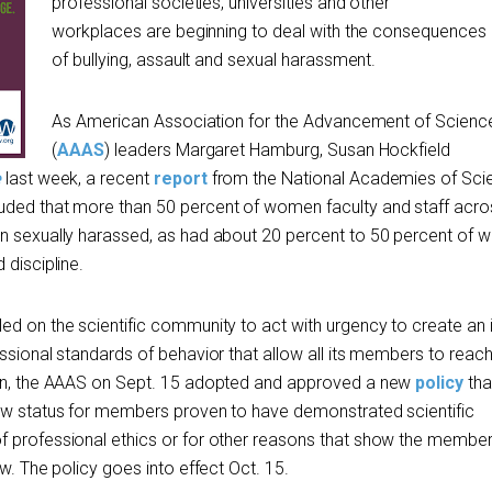
professional societies, universities and other
workplaces are beginning to deal with the consequences
of bullying, assault and sexual harassment.
As American Association for the Advancement of Scienc
(
AAAS
) leaders Margaret Hamburg, Susan Hockfield
e
last week, a recent
report
from the National Academies of Sci
uded that more than 50 percent of women faculty and staff acros
en sexually harassed, as had about 20 percent to 50 percent of
 discipline.
ed on the scientific community to act with urgency to create an 
ssional standards of behavior that allow all its members to reach t
ion, the AAAS on Sept. 15 adopted and approved a new
policy
tha
low status for members proven to have demonstrated scientific
f professional ethics or for other reasons that show the membe
ow. The policy goes into effect Oct. 15.