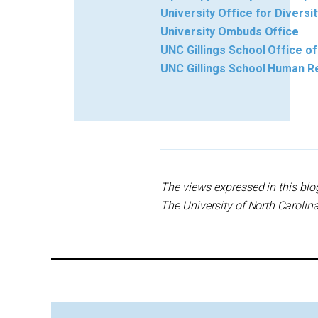
University Office for Diversit
University Ombuds Office
UNC Gillings School Office of
UNC Gillings School Human R
The views expressed in this blo
The University of North Carolina