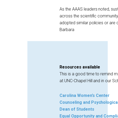
As the AAAS leaders noted, su
across the scientific community.
adopted similar policies or are
Barbara
Resources available
This is a good time to remind 
at UNC-Chapel Hill and in our Sc
Carolina Women’s Center
Counseling and Psychologica
Dean of Students
Equal Opportunity and Compli