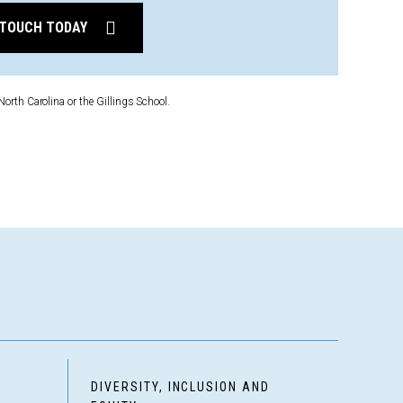
 TOUCH TODAY
North Carolina or the Gillings School.
D
DIVERSITY, INCLUSION AND