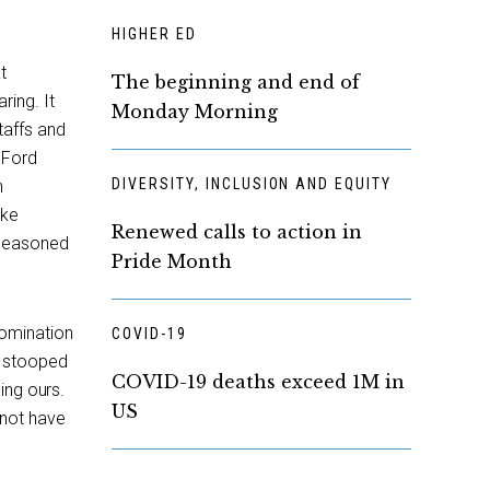
HIGHER ED
t
The beginning and end of
ring. It
Monday Morning
taffs and
 Ford
DIVERSITY, INCLUSION AND EQUITY
h
ake
Renewed calls to action in
 seasoned
Pride Month
omination
COVID-19
d stooped
COVID-19 deaths exceed 1M in
ing ours.
US
 not have