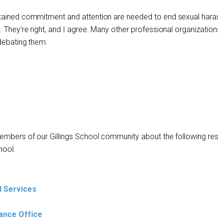
stained commitment and attention are needed to end sexual har
 They’re right, and I agree. Many other professional organizatio
 debating them.
members of our Gillings School community about the following re
hool.
l Services
ance Office