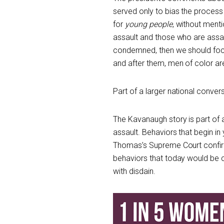
served only to bias the process
for
young people
, without menti
assault and those who are assau
condemned, then we should focu
and after them, men of color are
Part of a larger national conver
The Kavanaugh story is part of 
assault. Behaviors that begin in
Thomas’s Supreme Court confirm
behaviors that today would be 
with disdain.