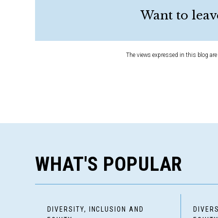
Want to leav
The views expressed in this blog are 
WHAT'S POPULAR
DIVERSITY, INCLUSION AND
DIVERS