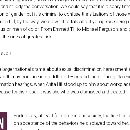
 and muddy the conversation. We could say that it is a scary tim
on of gender, but it is criminal to confuse the situations of those
lted. If, by the way, we do want to talk about young
men
being u
s on men of color. From Emmett Till to Michael Ferguson, and 
 the ones at greatest risk.
sation
a larger national drama about sexual discrimination, harassment 
 youth may continue into adulthood – or start there. During Clare
ation hearings, when Anita Hill stood up to him about workplac
cause for dismissal, it was she who was dismissed and treated
Fortunately, at least for some in our society, the tide has 
on acceptance of the behaviors he displayed toward her.