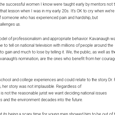
f the successful women I know were taught early by mentors not 
 that lesson when I was in my early 20s. It’s OK to cry when we’
 of someone who has experienced pain and hardship, but
allenges us.
 model of professionalism and appropriate behavior. Kavanaugh w
 to tell on national television with millions of people around the
to gain and much to lose by telling it. We, the public, as well as 
anaugh’s nomination, are the ones who benefit from her courag
hool and college experiences and could relate to the story Dr. F
 her story was not implausible. Regardless of
 is not the reasonable jurist we want deciding national issues
ions and the environment decades into the future.
 its being a scary time for young men showed him to be out of