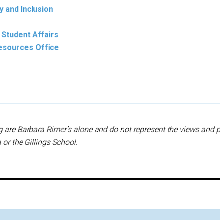
y and Inclusion
 Student Affairs
esources Office
g are Barbara Rimer’s alone and do not represent the views and p
 or the Gillings School.