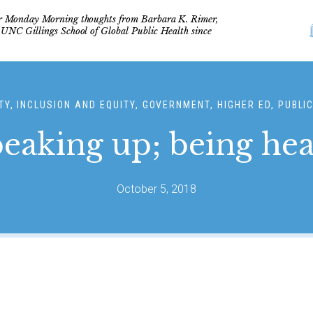
r Monday Morning thoughts from Barbara K. Rimer,
 UNC Gillings School of Global Public Health since
TY, INCLUSION AND EQUITY, GOVERNMENT, HIGHER ED, PUBLI
eaking up; being he
October 5, 2018