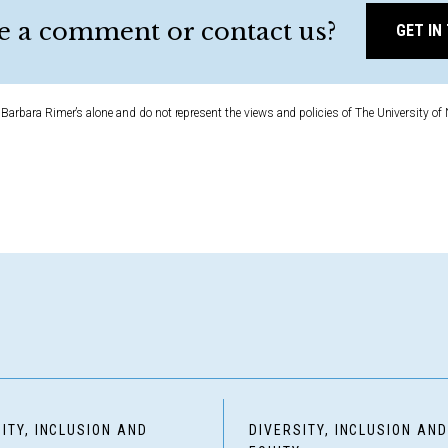
e a comment or contact us?
GET IN
Barbara Rimer’s alone and do not represent the views and policies of The University of 
ITY, INCLUSION AND
DIVERSITY, INCLUSION AN