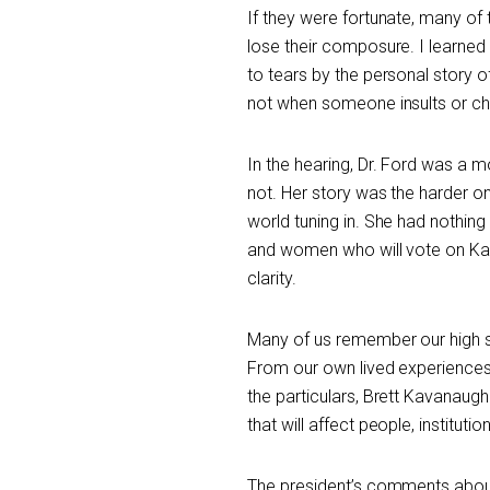
If they were fortunate, many o
lose their composure. I learned
to tears by the personal story
not when someone insults or ch
In the hearing, Dr. Ford was a
not. Her story was the harder one
world tuning in. She had nothing 
and women who will vote on Kav
clarity.
Many of us remember our high sc
From our own lived experiences,
the particulars, Brett Kavanaugh
that will affect people, institut
The president’s comments about