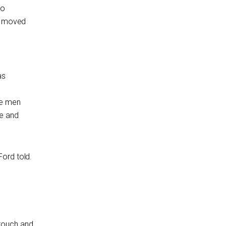
to
re moved
as
the men
e and
ord told.
 touch and