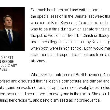
So much has been said and written about
the special session in the Senate last week tha
was part of Brett Kavanaugh’s confirmation hea
was to be a time during which senators, their s
the public would hear from Dr. Christine Blasey
about her alleged sexual assault by Kavanaug
when both were in high school. Both would m
statements and respond to questions from a
ND BRETT
attorney.
N BEFORE
 JUDICIARY
AGES.
Whatever the outcome of Brett Kavanaugh’s n
rprised and disgusted that he lost his composure and temper an
hat afternoon would not be appropriate in most workplaces, includ
 composure and her respect for everyone in the room. She could
ing her credibility, and being dismissed as inconsequential.