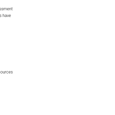
assment
ns have
sources