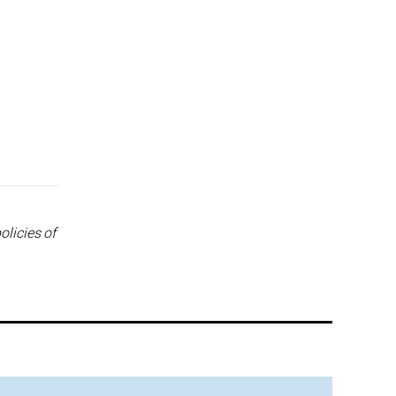
olicies of